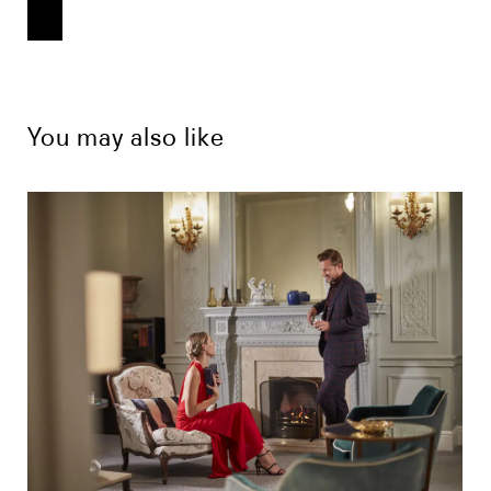
You may also like