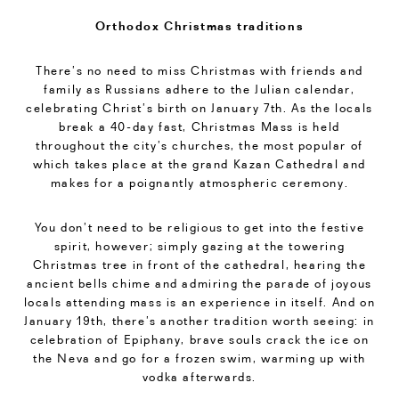
Orthodox Christmas traditions
There’s no need to miss Christmas with friends and
family as Russians adhere to the Julian calendar,
celebrating Christ’s birth on January 7th. As the locals
break a 40-day fast, Christmas Mass is held
throughout the city’s churches, the most popular of
which takes place at the grand Kazan Cathedral and
makes for a poignantly atmospheric ceremony.
You don’t need to be religious to get into the festive
spirit, however; simply gazing at the towering
Christmas tree in front of the cathedral, hearing the
ancient bells chime and admiring the parade of joyous
locals attending mass is an experience in itself. And on
January 19th, there’s another tradition worth seeing: in
celebration of Epiphany, brave souls crack the ice on
the Neva and go for a frozen swim, warming up with
vodka afterwards.