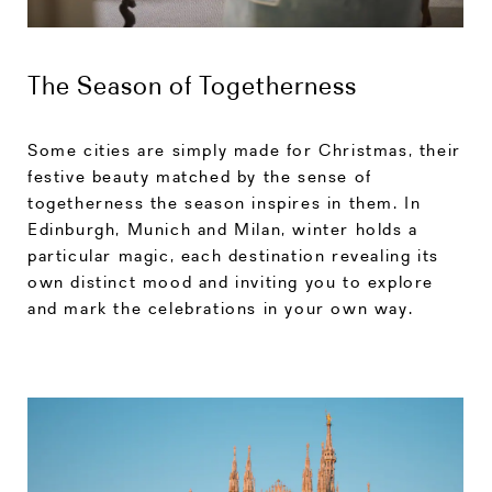
The Season of Togetherness
Some cities are simply made for Christmas, their
festive beauty matched by the sense of
togetherness the season inspires in them. In
Edinburgh, Munich and Milan, winter holds a
particular magic, each destination revealing its
own distinct mood and inviting you to explore
and mark the celebrations in your own way.