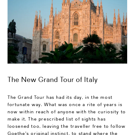
The New Grand Tour of Italy
The Grand Tour has had its day, in the most
fortunate way. What was once a rite of years is
now within reach of anyone with the curiosity to
make it. The prescribed list of sights has
loosened too, leaving the traveller free to follow
Goethe's original instinct, to stand where the