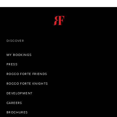
DISCOVER
MY BOOKINGS
PRESS
ROCCO FORTE FRIENDS
ROCCO FORTE KNIGHTS
DEVELOPMENT
CAREERS
BROCHURES