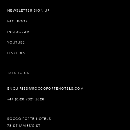
NEWSLETTER SIGN UP
FACEBOOK
INSTAGRAM
YOUTUBE
LINKEDIN
TALK TO US
ENQUIRIES@ROCCOFORTEHOTELS.COM
+44 (0)20 7321 2626
ROCCO FORTE HOTELS
78 ST JAMES’S ST