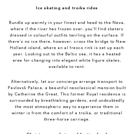
Ice skating and troika rides
Bundle up warmly in your finest and head to the Neva,
where if the river has frozen over, you’ll find skaters
dressed in colourful outfits twirling on the surface. If
there’s no ice there, however, cross the bridge to New
Holland island, where an al fresco rink is set up each
year. Looking out to the Baltic sea, it has a heated
area for changing into elegant white figure skates,
available to rent.
Alternatively, let our concierge arrange transport to
Pavlovsk Palace, a beautiful neoclassical mansion built
by Catherine the Great. This former Royal residence is
surrounded by breathtaking gardens, and undoubtedly
the most atmospheric way to experience them in
winter is from the comfort of a troika, or traditional
three-horse carriage.