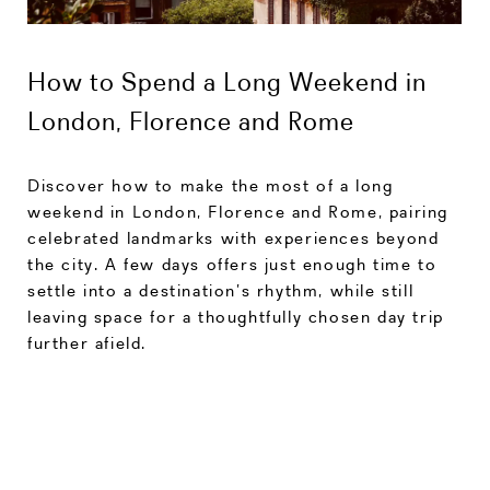
How to Spend a Long Weekend in
London, Florence and Rome
Discover how to make the most of a long
weekend in London, Florence and Rome, pairing
celebrated landmarks with experiences beyond
the city. A few days offers just enough time to
settle into a destination’s rhythm, while still
leaving space for a thoughtfully chosen day trip
further afield.