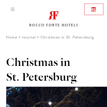
ROCCO FORTE HOTELS
Home
Journal
Christmas in St. Petersburg
Christmas in
St. Petersburg