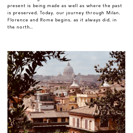
present is being made as well as where the past
is preserved. Today, our journey through Milan,
Florence and Rome begins, as it always did, in
the north…