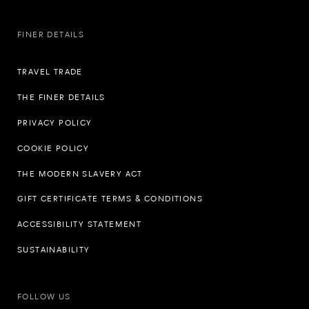
FINER DETAILS
TRAVEL TRADE
THE FINER DETAILS
PRIVACY POLICY
COOKIE POLICY
THE MODERN SLAVERY ACT
GIFT CERTIFICATE TERMS & CONDITIONS
ACCESSIBILITY STATEMENT
SUSTAINABILITY
FOLLOW US