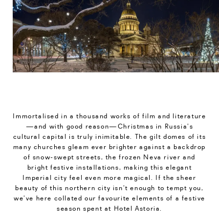
Immortalised in a thousand works of film and literature
—and with good reason—Christmas in Russia’s
cultural capital is truly inimitable. The gilt domes of its
many churches gleam ever brighter against a backdrop
of snow-swept streets, the frozen Neva river and
bright festive installations, making this elegant
Imperial city feel even more magical. If the sheer
beauty of this northern city isn’t enough to tempt you,
we’ve here collated our favourite elements of a festive
season spent at Hotel Astoria.