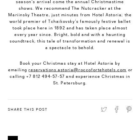
season’s arrival come the annual Christmastime
shows. We recommend The Nutcracker at the
Mariinsky Theatre, just minutes from Hotel Astoria; the
world premier of Tchaikovsky’s famously festive ballet
took place here in 1892 and has taken place almost
every year since. Bright, bold and with a haunting
soundtrack, this tale of transformation and renewal is
a spectacle to behold.
Book your Christmas stay at Hotel Astoria by
emailing
reservations.astoria@roccofortehotels.com
or
calling +7 812 494-57-57 and experience Christmas in
St. Petersburg.
SHARE THIS POST