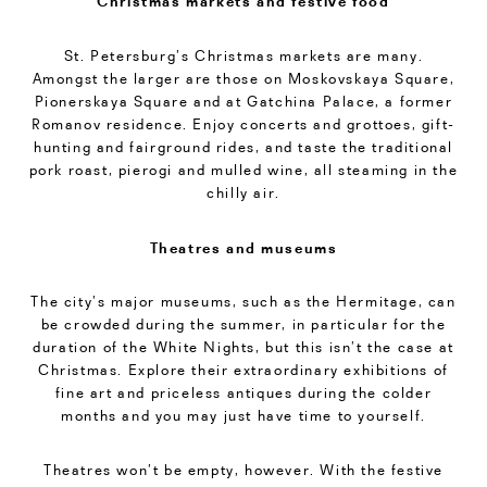
Christmas markets and festive food
St. Petersburg’s Christmas markets are many.
Amongst the larger are those on Moskovskaya Square,
Pionerskaya Square and at Gatchina Palace, a former
Romanov residence. Enjoy concerts and grottoes, gift-
hunting and fairground rides, and taste the traditional
pork roast, pierogi and mulled wine, all steaming in the
chilly air.
Theatres and museums
The city’s major museums, such as the Hermitage, can
be crowded during the summer, in particular for the
duration of the White Nights, but this isn’t the case at
Christmas. Explore their extraordinary exhibitions of
fine art and priceless antiques during the colder
months and you may just have time to yourself.
Theatres won’t be empty, however. With the festive