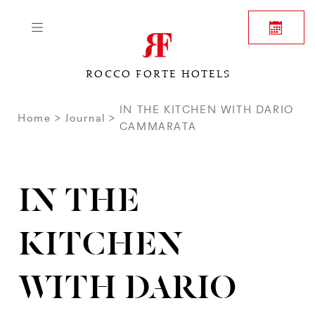
ROCCO FORTE HOTELS
IN THE KITCHEN WITH DARIO
Home
Journal
CAMMARATA
IN THE
KITCHEN
WITH DARIO