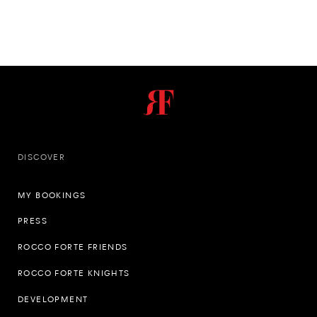
DISCOVER
MY BOOKINGS
PRESS
ROCCO FORTE FRIENDS
ROCCO FORTE KNIGHTS
DEVELOPMENT