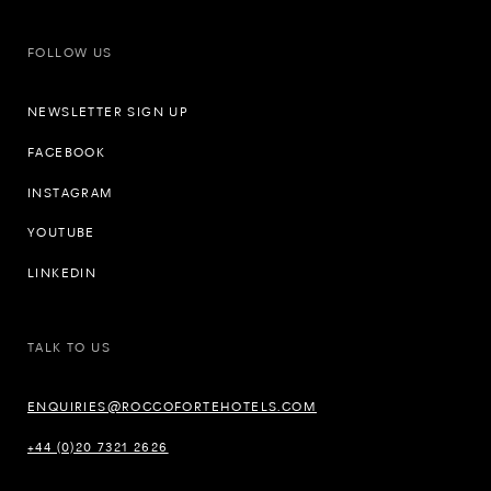
FOLLOW US
NEWSLETTER SIGN UP
FACEBOOK
INSTAGRAM
YOUTUBE
LINKEDIN
TALK TO US
ENQUIRIES@ROCCOFORTEHOTELS.COM
+44 (0)20 7321 2626