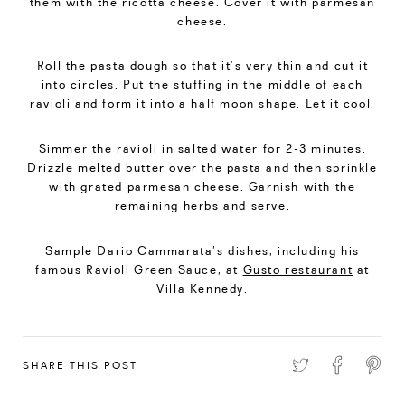
them with the ricotta cheese. Cover it with parmesan
cheese.
Roll the pasta dough so that it’s very thin and cut it
into circles. Put the stuffing in the middle of each
ravioli and form it into a half moon shape. Let it cool.
Simmer the ravioli in salted water for 2-3 minutes.
Drizzle melted butter over the pasta and then sprinkle
with grated parmesan cheese. Garnish with the
remaining herbs and serve.
Sample Dario Cammarata’s dishes, including his
famous Ravioli Green Sauce, at
Gusto restaurant
at
Villa Kennedy.
SHARE THIS POST