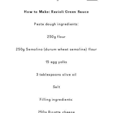
How to Make: Ravioli Green Sauce
Pasta dough ingredients:
250g flour
250g Semolino (durum wheat semolina) flour
15 egg yolks
3 tablespoons olive oil
Salt
Filling ingredients:
250g Ricotta cheese