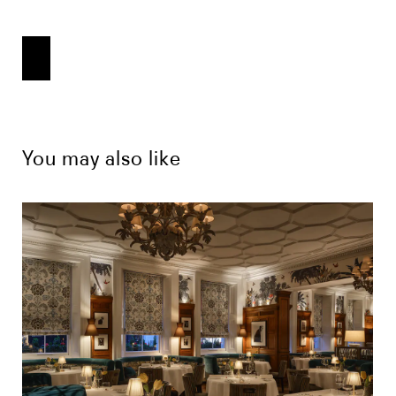
You may also like