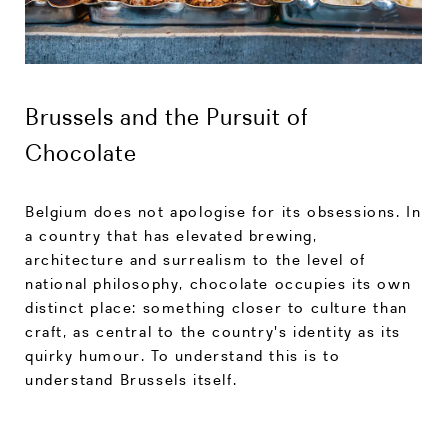
Brussels and the Pursuit of
Chocolate
Belgium does not apologise for its obsessions. In
a country that has elevated brewing,
architecture and surrealism to the level of
national philosophy, chocolate occupies its own
distinct place: something closer to culture than
craft, as central to the country's identity as its
quirky humour. To understand this is to
understand Brussels itself.