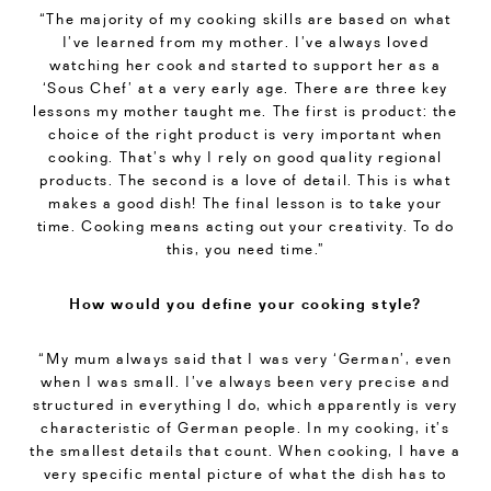
“The majority of my cooking skills are based on what
I’ve learned from my mother. I’ve always loved
watching her cook and started to support her as a
‘Sous Chef’ at a very early age. There are three key
lessons my mother taught me. The first is product: the
choice of the right product is very important when
cooking. That’s why I rely on good quality regional
products. The second is a love of detail. This is what
makes a good dish! The final lesson is to take your
time. Cooking means acting out your creativity. To do
this, you need time.”
How would you define your cooking style?
“My mum always said that I was very ‘German’, even
when I was small. I’ve always been very precise and
structured in everything I do, which apparently is very
characteristic of German people. In my cooking, it’s
the smallest details that count. When cooking, I have a
very specific mental picture of what the dish has to