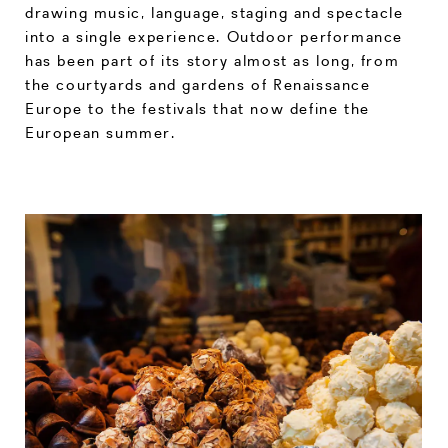
drawing music, language, staging and spectacle
into a single experience. Outdoor performance
has been part of its story almost as long, from
the courtyards and gardens of Renaissance
Europe to the festivals that now define the
European summer.