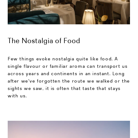
The Nostalgia of Food
Few things evoke nostalgia quite like food. A
single flavour or familiar aroma can transport us
across years and continents in an instant. Long
after we've forgotten the route we walked or the
sights we saw, it is often that taste that stays
with us.