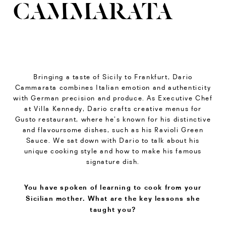
CAMMARATA
Bringing a taste of Sicily to Frankfurt, Dario
Cammarata combines Italian emotion and authenticity
with German precision and produce. As Executive Chef
at Villa Kennedy, Dario crafts creative menus for
Gusto restaurant, where he’s known for his distinctive
and flavoursome dishes, such as his Ravioli Green
Sauce. We sat down with Dario to talk about his
unique cooking style and how to make his famous
signature dish.
You have spoken of learning to cook from your
Sicilian mother. What are the key lessons she
taught you?