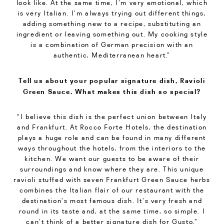
look like. At the same time, I’m very emotional, which
is very Italian. I’m always trying out different things,
adding something new to a recipe, substituting an
ingredient or leaving something out. My cooking style
is a combination of German precision with an
authentic, Mediterranean heart.”
Tell us about your popular signature dish, Ravioli
Green Sauce. What makes this dish so special?
“I believe this dish is the perfect union between Italy
and Frankfurt. At Rocco Forte Hotels, the destination
plays a huge role and can be found in many different
ways throughout the hotels, from the interiors to the
kitchen. We want our guests to be aware of their
surroundings and know where they are. This unique
ravioli stuffed with seven Frankfurt Green Sauce herbs
combines the Italian flair of our restaurant with the
destination’s most famous dish. It’s very fresh and
round in its taste and, at the same time, so simple. I
can’t think of a better signature dish for
Gusto
.”