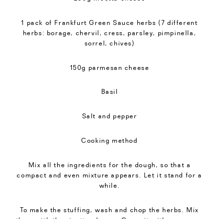
1 pack of Frankfurt Green Sauce herbs (7 different
herbs: borage, chervil, cress, parsley, pimpinella,
sorrel, chives)
150g parmesan cheese
Basil
Salt and pepper
Cooking method
Mix all the ingredients for the dough, so that a
compact and even mixture appears. Let it stand for a
while.
To make the stuffing, wash and chop the herbs. Mix