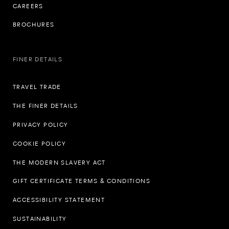
CAREERS
BROCHURES
FINER DETAILS
TRAVEL TRADE
THE FINER DETAILS
PRIVACY POLICY
COOKIE POLICY
THE MODERN SLAVERY ACT
GIFT CERTIFICATE TERMS & CONDITIONS
ACCESSIBILITY STATEMENT
SUSTAINABILITY