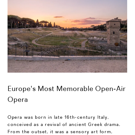
Europe's Most Memorable Open-Air
Opera
Opera was born in late 16th-century Italy,
conceived as a revival of ancient Greek drama.
From the outset, it was a sensory art form,