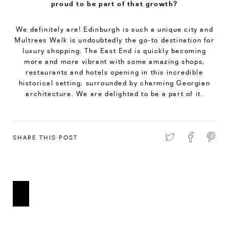
proud to be part of that growth?
We definitely are! Edinburgh is such a unique city and
Multrees Walk is undoubtedly the go-to destination for
luxury shopping. The East End is quickly becoming
more and more vibrant with some amazing shops,
restaurants and hotels opening in this incredible
historical setting, surrounded by charming Georgian
architecture. We are delighted to be a part of it.
SHARE THIS POST