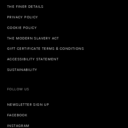
THE FINER DETAILS
PRIVACY POLICY
COOKIE POLICY
THE MODERN SLAVERY ACT
GIFT CERTIFICATE TERMS & CONDITIONS
ACCESSIBILITY STATEMENT
SUSTAINABILITY
FOLLOW US
NEWSLETTER SIGN UP
FACEBOOK
INSTAGRAM