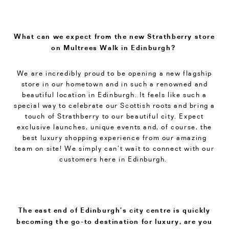
What can we expect from the new Strathberry store
on Multrees Walk in Edinburgh?
We are incredibly proud to be opening a new flagship
store in our hometown and in such a renowned and
beautiful location in Edinburgh. It feels like such a
special way to celebrate our Scottish roots and bring a
touch of Strathberry to our beautiful city. Expect
exclusive launches, unique events and, of course, the
best luxury shopping experience from our amazing
team on site! We simply can’t wait to connect with our
customers here in Edinburgh.
The east end of Edinburgh’s city centre is quickly
becoming the go-to destination for luxury, are you