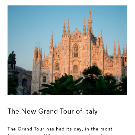
The New Grand Tour of Italy
The Grand Tour has had its day, in the most