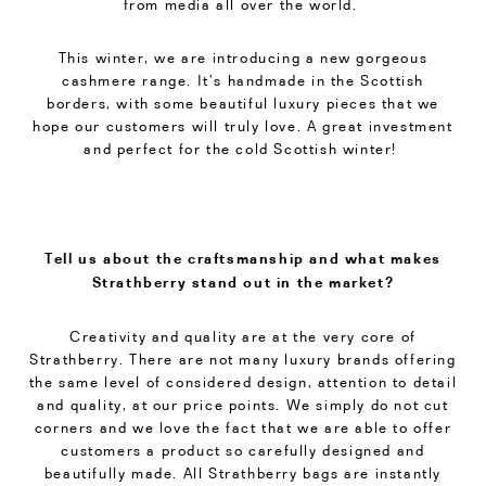
from media all over the world.
This winter, we are introducing a new gorgeous
cashmere range. It’s handmade in the Scottish
borders, with some beautiful luxury pieces that we
hope our customers will truly love. A great investment
and perfect for the cold Scottish winter!
Tell us about the craftsmanship and what makes
Strathberry stand out in the market?
Creativity and quality are at the very core of
Strathberry. There are not many luxury brands offering
the same level of considered design, attention to detail
and quality, at our price points. We simply do not cut
corners and we love the fact that we are able to offer
customers a product so carefully designed and
beautifully made. All Strathberry bags are instantly