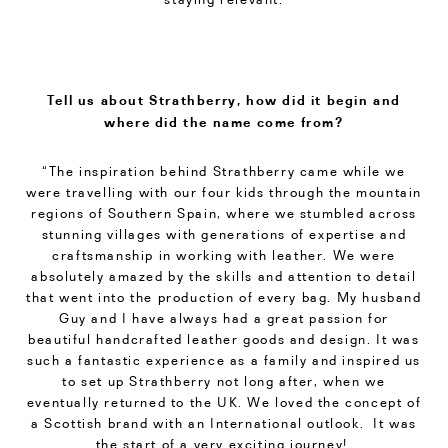
Tell us about Strathberry, how did it begin and
where did the name come from?
“The inspiration behind Strathberry came while we
were travelling with our four kids through the mountain
regions of Southern Spain, where we stumbled across
stunning villages with generations of expertise and
craftsmanship in working with leather. We were
absolutely amazed by the skills and attention to detail
that went into the production of every bag. My husband
Guy and I have always had a great passion for
beautiful handcrafted leather goods and design. It was
such a fantastic experience as a family and inspired us
to set up Strathberry ​not long after, when we
eventually returned to the UK. We loved the concept of
a Scottish brand with an International outlook. It was
the start of a very exciting journey!