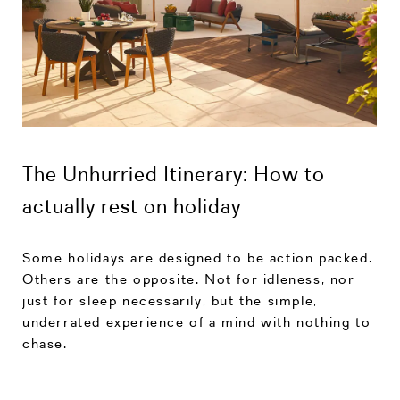
The Unhurried Itinerary: How to
actually rest on holiday
Some holidays are designed to be action packed.
Others are the opposite. Not for idleness, nor
just for sleep necessarily, but the simple,
underrated experience of a mind with nothing to
chase.