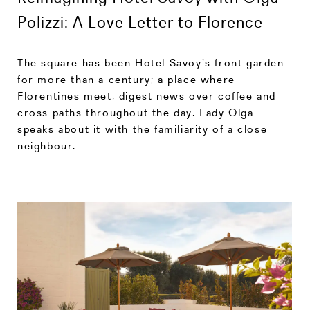
Polizzi: A Love Letter to Florence
The square has been Hotel Savoy's front garden
for more than a century; a place where
Florentines meet, digest news over coffee and
cross paths throughout the day. Lady Olga
speaks about it with the familiarity of a close
neighbour.