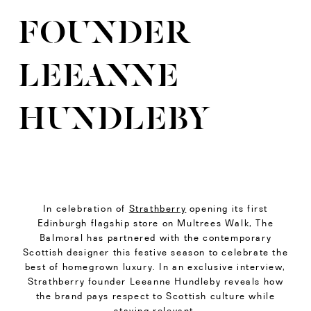
FOUNDER
LEEANNE
HUNDLEBY
In celebration of
Strathberry
opening its first
Edinburgh flagship store on Multrees Walk, The
Balmoral has partnered with the contemporary
Scottish designer this festive season to celebrate the
best of homegrown luxury. In an exclusive interview,
Strathberry founder Leeanne Hundleby reveals how
the brand pays respect to Scottish culture while
staying relevant.