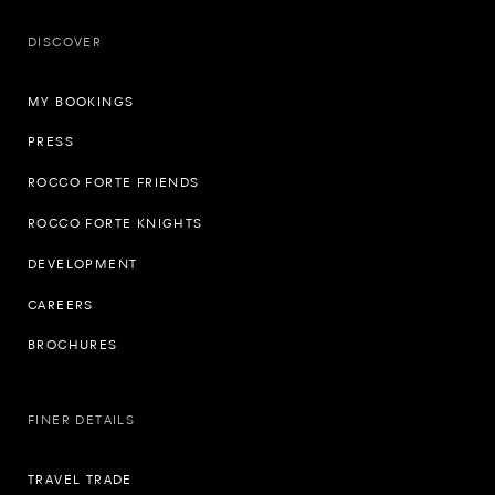
DISCOVER
MY BOOKINGS
PRESS
ROCCO FORTE FRIENDS
ROCCO FORTE KNIGHTS
DEVELOPMENT
CAREERS
BROCHURES
FINER DETAILS
TRAVEL TRADE