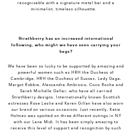
recognisable with a signature metal bar and a
minimalist, timeless silhouette.
Strathberry has an increased international
following, who might we have seen carrying your
bags?
We have been so lucky to be supported by amazing and
powerful women such as HRH the Duchess of
Cambridge, HRH the Duchess of Sussex, Lady Gaga,
Margot Robbie, Alessandra Ambrosio, Coco Rocha and
Sarah Michelle Gellar, who have all carried
Strathberry designs. Internationally known Scottish
actresses Rose Leslie and Karen Gillan have also worn
our brand on various occasions. Just recently, Katie
Holmes was spotted on three different outings in NY
with our Lana Midi. It has been simply amazing to
receive this level of support and recognition by such