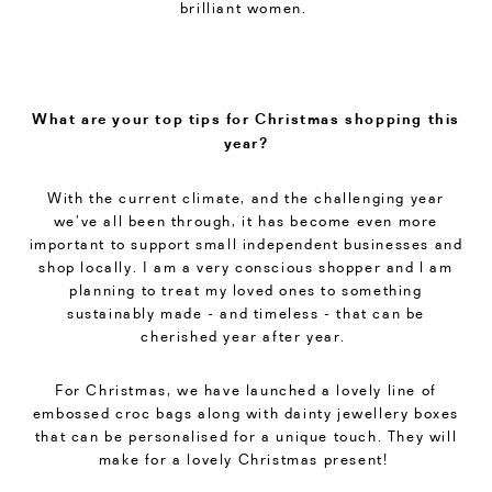
brilliant women.
What are your top tips for Christmas shopping this
year?
With the current climate, and the challenging year
we’ve all been through, it has become even more
important to support small independent businesses and
shop locally. I am a very conscious shopper and l am
planning to treat my loved ones to something
sustainably made - and timeless - that can be
cherished year after year.
For Christmas, we have launched a lovely line of
embossed croc bags along with dainty jewellery boxes
that can be personalised for a unique touch. They will
make for a lovely Christmas present!