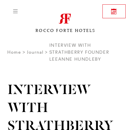
ROCCO FORTE HOTELS
INTERVIEW WITH
Home
Journal
STRATHBERRY FOUNDER
LEEANNE HUNDLEBY
INTERVIEW
WITH
STRATHBERRY