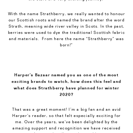
With the name Strathberry, we really wanted to honour
our Scottish roots and named the brand after the word
Strath, meaning wide river valley in Scots. In the past,
berries were used to dye the traditional Scottish fabric
and materials. From here the name “Strathberry” was
born!”
Harper’s Bazaar named you as one of the most
exciting brands to watch, how does this feel and
what does Strathberry have planned for winter
2020?
That was a great moment! I’m a big fan and an avid
Harper’s reader, so that felt especially exciting for
me. Over the years, we’ve been delighted by the
amazing support and recognition we have received