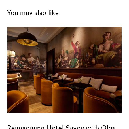
You may also like
Reimagining Hotel Savoy with Olga