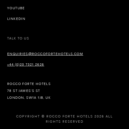
YOUTUBE
LINKEDIN
TALK TO US
ENQUIRIES@ROCCOFORTEHOTELS.COM
+44 (0)20 7321 2626
ROCCO FORTE HOTELS
78 ST JAMES’S ST
LONDON, SW1A 1JB, UK
COPYRIGHT © ROCCO FORTE HOTELS 2026 ALL
RIGHTS RESERVED