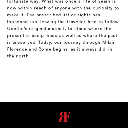
fortunate way. What was once a rite of years is
now within reach of anyone with the curiosity to
make it. The prescribed list of sights has
loosened too, leaving the traveller free to follow
Goethe's original instinct, to stand where the
present is being made as well as where the past
is preserved. Today, our journey through Milan,
Florence and Rome begins, as it always did, in
the north…