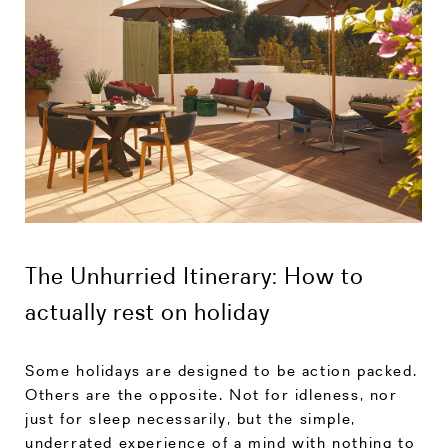
The Unhurried Itinerary: How to
actually rest on holiday
Some holidays are designed to be action packed.
Others are the opposite. Not for idleness, nor
just for sleep necessarily, but the simple,
underrated experience of a mind with nothing to