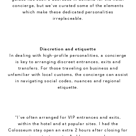
concierge, but we’ve curated some of the elements
which make these dedicated personalities
irreplaceable.
Discretion and etiquette
In dealing with high-profile personalities, a concierge
is key to arranging discreet entrances, exits and
transfers. For those traveling on business and
unfamiliar with local customs, the concierge can assist
in navigating social codes, nuances and regional
etiquette.
“I’ve often arranged for VIP entrances and exits,
within the hotel and at popular sites. I had the
Colosseum stay open an extra 2 hours after closing for