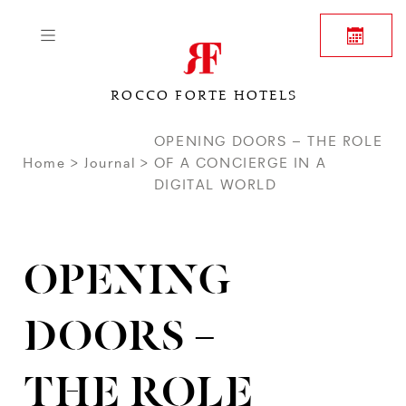
ROCCO FORTE HOTELS
OPENING DOORS – THE ROLE
Home
Journal
OF A CONCIERGE IN A
DIGITAL WORLD
OPENING
DOORS –
THE ROLE