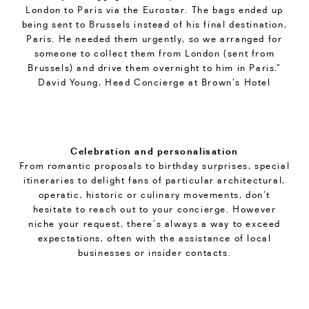
London to Paris via the Eurostar. The bags ended up
being sent to Brussels instead of his final destination,
Paris. He needed them urgently, so we arranged for
someone to collect them from London (sent from
Brussels) and drive them overnight to him in Paris.”
David Young, Head Concierge at Brown’s Hotel
Celebration and personalisation
From romantic proposals to birthday surprises, special
itineraries to delight fans of particular architectural,
operatic, historic or culinary movements, don’t
hesitate to reach out to your concierge. However
niche your request, there’s always a way to exceed
expectations, often with the assistance of local
businesses or insider contacts.