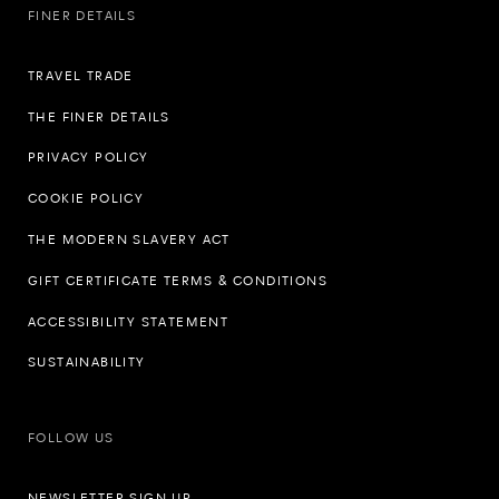
FINER DETAILS
TRAVEL TRADE
THE FINER DETAILS
PRIVACY POLICY
COOKIE POLICY
THE MODERN SLAVERY ACT
GIFT CERTIFICATE TERMS & CONDITIONS
ACCESSIBILITY STATEMENT
SUSTAINABILITY
FOLLOW US
NEWSLETTER SIGN UP