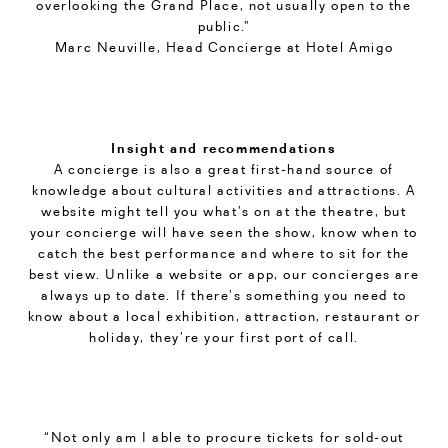
overlooking the Grand Place, not usually open to the
public.”
Marc Neuville, Head Concierge at Hotel Amigo
Insight and recommendations
A concierge is also a great first-hand source of
knowledge about cultural activities and attractions. A
website might tell you what’s on at the theatre, but
your concierge will have seen the show, know when to
catch the best performance and where to sit for the
best view. Unlike a website or app, our concierges are
always up to date. If there’s something you need to
know about a local exhibition, attraction, restaurant or
holiday, they’re your first port of call.
“Not only am I able to procure tickets for sold-out