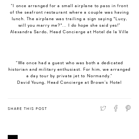
“I once arranged for a small airplane to pass in front
of the seafront restaurant where a couple was having
lunch. The airplane was trailing a sign saying "Lucy,
will you marry me?"... I do hope she said yes!”
Alexandra Sardo, Head Concierge at Hotel de la Ville
“We once had a guest who was both a dedicated
historian and military enthusiast. For him, we arranged
a day tour by private jet to Normandy.”
David Young, Head Concierge at Brown’s Hotel
SHARE THIS POST