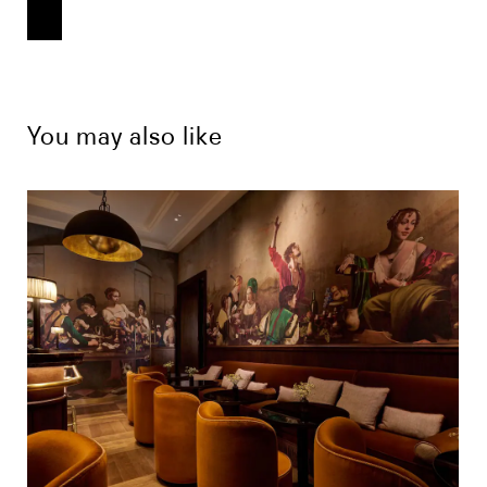
You may also like