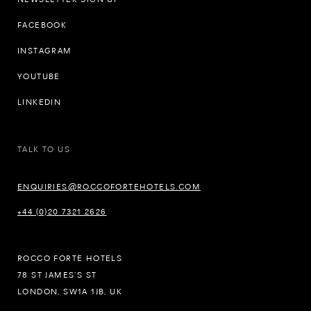
FACEBOOK
INSTAGRAM
YOUTUBE
LINKEDIN
TALK TO US
ENQUIRIES@ROCCOFORTEHOTELS.COM
+44 (0)20 7321 2626
ROCCO FORTE HOTELS
78 ST JAMES’S ST
LONDON, SW1A 1JB, UK