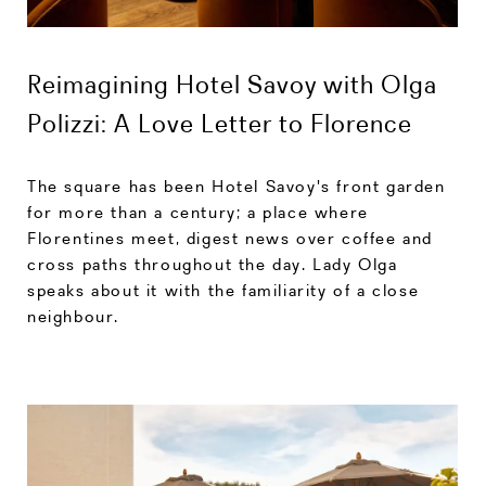
Reimagining Hotel Savoy with Olga
Polizzi: A Love Letter to Florence
The square has been Hotel Savoy's front garden
for more than a century; a place where
Florentines meet, digest news over coffee and
cross paths throughout the day. Lady Olga
speaks about it with the familiarity of a close
neighbour.