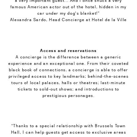
a very important guest... And I once snuck a very
famous American actor out of the hotel, hidden in my
car under my dog's blanket!”
Alexandra Sardo, Head Concierge at Hotel de la Ville
Access and reservations
A concierge is the difference between a generic
experience and an exceptional one. From their coveted
black book of connections, a concierge is able to offer
privileged access to key landmarks; behind-the-scenes
tours of local palaces, halls or theatres; last-minute
tickets to sold-out shows; and introductions to
prestigious personages.
“Thanks to a special relationship with Brussels Town
Hall, I can help guests get access to exclusive areas