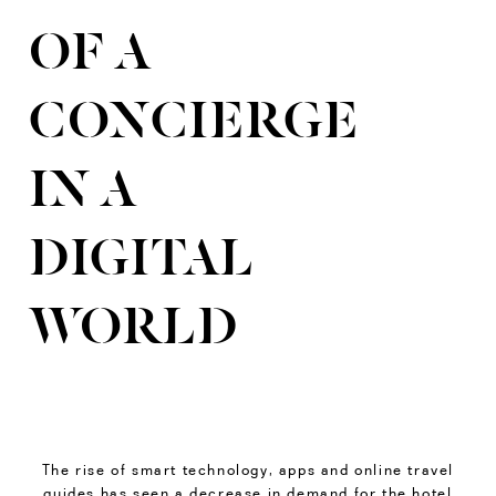
OF A
CONCIERGE
IN A
DIGITAL
WORLD
The rise of smart technology, apps and online travel
guides has seen a decrease in demand for the hotel