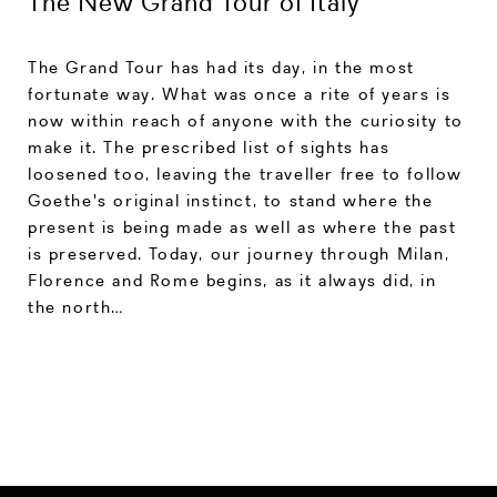
The New Grand Tour of Italy
The Grand Tour has had its day, in the most
fortunate way. What was once a rite of years is
now within reach of anyone with the curiosity to
make it. The prescribed list of sights has
loosened too, leaving the traveller free to follow
Goethe's original instinct, to stand where the
present is being made as well as where the past
is preserved. Today, our journey through Milan,
Florence and Rome begins, as it always did, in
the north…