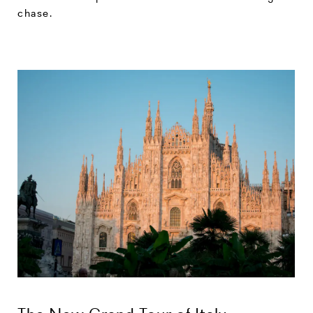
chase.