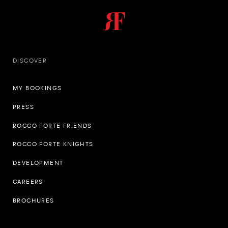
DISCOVER
MY BOOKINGS
PRESS
ROCCO FORTE FRIENDS
ROCCO FORTE KNIGHTS
DEVELOPMENT
CAREERS
BROCHURES