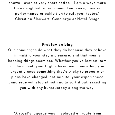
shows - even at very short notice - I am always more
than delighted to recommend an opera, theatre
performance or exhibition to suit your tastes.”
Christian Blauwart, Concierge at Hotel Amigo
Problem solving
Our concierges do what they do because they believe
in making your stay a pleasure, and that means
keeping things seamless. Whether you’ve lost an item
or document, your flights have been cancelled, you
urgently need something that’s tricky to procure or
plans have changed last-minute, your experienced
concierge will stop at nothing to sort it out, assisting
you with any bureaucracy along the way.
“A royal's luggage was misplaced en route from