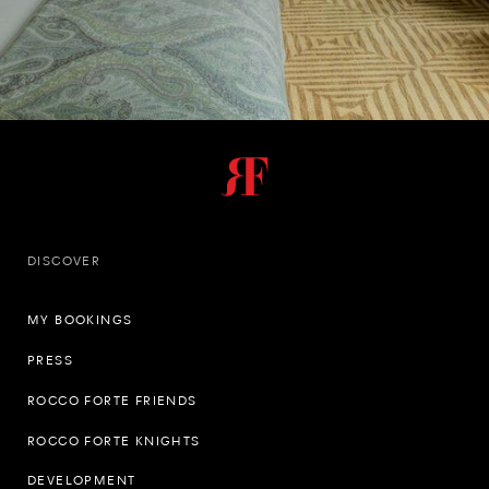
DISCOVER
MY BOOKINGS
PRESS
ROCCO FORTE FRIENDS
ROCCO FORTE KNIGHTS
DEVELOPMENT