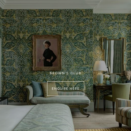
BROWN'S CLUB
ENQUIRE HERE