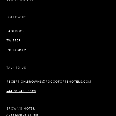
FOLLOW US
FACEBOOK
TWITTER
INSTAGRAM
TALK TO US
RECEPTION.BROWNS@ROCCOFORTEHOTELS.COM
+44 20 7493 6020
BROWN'S HOTEL
ALBEMARLE STREET