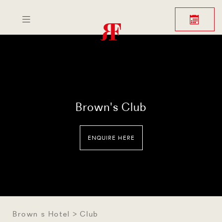
BROWN'S HOTEL
LONDON
Brown's Club
ENQUIRE HERE
Brown s Hotel
Club