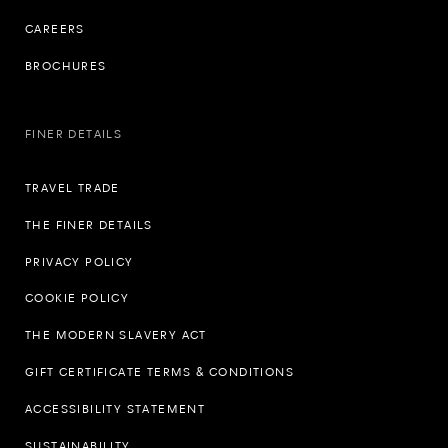
CAREERS
BROCHURES
FINER DETAILS
TRAVEL TRADE
THE FINER DETAILS
PRIVACY POLICY
COOKIE POLICY
THE MODERN SLAVERY ACT
GIFT CERTIFICATE TERMS & CONDITIONS
ACCESSIBILITY STATEMENT
SUSTAINABILITY