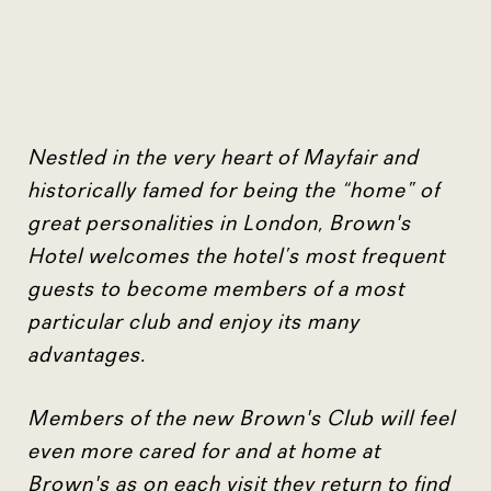
Nestled in the very heart of Mayfair and
historically famed for being the “home” of
great personalities in London, Brown's
Hotel welcomes the hotel’s most frequent
guests to become members of a most
particular club and enjoy its many
advantages.
Members of the new Brown's Club will feel
even more cared for and at home at
Brown's as on each visit they return to find