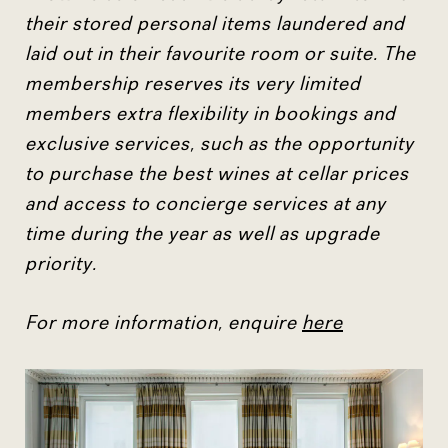
their stored personal items laundered and
laid out in their favourite room or suite. The
membership reserves its very limited
members extra flexibility in bookings and
exclusive services, such as the opportunity
to purchase the best wines at cellar prices
and access to concierge services at any
time during the year as well as upgrade
priority.
For more information, enquire
here