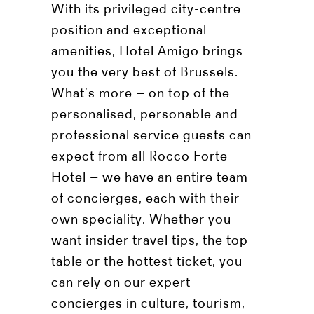
With its privileged city-centre
position and exceptional
amenities, Hotel Amigo brings
you the very best of Brussels.
What’s more – on top of the
personalised, personable and
professional service guests can
expect from all Rocco Forte
Hotel – we have an entire team
of concierges, each with their
own speciality. Whether you
want insider travel tips, the top
table or the hottest ticket, you
can rely on our expert
concierges in culture, tourism,