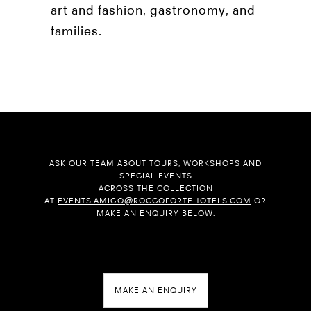
art and fashion, gastronomy, and
families.
ASK OUR TEAM ABOUT TOURS, WORKSHOPS AND
SPECIAL EVENTS
ACROSS THE COLLECTION
AT
EVENTS.AMIGO@ROCCOFORTEHOTELS.COM
OR
MAKE AN ENQUIRY BELOW.
MAKE AN ENQUIRY