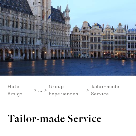
Hotel
Group
Tailor-made
...
Amigo
Experiences
Service
Tailor-made Service