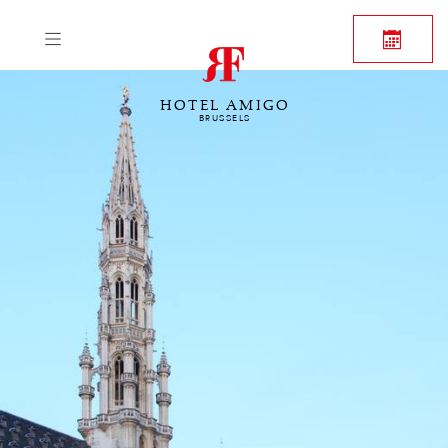
HOTEL AMIGO
BRUSSELS