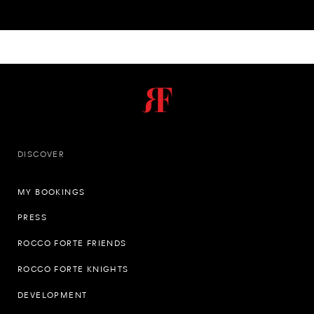
DISCOVER
MY BOOKINGS
PRESS
ROCCO FORTE FRIENDS
ROCCO FORTE KNIGHTS
DEVELOPMENT