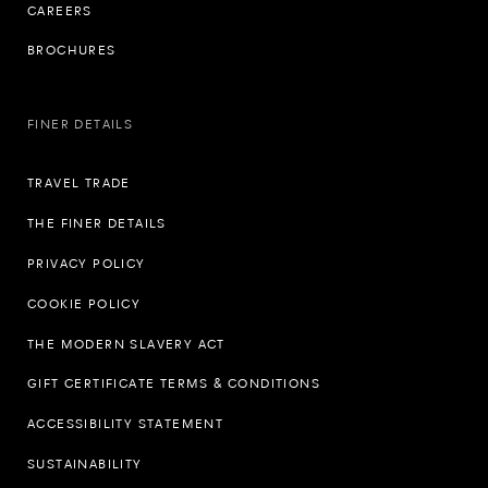
CAREERS
BROCHURES
FINER DETAILS
TRAVEL TRADE
THE FINER DETAILS
PRIVACY POLICY
COOKIE POLICY
THE MODERN SLAVERY ACT
GIFT CERTIFICATE TERMS & CONDITIONS
ACCESSIBILITY STATEMENT
SUSTAINABILITY