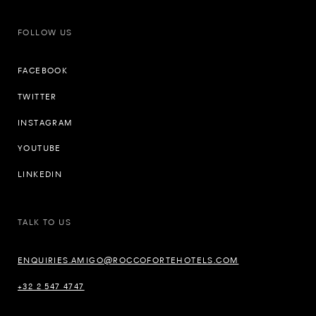
FOLLOW US
FACEBOOK
TWITTER
INSTAGRAM
YOUTUBE
LINKEDIN
TALK TO US
ENQUIRIES.AMIGO@ROCCOFORTEHOTELS.COM
+32 2 547 4747