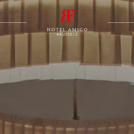
HOTEL AMIGO
BRUSSELS