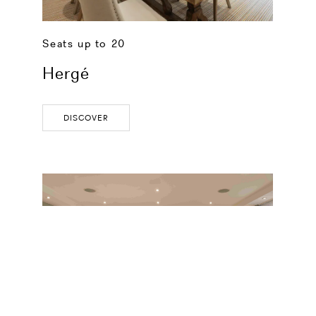
Seats up to 20
Hergé
DISCOVER