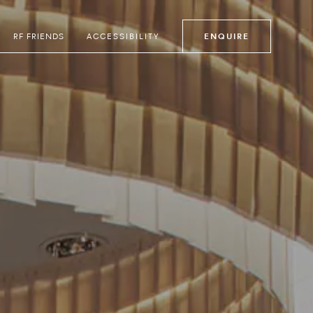
RF FRIENDS
ACCESSIBILITY
ENQUIRE