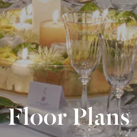
Floor Plans