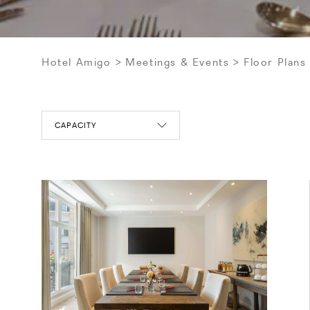
Hotel Amigo
Meetings & Events
Floor Plans
CAPACITY