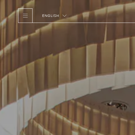
ENGLISH