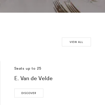
VIEW ALL
Seats up to 25
E. Van de Velde
DISCOVER