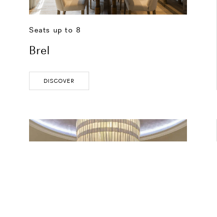
Seats up to 8
Brel
DISCOVER