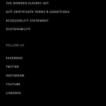
THE MODERN SLAVERY ACT
GIFT CERTIFICATE TERMS & CONDITIONS
ACCESSIBILITY STATEMENT
SUSTAINABILITY
FOLLOW US
FACEBOOK
TWITTER
INSTAGRAM
YOUTUBE
LINKEDIN