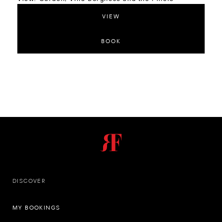
VIEW
BOOK
DISCOVER
MY BOOKINGS