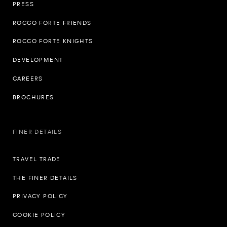
PRESS
ROCCO FORTE FRIENDS
ROCCO FORTE KNIGHTS
DEVELOPMENT
CAREERS
BROCHURES
FINER DETAILS
TRAVEL TRADE
THE FINER DETAILS
PRIVACY POLICY
COOKIE POLICY