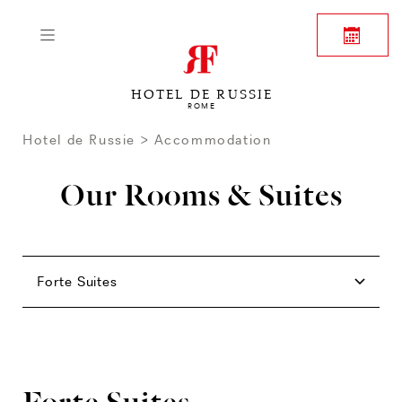
HOTEL DE RUSSIE
ROME
Hotel de Russie
Accommodation
Our Rooms & Suites
Rooms
Family
Junior Suites
Suites
Forte Suites