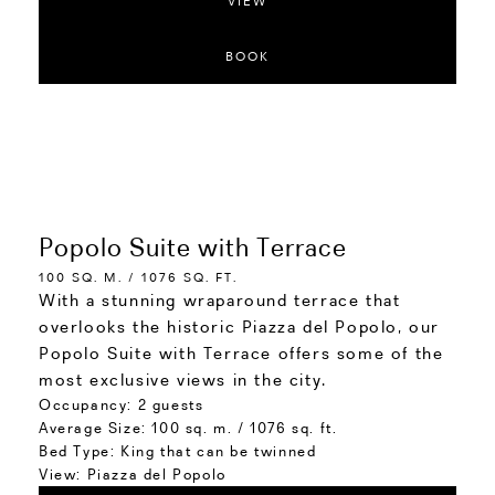
VIEW
BOOK
Popolo Suite with Terrace
100 SQ. M. / 1076 SQ. FT.
With a stunning wraparound terrace that
overlooks the historic Piazza del Popolo, our
Popolo Suite with Terrace offers some of the
most exclusive views in the city.
Occupancy:
2 guests
Average Size:
100 sq. m. / 1076 sq. ft.
Bed Type:
King that can be twinned
View:
Piazza del Popolo