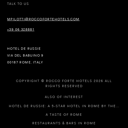
TALK TO US
MPILOTTI@ROCCOFORTEHOTELS.COM
+39 06 328881
HOTEL DE RUSSIE
VIA DEL BABUINO 9
00187 ROME, ITALY
COPYRIGHT © ROCCO FORTE HOTELS 2026 ALL
RIGHTS RESERVED
ALSO OF INTEREST
HOTEL DE RUSSIE: A 5-STAR HOTEL IN ROME BY THE...
A TASTE OF ROME
RESTAURANTS & BARS IN ROME