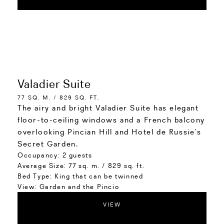
Valadier Suite
77 SQ. M. / 829 SQ. FT.
The airy and bright Valadier Suite has elegant
floor-to-ceiling windows and a French balcony
overlooking Pincian Hill and Hotel de Russie’s
Secret Garden.
Occupancy:
2 guests
Average Size:
77 sq. m. / 829 sq. ft.
Bed Type:
King that can be twinned
View:
Garden and the Pincio
VIEW