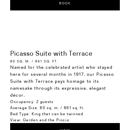
BOOK
Picasso Suite with Terrace
80 SQ. M. / 861 SQ. FT.
Named for the celebrated artist who stayed
here for several months in 1917, our Picasso
Suite with Terrace pays homage to its
namesake through its expressive, elegant
décor.
Occupancy:
2 guests
Average Size:
80 sq. m. / 861 sq. ft.
Bed Type:
King that can be twinned
View:
Garden and the Pincio