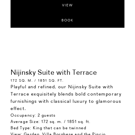
VIEW
BOOK
Nijinsky Suite with Terrace
172 SQ. M. / 1851 SQ. FT.
Playful and refined, our Nijinsky Suite with
Terrace exquisitely blends bold contemporary
furnishings with classical luxury to glamorous
effect.
Occupancy:
2 guests
Average Size:
172 sq. m. / 1851 sq. ft.
Bed Type:
King that can be twinned
View:
Garden, Villa Borghese and the Pincio