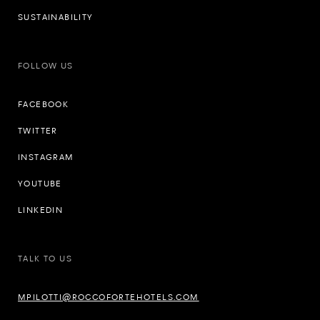
SUSTAINABILITY
FOLLOW US
FACEBOOK
TWITTER
INSTAGRAM
YOUTUBE
LINKEDIN
TALK TO US
MPILOTTI@ROCCOFORTEHOTELS.COM