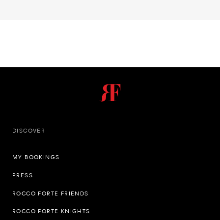
DISCOVER
MY BOOKINGS
PRESS
ROCCO FORTE FRIENDS
ROCCO FORTE KNIGHTS