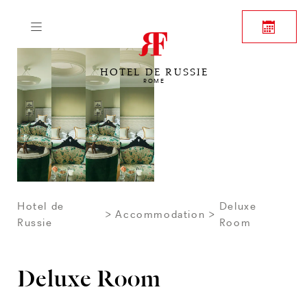
HOTEL DE RUSSIE
ROME
Hotel de
Deluxe
Accommodation
Russie
Room
Deluxe Room