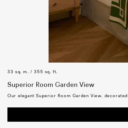
33 sq. m. / 355 sq. ft.
Superior Room Garden View
Our elegant Superior Room Garden View, decorated in