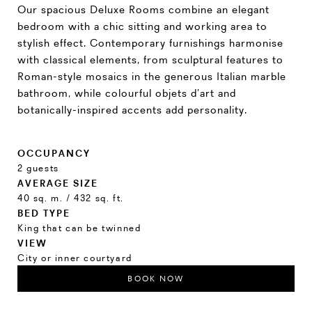
Our spacious Deluxe Rooms combine an elegant
bedroom with a chic sitting and working area to
stylish effect. Contemporary furnishings harmonise
with classical elements, from sculptural features to
Roman-style mosaics in the generous Italian marble
bathroom, while colourful objets d’art and
botanically-inspired accents add personality.
OCCUPANCY
2 guests
AVERAGE SIZE
40 sq. m. / 432 sq. ft.
BED TYPE
King that can be twinned
VIEW
City or inner courtyard
BOOK NOW