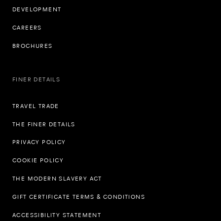
DEVELOPMENT
CAREERS
BROCHURES
FINER DETAILS
TRAVEL TRADE
THE FINER DETAILS
PRIVACY POLICY
COOKIE POLICY
THE MODERN SLAVERY ACT
GIFT CERTIFICATE TERMS & CONDITIONS
ACCESSIBILITY STATEMENT