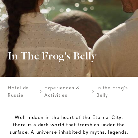
In The Frog's Belly
Hotel de
Experiences &
In the Frog’s
Russie
Activities
Belly
Well hidden in the heart of the Eternal City,
there is a dark world that trembles under the
surface. A universe inhabited by myths, legends,