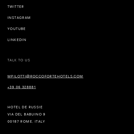
TWITTER
INSTAGRAM
YOUTUBE
LINKEDIN
TALK TO US
MPILOTTI@ROCCOFORTEHOTELS.COM
+39 06 328881
HOTEL DE RUSSIE
VIA DEL BABUINO 9
00187 ROME, ITALY