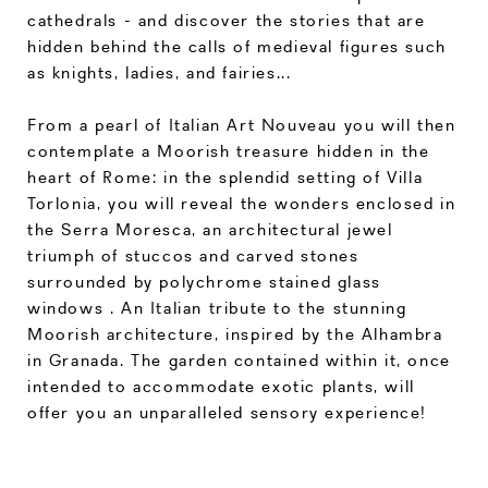
cathedrals - and discover the stories that are
hidden behind the calls of medieval figures such
as knights, ladies, and fairies...
From a pearl of Italian Art Nouveau you will then
contemplate a Moorish treasure hidden in the
heart of Rome: in the splendid setting of Villa
Torlonia, you will reveal the wonders enclosed in
the Serra Moresca, an architectural jewel
triumph of stuccos and carved stones
surrounded by polychrome stained glass
windows . An Italian tribute to the stunning
Moorish architecture, inspired by the Alhambra
in Granada. The garden contained within it, once
intended to accommodate exotic plants, will
offer you an unparalleled sensory experience!