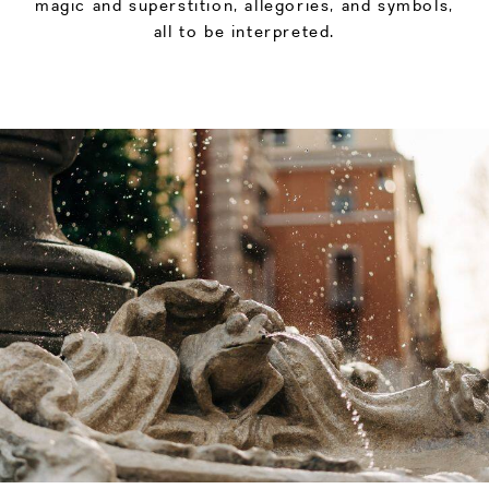
magic and superstition, allegories, and symbols,
all to be interpreted.