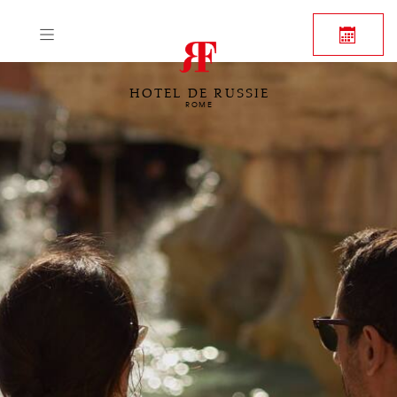
HOTEL DE RUSSIE
ROME