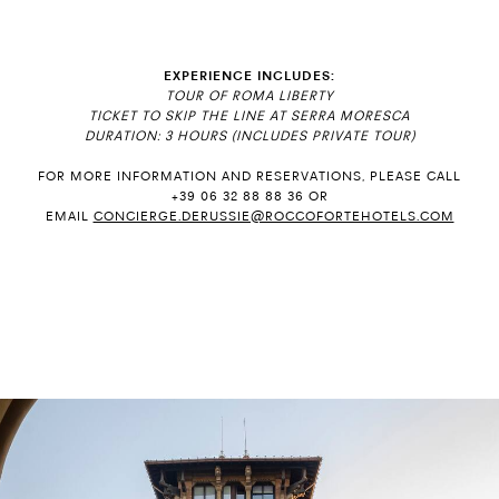
EXPERIENCE INCLUDES:
TOUR OF ROMA LIBERTY
TICKET TO SKIP THE LINE AT SERRA MORESCA
DURATION: 3 HOURS (INCLUDES PRIVATE TOUR)
FOR MORE INFORMATION AND RESERVATIONS, PLEASE CALL
+39 06 32 88 88 36 OR
EMAIL
CONCIERGE.DERUSSIE@ROCCOFORTEHOTELS.COM