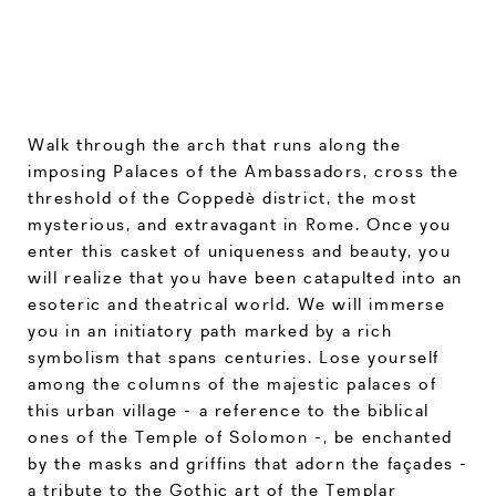
Walk through the arch that runs along the
imposing Palaces of the Ambassadors, cross the
threshold of the Coppedè district, the most
mysterious, and extravagant in Rome. Once you
enter this casket of uniqueness and beauty, you
will realize that you have been catapulted into an
esoteric and theatrical world. We will immerse
you in an initiatory path marked by a rich
symbolism that spans centuries. Lose yourself
among the columns of the majestic palaces of
this urban village - a reference to the biblical
ones of the Temple of Solomon -, be enchanted
by the masks and griffins that adorn the façades -
a tribute to the Gothic art of the Templar