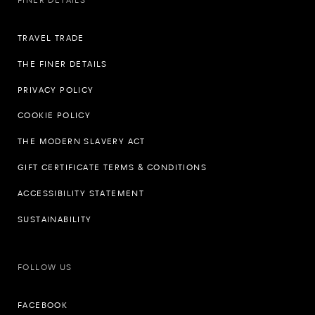
TRAVEL TRADE
THE FINER DETAILS
PRIVACY POLICY
COOKIE POLICY
THE MODERN SLAVERY ACT
GIFT CERTIFICATE TERMS & CONDITIONS
ACCESSIBILITY STATEMENT
SUSTAINABILITY
FOLLOW US
FACEBOOK