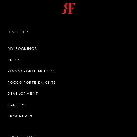
DISCOVER
MY BOOKINGS
PRESS
ROCCO FORTE FRIENDS
ROCCO FORTE KNIGHTS
DEVELOPMENT
CAREERS
BROCHURES
FINER DETAILS