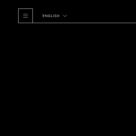
ENGLISH