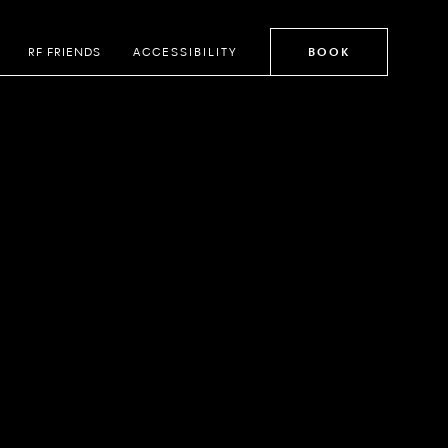
RF FRIENDS
ACCESSIBILITY
BOOK