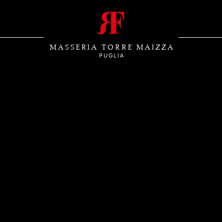
MASSERIA TORRE MAIZZA
PUGLIA