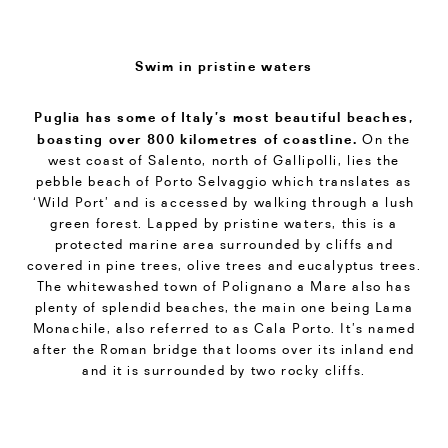
Swim in pristine waters
Puglia has some of Italy’s most beautiful beaches,
boasting over 800 kilometres of coastline.
On the
west coast of Salento, north of Gallipolli, lies the
pebble beach of Porto Selvaggio which translates as
‘Wild Port’ and is accessed by walking through a lush
green forest. Lapped by pristine waters, this is a
protected marine area surrounded by cliffs and
covered in pine trees, olive trees and eucalyptus trees.
The whitewashed town of Polignano a Mare also has
plenty of splendid beaches, the main one being Lama
Monachile, also referred to as Cala Porto. It’s named
after the Roman bridge that looms over its inland end
and it is surrounded by two rocky cliffs.