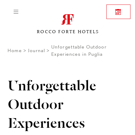
ROCCO FORTE HOTELS
Unforgettable Outdoor
Home
Journal
Experiences in Puglia
Unforgettable
Outdoor
Experiences