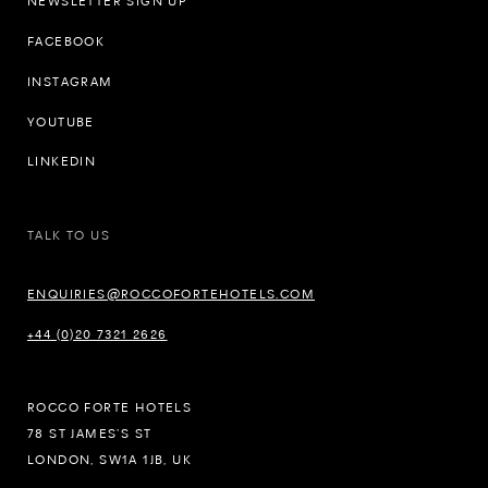
NEWSLETTER SIGN UP
FACEBOOK
INSTAGRAM
YOUTUBE
LINKEDIN
TALK TO US
ENQUIRIES@ROCCOFORTEHOTELS.COM
+44 (0)20 7321 2626
ROCCO FORTE HOTELS
78 ST JAMES’S ST
LONDON, SW1A 1JB, UK