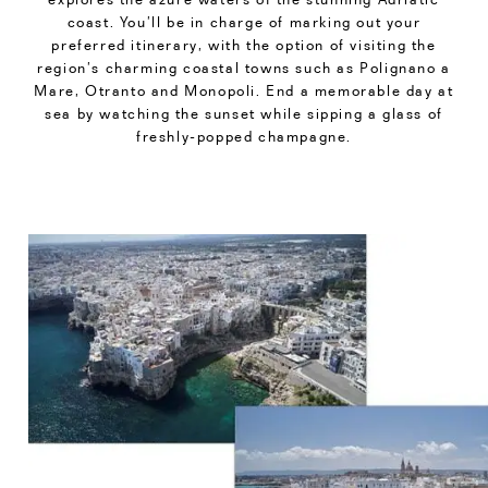
coast. You’ll be in charge of marking out your
preferred itinerary, with the option of visiting the
region’s charming coastal towns such as Polignano a
Mare, Otranto and Monopoli. End a memorable day at
sea by watching the sunset while sipping a glass of
freshly-popped champagne.