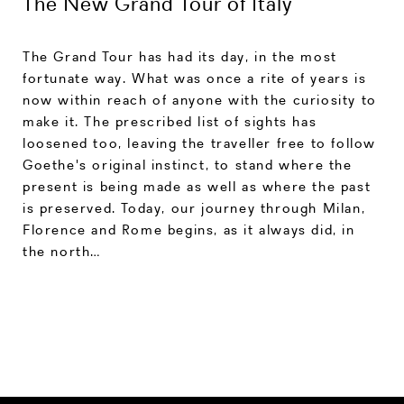
The New Grand Tour of Italy
The Grand Tour has had its day, in the most
fortunate way. What was once a rite of years is
now within reach of anyone with the curiosity to
make it. The prescribed list of sights has
loosened too, leaving the traveller free to follow
Goethe's original instinct, to stand where the
present is being made as well as where the past
is preserved. Today, our journey through Milan,
Florence and Rome begins, as it always did, in
the north…