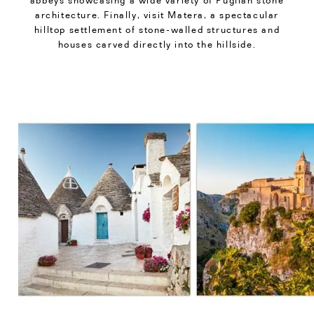
abbeys showcasing a wide variety of Puglian stone
architecture. Finally, visit Matera, a spectacular
hilltop settlement of stone-walled structures and
houses carved directly into the hillside.