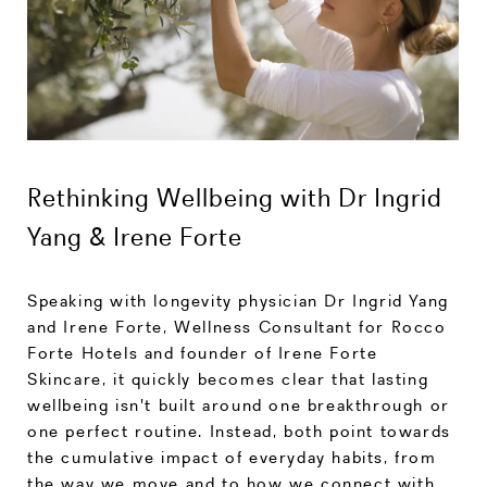
Rethinking Wellbeing with Dr Ingrid
Yang & Irene Forte
Speaking with longevity physician Dr Ingrid Yang
and Irene Forte, Wellness Consultant for Rocco
Forte Hotels and founder of Irene Forte
Skincare, it quickly becomes clear that lasting
wellbeing isn't built around one breakthrough or
one perfect routine. Instead, both point towards
the cumulative impact of everyday habits, from
the way we move and to how we connect with