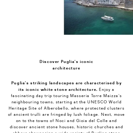
Discover Puglia’s iconic
architecture
Puglia’s striking landscapes are characterised by
its iconic white stone architecture.
Enjoy a
fascinating day trip touring Masseria Torre Maizza’s
neighbouring towns, starting at the UNESCO World
Heritage Site of Alberobello, where protected clusters
of ancient trulli are fringed by lush foliage. Next, move
on to the towns of Noci and Gioia del Colle and
discover ancient stone houses, historic churches and