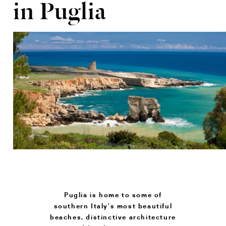
in Puglia
Puglia is home to some of
southern Italy’s most beautiful
beaches, distinctive architecture