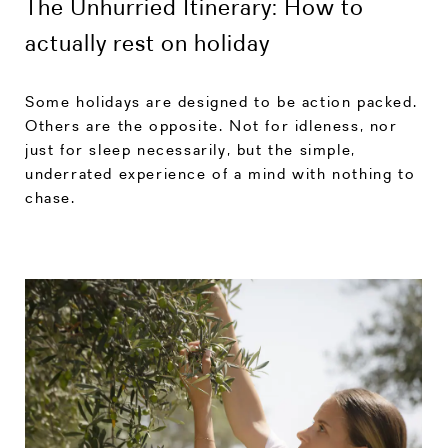
The Unhurried Itinerary: How to
actually rest on holiday
Some holidays are designed to be action packed.
Others are the opposite. Not for idleness, nor
just for sleep necessarily, but the simple,
underrated experience of a mind with nothing to
chase.