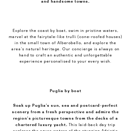
and handsome towns.
Explore the coast by boat, swim in pristine waters,
marvel at the fairytale-like trulli (cone-roofed houses)
in the small town of Alberobello, and explore the
area’s natural heritage. Our concierge is always on
hand to craft an authentic and unforgettable
experience personalised to your every wish.
Puglia by boat
Soak up Puglia’s sun, sea and postcard-perfect
scenery from a fresh perspective and admire the
region’s picturesque towns from the decks of a
chartered luxury yacht.
This laid-back day trip
explores the azure waters of the stunning Adriatic