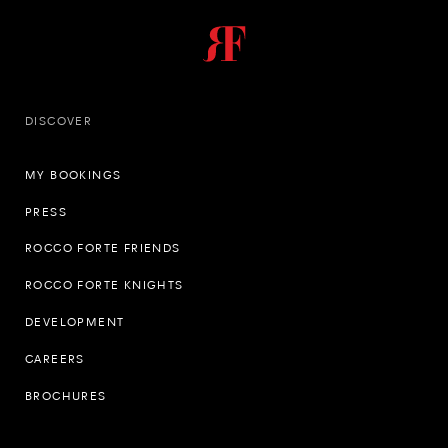
DISCOVER
MY BOOKINGS
PRESS
ROCCO FORTE FRIENDS
ROCCO FORTE KNIGHTS
DEVELOPMENT
CAREERS
BROCHURES