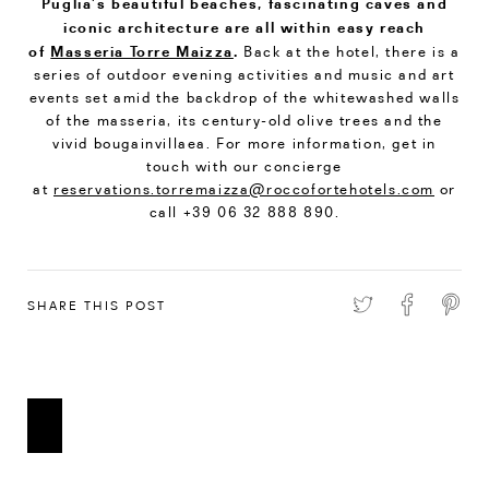
Puglia’s beautiful beaches, fascinating caves and
iconic architecture are all within easy reach
of
Masseria Torre Maizza
.
Back at the hotel, there is a
series of outdoor evening activities and music and art
events set amid the backdrop of the whitewashed walls
of the masseria, its century-old olive trees and the
vivid bougainvillaea. For more information, get in
touch with our concierge
at
reservations.torremaizza@roccofortehotels.com
or
call +39 06 32 888 890.
SHARE THIS POST