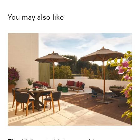
You may also like