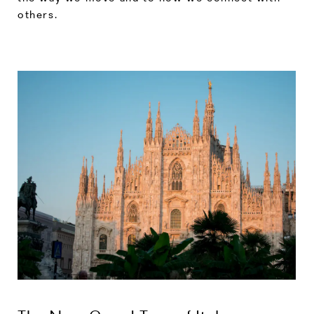
others.