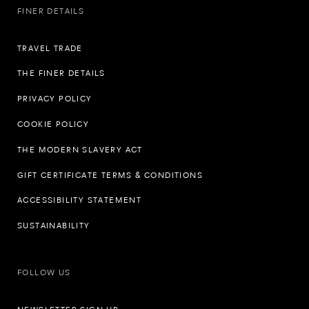
FINER DETAILS
TRAVEL TRADE
THE FINER DETAILS
PRIVACY POLICY
COOKIE POLICY
THE MODERN SLAVERY ACT
GIFT CERTIFICATE TERMS & CONDITIONS
ACCESSIBILITY STATEMENT
SUSTAINABILITY
FOLLOW US