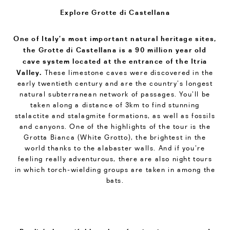
Explore Grotte di Castellana
One of Italy’s most important natural heritage sites,
the Grotte di Castellana is a 90 million year old
cave system located at the entrance of the Itria
Valley.
These limestone caves were discovered in the
early twentieth century and are the country’s longest
natural subterranean network of passages. You’ll be
taken along a distance of 3km to find stunning
stalactite and stalagmite formations, as well as fossils
and canyons. One of the highlights of the tour is the
Grotta Bianca (White Grotto), the brightest in the
world thanks to the alabaster walls. And if you’re
feeling really adventurous, there are also night tours
in which torch-wielding groups are taken in among the
bats.