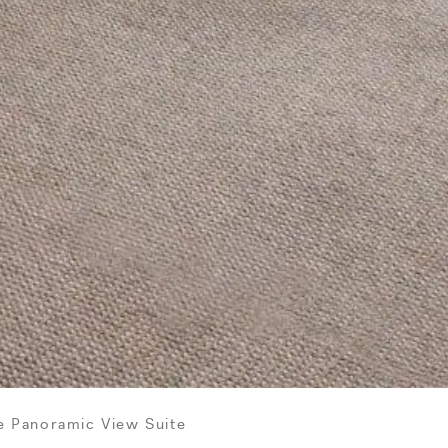
e Panoramic View Suite