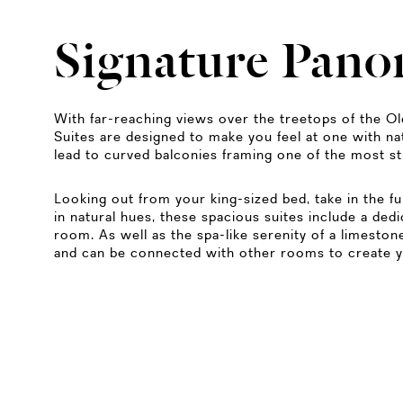
Signature Pano
With far-reaching views over the treetops of the O
Suites are designed to make you feel at one with n
lead to curved balconies framing one of the most s
Looking out from your king-sized bed, take in the f
in natural hues, these spacious suites include a dedi
room. As well as the spa-like serenity of a limest
and can be connected with other rooms to create