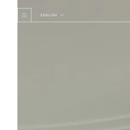
ENGLISH