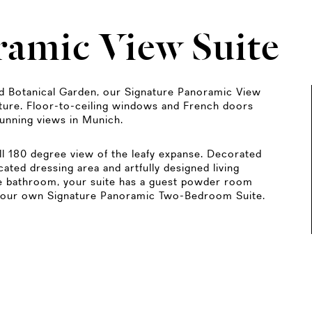
ramic View Suite
ld Botanical Garden, our Signature Panoramic View
ature. Floor-to-ceiling windows and French doors
tunning views in Munich.
ull 180 degree view of the leafy expanse. Decorated
cated dressing area and artfully designed living
one bathroom, your suite has a guest powder room
 your own Signature Panoramic Two-Bedroom Suite.