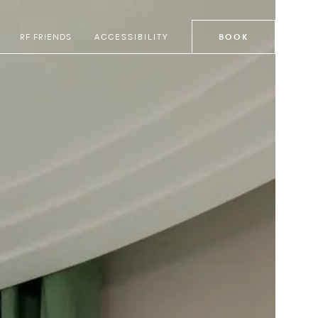
RF FRIENDS
ACCESSIBILITY
BOOK