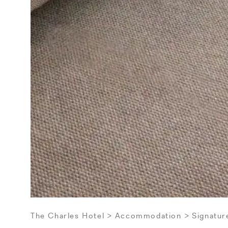
The Charles Hotel
Accommodation
Signatur