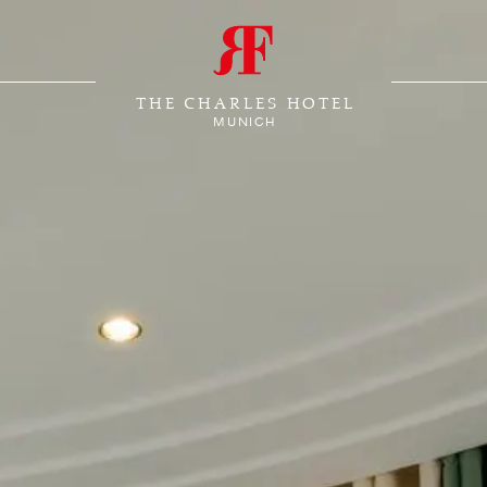
THE CHARLES HOTEL
MUNICH