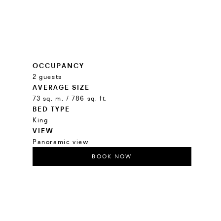
OCCUPANCY
2 guests
AVERAGE SIZE
73 sq. m. / 786 sq. ft.
BED TYPE
King
VIEW
Panoramic view
BOOK NOW