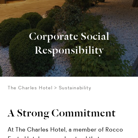
Corporate Social
Responsibility
The Charles Hotel
Sustainability
A Strong Commitment
At The Charles Hotel, a member of Rocco