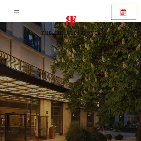
THE CHARLES HOTEL
MUNICH