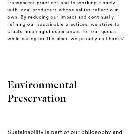
transparent practices and to working closely
with local producers whose values reflect our
own. By reducing our impact and continually
refining our sustainable practices, we strive to
create meaningful experiences for our guests
while caring for the place we proudly call home.”
Environmental
Preservation
Sustainability is part of our philosophy and