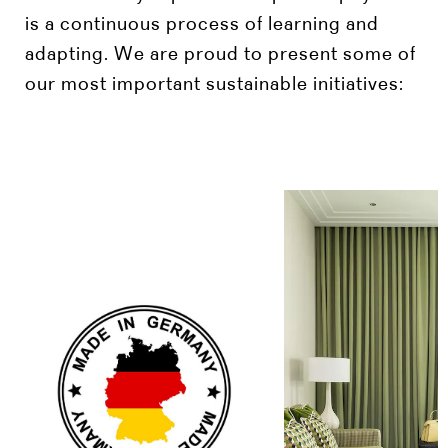
is a continuous process of learning and
adapting. We are proud to present some of
our most important sustainable initiatives: