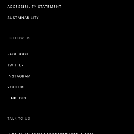
ACCESSIBILITY STATEMENT
SUSTAINABILITY
FOLLOW US
FACEBOOK
TWITTER
INSTAGRAM
YOUTUBE
LINKEDIN
TALK TO US