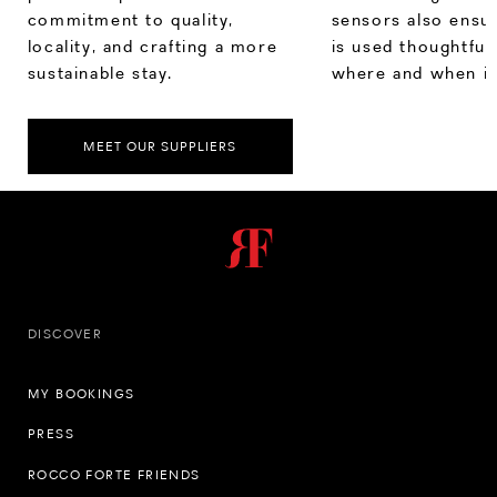
commitment to quality,
sensors also ensu
locality, and crafting a more
is used thoughtfull
sustainable stay.
where and when it
MEET OUR SUPPLIERS
DISCOVER
MY BOOKINGS
PRESS
ROCCO FORTE FRIENDS