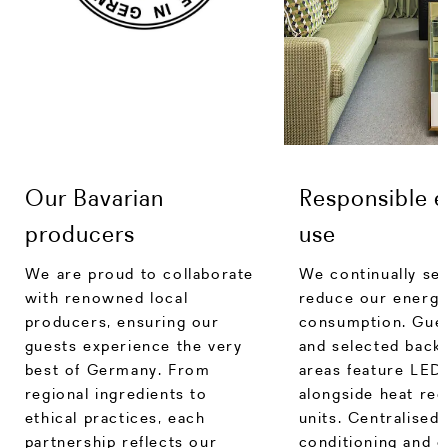
Our Bavarian
Responsible 
producers
use
We are proud to collaborate
We continually se
with renowned local
reduce our energy
producers, ensuring our
consumption. Gue
guests experience the very
and selected back
best of Germany. From
areas feature LED 
regional ingredients to
alongside heat re
ethical practices, each
units. Centralised 
partnership reflects our
conditioning and 