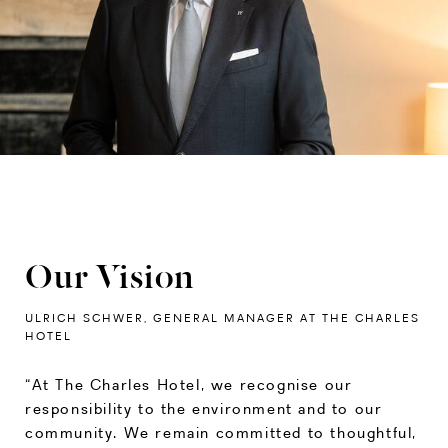
Our Vision
ULRICH SCHWER, GENERAL MANAGER AT THE CHARLES
HOTEL
“At The Charles Hotel, we recognise our
responsibility to the environment and to our
community. We remain committed to thoughtful,