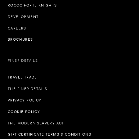
ROCCO FORTE KNIGHTS
DEVELOPMENT
CAREERS
BROCHURES
FINER DETAILS
TRAVEL TRADE
THE FINER DETAILS
PRIVACY POLICY
COOKIE POLICY
THE MODERN SLAVERY ACT
GIFT CERTIFICATE TERMS & CONDITIONS