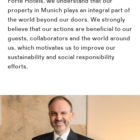
Forte Hotels, we understand that our
property in Munich plays an integral part of
the world beyond our doors. We strongly
believe that our actions are beneficial to our
guests, collaborators and the world around
us, which motivates us to improve our
sustainability and social responsibility
efforts.