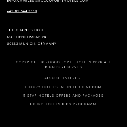
INFO.CHARLES@ROCCOFORTEHOTELS.COM
+49 89 544 5550
THE CHARLES HOTEL
SOPHIENSTRASSE 28
80333 MUNICH, GERMANY
COPYRIGHT © ROCCO FORTE HOTELS 2026 ALL
RIGHTS RESERVED
ALSO OF INTEREST
LUXURY HOTELS IN UNITED KINGDOM
5-STAR HOTELS OFFERS AND PACKAGES
LUXURY HOTELS KIDS PROGRAMME