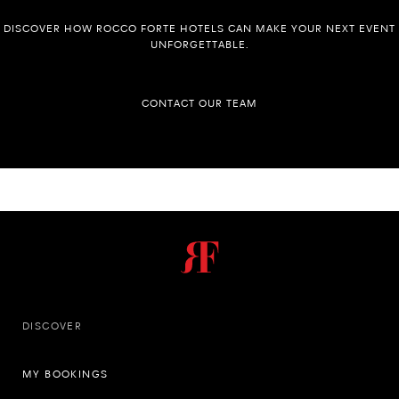
DISCOVER HOW ROCCO FORTE HOTELS CAN MAKE YOUR NEXT EVENT
UNFORGETTABLE.
CONTACT OUR TEAM
DISCOVER
MY BOOKINGS