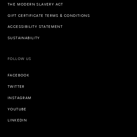
THE MODERN SLAVERY ACT
GIFT CERTIFICATE TERMS & CONDITIONS
ACCESSIBILITY STATEMENT
SUSTAINABILITY
FOLLOW US
FACEBOOK
TWITTER
INSTAGRAM
YOUTUBE
LINKEDIN