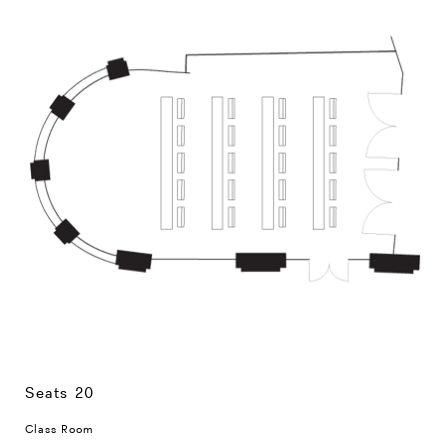
Seats 20
Class Room