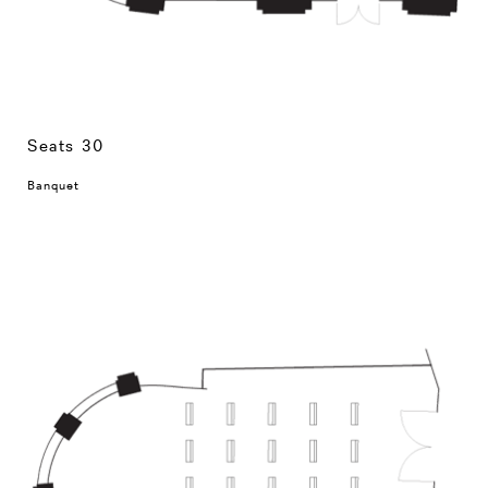
Seats 30
Banquet