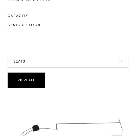
CAPACITY
SEATS UP TO 49
SEATS
VIEW ALL