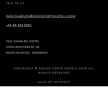
TALK TO US
INFO.CHARLES@ROCCOFORTEHOTELS.COM
+49 89 544 5550
THE CHARLES HOTEL
SOPHIENSTRASSE 28
80333 MUNICH, GERMANY
COPYRIGHT © ROCCO FORTE HOTELS 2026 ALL
RIGHTS RESERVED
ALSO OF INTEREST
LUXURY HOTELS IN UNITED KINGDOM
5-STAR HOTELS OFFERS AND PACKAGES
LUXURY HOTELS KIDS PROGRAMME