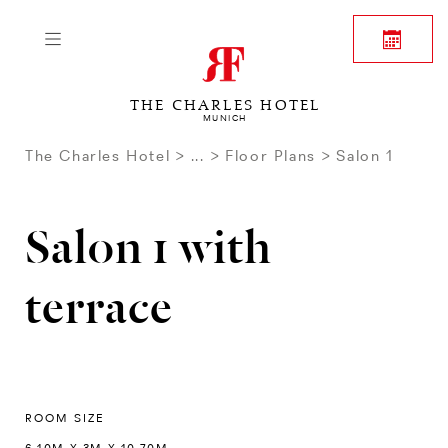
THE CHARLES HOTEL
MUNICH
The Charles Hotel
...
Floor Plans
Salon 1
Salon 1 with
terrace
ROOM SIZE
6.10M X 3M X 10.70M