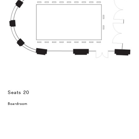
Seats 20
Boardroom