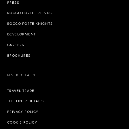
PRESS
ROCCO FORTE FRIENDS
ROCCO FORTE KNIGHTS
DEVELOPMENT
CAREERS
BROCHURES
FINER DETAILS
TRAVEL TRADE
THE FINER DETAILS
PRIVACY POLICY
COOKIE POLICY