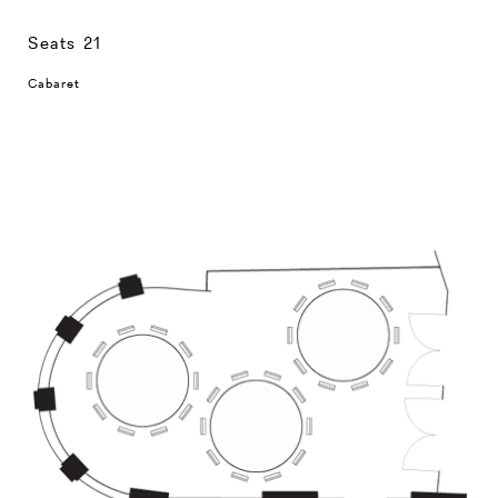
Seats 21
Cabaret