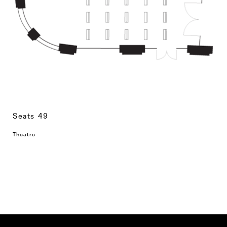
Seats 49
Theatre