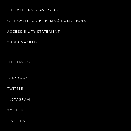
THE MODERN SLAVERY ACT
GIFT CERTIFICATE TERMS & CONDITIONS
ACCESSIBILITY STATEMENT
SUSTAINABILITY
FOLLOW US
FACEBOOK
TWITTER
INSTAGRAM
YOUTUBE
LINKEDIN