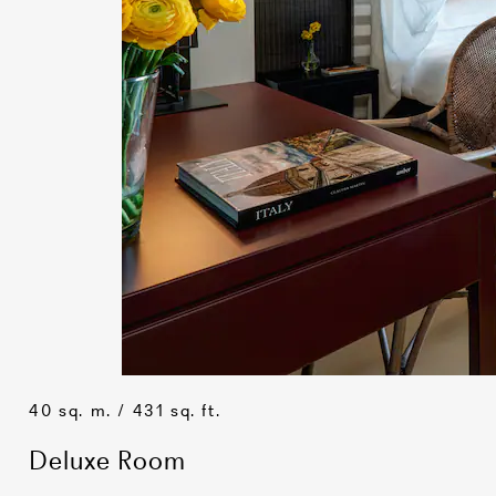
40 sq. m. / 431 sq. ft.
Deluxe Room