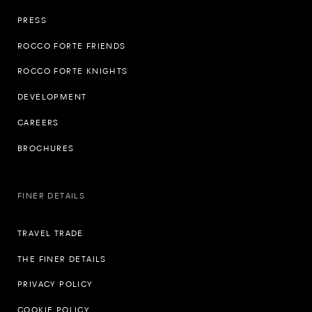
PRESS
ROCCO FORTE FRIENDS
ROCCO FORTE KNIGHTS
DEVELOPMENT
CAREERS
BROCHURES
FINER DETAILS
TRAVEL TRADE
THE FINER DETAILS
PRIVACY POLICY
COOKIE POLICY