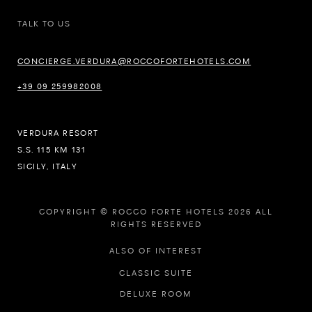
TALK TO US
CONCIERGE.VERDURA@ROCCOFORTEHOTELS.COM
+39 09 259982008
VERDURA RESORT
S.S. 115 KM 131
SICILY, ITALY
COPYRIGHT © ROCCO FORTE HOTELS 2026 ALL
RIGHTS RESERVED
ALSO OF INTEREST
CLASSIC SUITE
DELUXE ROOM