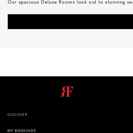
Our spacious Deluxe Rooms look out to stunning sea
DISCOVER
MY BOOKINGS