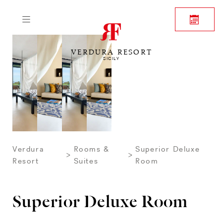
VERDURA RESORT
SICILY
Verdura
Rooms &
Superior Deluxe
Resort
Suites
Room
Superior Deluxe Room