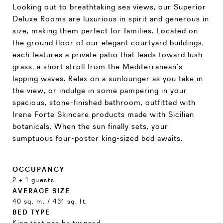
Looking out to breathtaking sea views, our Superior
Deluxe Rooms are luxurious in spirit and generous in
size, making them perfect for families. Located on
the ground floor of our elegant courtyard buildings,
each features a private patio that leads toward lush
grass, a short stroll from the Mediterranean’s
lapping waves. Relax on a sunlounger as you take in
the view, or indulge in some pampering in your
spacious, stone-finished bathroom, outfitted with
Irene Forte Skincare products made with Sicilian
botanicals. When the sun finally sets, your
sumptuous four-poster king-sized bed awaits.
OCCUPANCY
2 + 1 guests
AVERAGE SIZE
40 sq. m. / 431 sq. ft.
BED TYPE
King that can be twinned