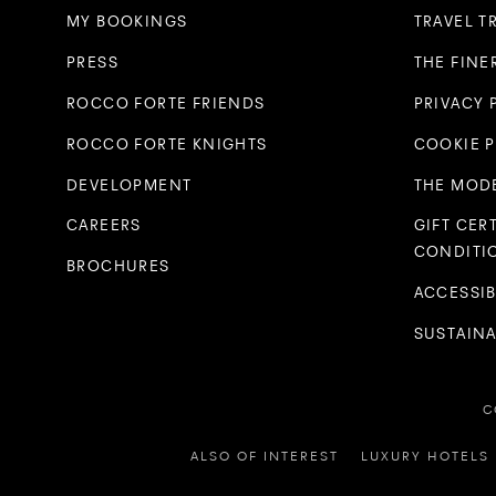
MY BOOKINGS
TRAVEL T
PRESS
THE FINE
ROCCO FORTE FRIENDS
PRIVACY 
ROCCO FORTE KNIGHTS
COOKIE 
DEVELOPMENT
THE MODE
CAREERS
GIFT CER
CONDITI
BROCHURES
ACCESSIB
SUSTAINA
C
ALSO OF INTEREST
LUXURY HOTELS 