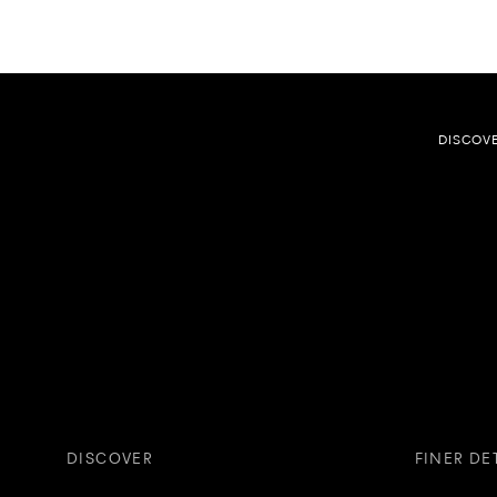
DISCOV
DISCOVER
FINER DE