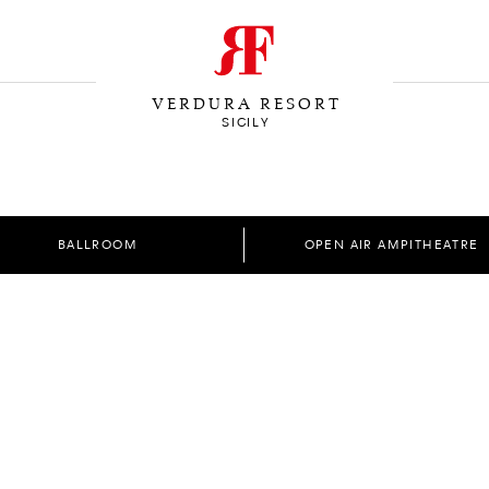
VERDURA RESORT
SICILY
BALLROOM
OPEN AIR AMPITHEATRE