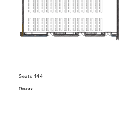
Seats 144
Theatre