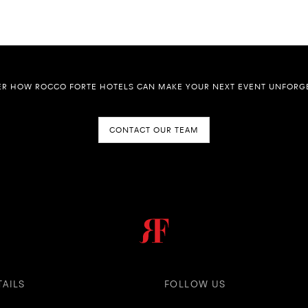
ER HOW ROCCO FORTE HOTELS CAN MAKE YOUR NEXT EVENT UNFORGE
CONTACT OUR TEAM
TAILS
FOLLOW US