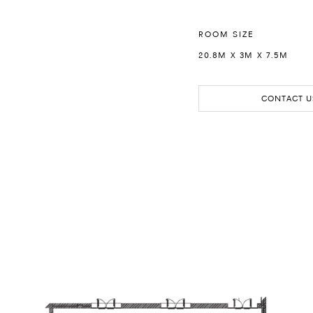
ROOM SIZE
20.8M X 3M X 7.5M
CONTACT U