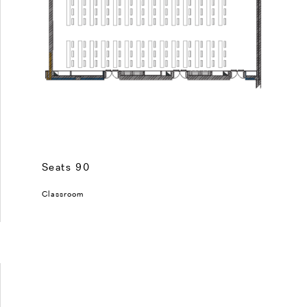
Seats 90
Classroom