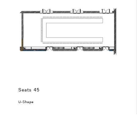
Seats 45
U-Shape