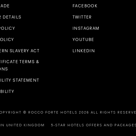
RADE
FACEBOOK
R DETAILS
TWITTER
POLICY
INSTAGRAM
POLICY
YOUTUBE
RN SLAVERY ACT
LINKEDIN
TIFICATE TERMS &
ONS
ILITY STATEMENT
BILITY
OPYRIGHT © ROCCO FORTE HOTELS 2026 ALL RIGHTS RESERV
IN UNITED KINGDOM
5-STAR HOTELS OFFERS AND PACKAGE