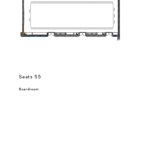
Seats 55
Boardroom