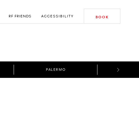
RF FRIENDS
ACCESSIBILITY
BOOK
PALERMO
E