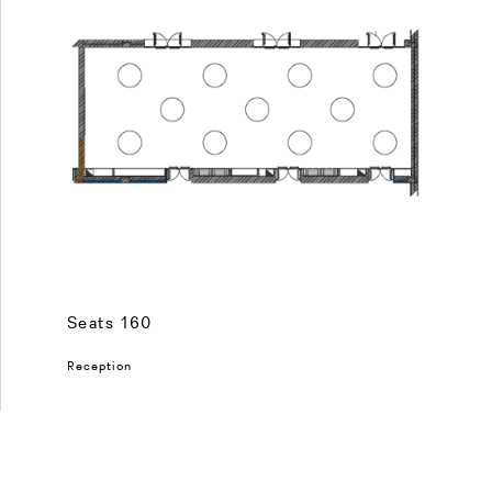
Seats 160
Reception