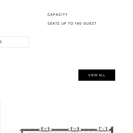
CAPACITY
SEATS UP TO 160 GUEST
S
VIEW ALL