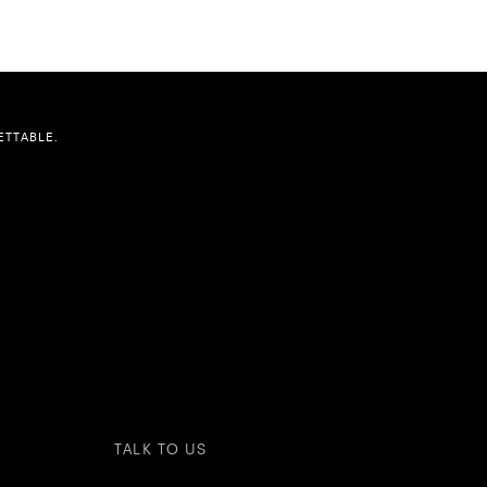
TTABLE.
TALK TO US