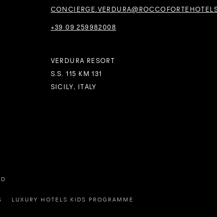
CONCIERGE.VERDURA@ROCCOFORTEHOTEL
+39 09 259982008
VERDURA RESORT
S.S. 115 KM 131
SICILY, ITALY
ED
S
LUXURY HOTELS KIDS PROGRAMME