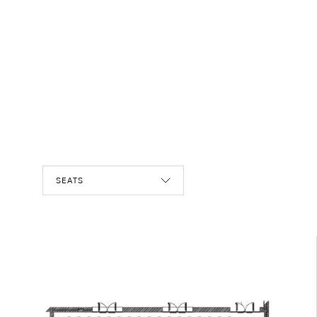
SEATS