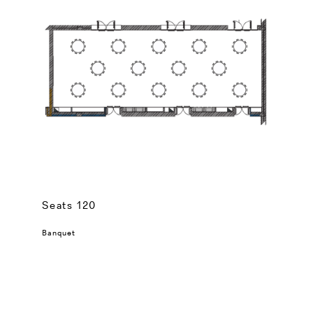
Seats 120
Banquet