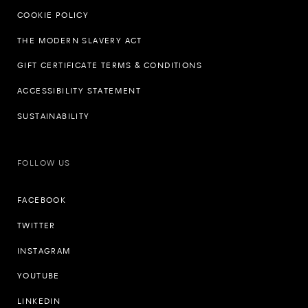
COOKIE POLICY
THE MODERN SLAVERY ACT
GIFT CERTIFICATE TERMS & CONDITIONS
ACCESSIBILITY STATEMENT
SUSTAINABILITY
FOLLOW US
FACEBOOK
TWITTER
INSTAGRAM
YOUTUBE
LINKEDIN