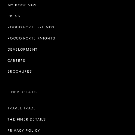
MY BOOKINGS
PRESS
ROCCO FORTE FRIENDS
ROCCO FORTE KNIGHTS
DEVELOPMENT
CAREERS
BROCHURES
FINER DETAILS
TRAVEL TRADE
THE FINER DETAILS
PRIVACY POLICY