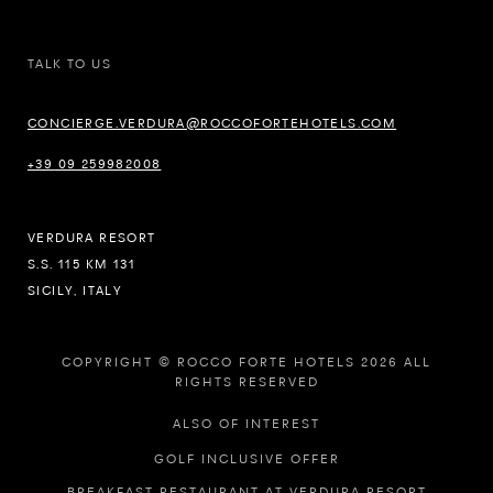
TALK TO US
CONCIERGE.VERDURA@ROCCOFORTEHOTELS.COM
+39 09 259982008
VERDURA RESORT
S.S. 115 KM 131
SICILY, ITALY
COPYRIGHT © ROCCO FORTE HOTELS 2026 ALL
RIGHTS RESERVED
ALSO OF INTEREST
GOLF INCLUSIVE OFFER
BREAKFAST RESTAURANT AT VERDURA RESORT