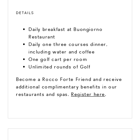
DETAILS
Daily breakfast at Buongiorno
Restaurant
Daily one three courses dinner,
including water and coffee
One golf cart per room
Unlimited rounds of Golf
Become a Rocco Forte Friend and receive
additional complimentary benefits in our
restaurants and spas.
Register here
.