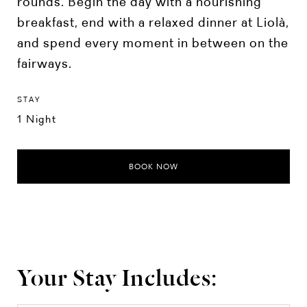
rounds. Begin the day with a nourishing
breakfast, end with a relaxed dinner at Liolà,
and spend every moment in between on the
fairways.
STAY
1 Night
BOOK NOW
Your Stay Includes: