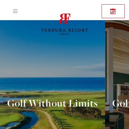
VERDURA RESORT
SICILY
Golf Without Limits
Gol