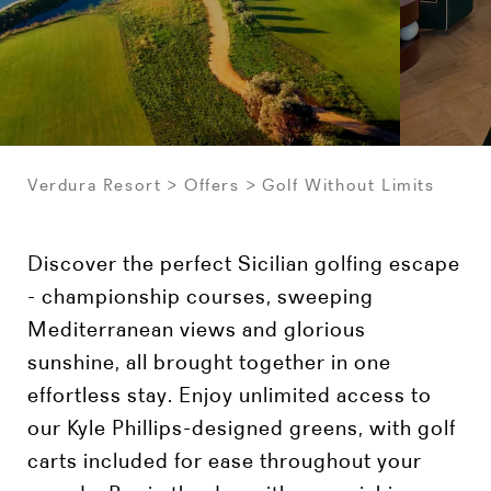
Verdura Resort
Offers
Golf Without Limits
Discover the perfect Sicilian golfing escape
- championship courses, sweeping
Mediterranean views and glorious
sunshine, all brought together in one
effortless stay. Enjoy unlimited access to
our Kyle Phillips-designed greens, with golf
carts included for ease throughout your