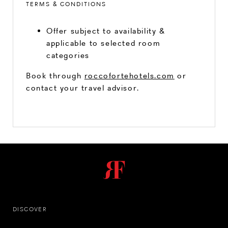
TERMS & CONDITIONS
Offer subject to availability &
applicable to selected room
categories
Book through
roccofortehotels.com
or
contact your travel advisor.
DISCOVER