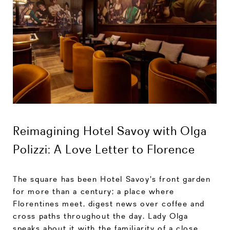
Reimagining Hotel Savoy with Olga
Polizzi: A Love Letter to Florence
The square has been Hotel Savoy's front garden
for more than a century; a place where
Florentines meet, digest news over coffee and
cross paths throughout the day. Lady Olga
speaks about it with the familiarity of a close