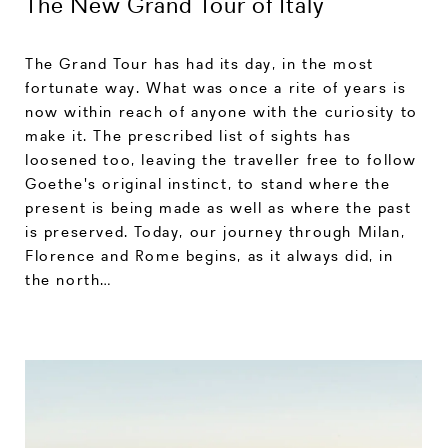
The New Grand Tour of Italy
The Grand Tour has had its day, in the most
fortunate way. What was once a rite of years is
now within reach of anyone with the curiosity to
make it. The prescribed list of sights has
loosened too, leaving the traveller free to follow
Goethe's original instinct, to stand where the
present is being made as well as where the past
is preserved. Today, our journey through Milan,
Florence and Rome begins, as it always did, in
the north…