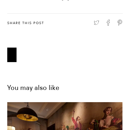
SHARE THIS POST
You may also like