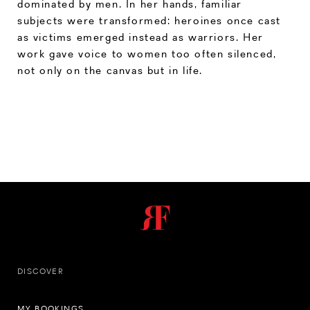
dominated by men. In her hands, familiar
subjects were transformed: heroines once cast
as victims emerged instead as warriors. Her
work gave voice to women too often silenced,
not only on the canvas but in life.
DISCOVER
MY BOOKINGS