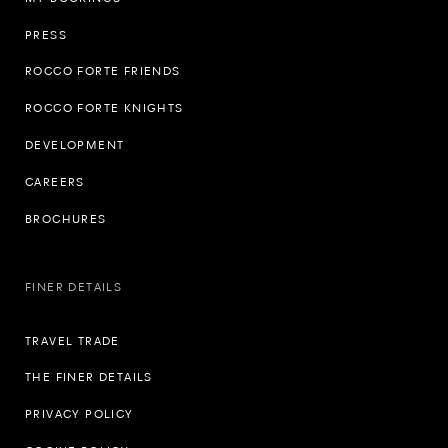
PRESS
ROCCO FORTE FRIENDS
ROCCO FORTE KNIGHTS
DEVELOPMENT
CAREERS
BROCHURES
FINER DETAILS
TRAVEL TRADE
THE FINER DETAILS
PRIVACY POLICY