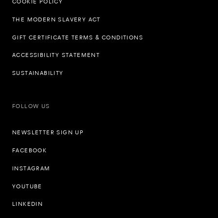
COOKIE POLICY
THE MODERN SLAVERY ACT
GIFT CERTIFICATE TERMS & CONDITIONS
ACCESSIBILITY STATEMENT
SUSTAINABILITY
FOLLOW US
NEWSLETTER SIGN UP
FACEBOOK
INSTAGRAM
YOUTUBE
LINKEDIN