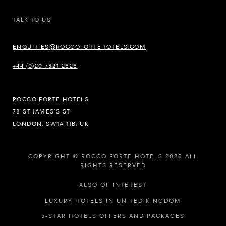
TALK TO US
ENQUIRIES@ROCCOFORTEHOTELS.COM
+44 (0)20 7321 2626
ROCCO FORTE HOTELS
78 ST JAMES’S ST
LONDON, SW1A 1JB, UK
COPYRIGHT © ROCCO FORTE HOTELS 2026 ALL
RIGHTS RESERVED
ALSO OF INTEREST
LUXURY HOTELS IN UNITED KINGDOM
5-STAR HOTELS OFFERS AND PACKAGES