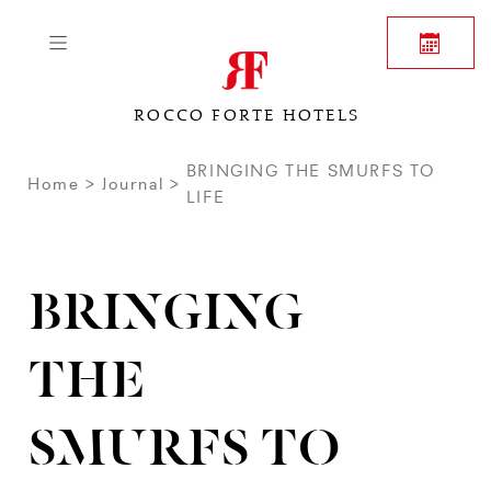
ROCCO FORTE HOTELS
BRINGING THE SMURFS TO
Home
Journal
LIFE
BRINGING
THE
SMURFS TO