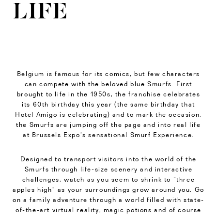
LIFE
Belgium is famous for its comics, but few characters
can compete with the beloved blue Smurfs. First
brought to life in the 1950s, the franchise celebrates
its 60th birthday this year (the same birthday that
Hotel Amigo is celebrating) and to mark the occasion,
the Smurfs are jumping off the page and into real life
at Brussels Expo’s sensational Smurf Experience.
Designed to transport visitors into the world of the
Smurfs through life-size scenery and interactive
challenges, watch as you seem to shrink to “three
apples high” as your surroundings grow around you. Go
on a family adventure through a world filled with state-
of-the-art virtual reality, magic potions and of course