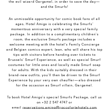
the evil wizard Gargamel, in order to save the day—
and the Smurfs!
An unmissable opportunity for comic book fans of all
ages, Hotel Amigo is celebrating the Smurfs’
momentous anniversary with a very special family
package. In addition to a complimentary children’s
room, the exclusive Smurfs package includes a
welcome meeting with the hotel’s Family Concierge
and Belgian comics expert, Jean, who will share his top
tips with visitors before handing over tickets to
Brussels’ Smurf Experience, as well as special Smurf
costumes for little ones and locally made Smurf soap
for adults. With the kids suitably dressed in their
brand-new outfits, you’ll then be driven to the Smurf
Experience by your very own chauffer—also dressed
for the occasion as Smurf villain, Gargamel.
To book Hotel Amigo’s special Smurfs Package, call us
on +32 2 547 4747 or
email
reservations.amigo@roccofortehotels.com