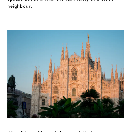
neighbour.