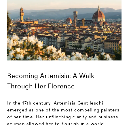
Becoming Artemisia: A Walk
Through Her Florence
In the 17th century, Artemisia Gentileschi
emerged as one of the most compelling painters
of her time. Her unflinching clarity and business
acumen allowed her to flourish in a world