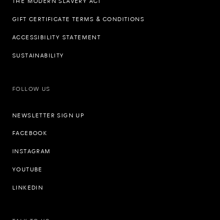
THE MODERN SLAVERY ACT
GIFT CERTIFICATE TERMS & CONDITIONS
ACCESSIBILITY STATEMENT
SUSTAINABILITY
FOLLOW US
NEWSLETTER SIGN UP
FACEBOOK
INSTAGRAM
YOUTUBE
LINKEDIN