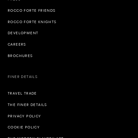
ROCCO FORTE FRIENDS
ROCCO FORTE KNIGHTS
DEVELOPMENT
CAREERS
BROCHURES
FINER DETAILS
TRAVEL TRADE
THE FINER DETAILS
PRIVACY POLICY
COOKIE POLICY