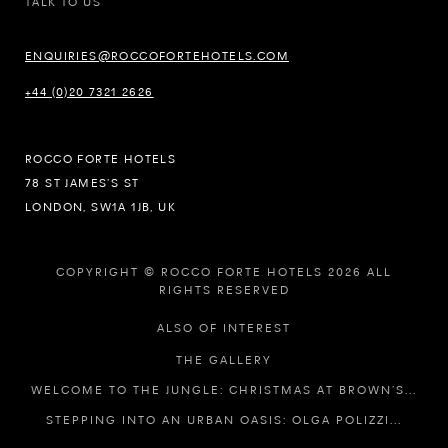
TALK TO US
ENQUIRIES@ROCCOFORTEHOTELS.COM
+44 (0)20 7321 2626
ROCCO FORTE HOTELS
78 ST JAMES’S ST
LONDON, SW1A 1JB, UK
COPYRIGHT © ROCCO FORTE HOTELS 2026 ALL
RIGHTS RESERVED
ALSO OF INTEREST
THE GALLERY
WELCOME TO THE JUNGLE: CHRISTMAS AT BROWN’S...
STEPPING INTO AN URBAN OASIS: OLGA POLIZZI...