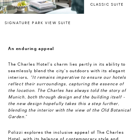
CLASSIC SUITE
SIGNATURE PARK VIEW SUITE
An enduring appeal
The Charles Hotel’s charm lies partly in its ability to
seamlessly blend the city’s outdoors with its elegant
interiors,
“
It remains imperative to ensure
our hotels
reflect their surroundings, capturing the essence of
the location. The Charles has always told the story of
Munich, both through design and the building itself -
the new design hopefully takes this a step further,
blending the interior with the view of the Old Botanical
Garden.”
Polizzi explores the inclusive appeal of The Charles
Hotel, with its balance of contemporary style and