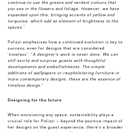
continue to use the greens and verdant colours that
you see in the flowers and foliage. However, we have
expanded upon this, bringing accents of yellow and
turquoise, which add an element of brightness to the
spaces.”
Polizzi emphasises how a continued evolution is key to
success, even for designs that are considered
‘timeless’: “
A designer's work is never done. We can
still excite and surprise guests with thoughtful
developments and embellishments. The simple
additions of wallpapers or reupholstering furniture in
more contemporary designs, these are the essence of
timeless design.”
Designing for the future
When envisioning any space, sustainability plays a
crucial role for Polizzi – beyond the positive impact of
her designs on the guest experience, there’s a broader