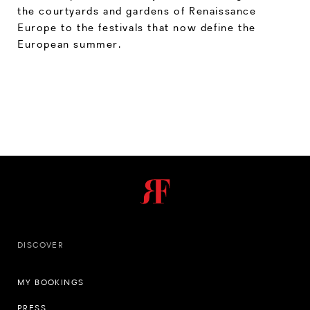
the courtyards and gardens of Renaissance
Europe to the festivals that now define the
European summer.
DISCOVER
MY BOOKINGS
PRESS