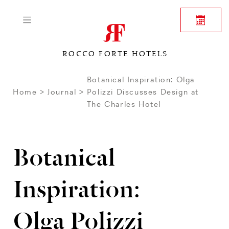
ROCCO FORTE HOTELS
Botanical Inspiration: Olga
Home
Journal
Polizzi Discusses Design at
The Charles Hotel
Botanical
Inspiration:
Olga Polizzi