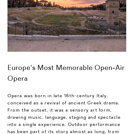
Europe's Most Memorable Open-Air
Opera
Opera was born in late 16th-century Italy,
conceived as a revival of ancient Greek drama.
From the outset, it was a sensory art form,
drawing music, language, staging and spectacle
into a single experience. Outdoor performance
has been part of its story almost as long, from