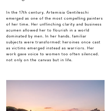
In the 17th century, Artemisia Gentileschi
emerged as one of the most compelling painters
of her time. Her unflinching clarity and business
acumen allowed her to flourish in a world
dominated by men. In her hands, familiar
subjects were transformed: heroines once cast
as victims emerged instead as warriors. Her
work gave voice to women too often silenced,
not only on the canvas but in life.