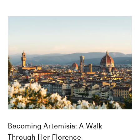
Becoming Artemisia: A Walk
Through Her Florence