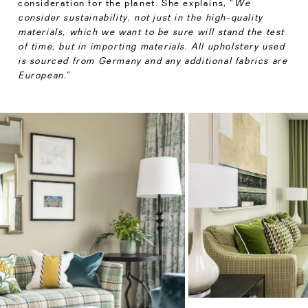
consideration for the planet. She explains, “
We
consider sustainability, not just in the high-quality
materials, which we want to be sure will stand the test
of time, but in importing materials. All upholstery used
is sourced from Germany and any additional fabrics are
European.”