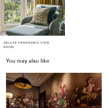
DELUXE PANORAMIC VIEW
ROOM
You may also like