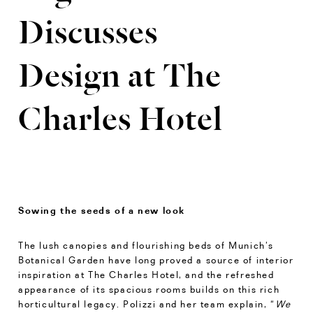
Discusses
Design at The
Charles Hotel
Sowing the seeds of a new look
The lush canopies and flourishing beds of Munich’s
Botanical Garden have long proved a source of interior
inspiration at The Charles Hotel, and the refreshed
appearance of its spacious rooms builds on this rich
horticultural legacy. Polizzi and her team explain, “
We