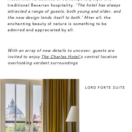
traditional Bavarian hospitality.
“The hotel has always
attracted a range of guests, both young and older, and
the new design lends itself to both.”
After all, the
enchanting beauty of nature is something to be
admired and appreciated by all.
With an array of new details to uncover, guests are
invited to enjoy
The Charles Hotel’
s central location
overlooking verdant surroundings
LORD FORTE SUITE