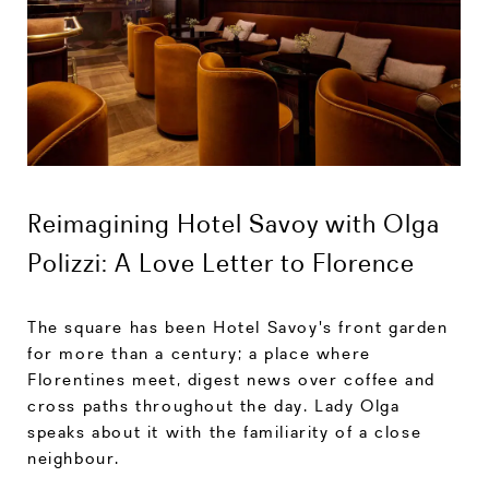
Reimagining Hotel Savoy with Olga
Polizzi: A Love Letter to Florence
The square has been Hotel Savoy's front garden
for more than a century; a place where
Florentines meet, digest news over coffee and
cross paths throughout the day. Lady Olga
speaks about it with the familiarity of a close
neighbour.