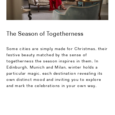
The Season of Togetherness
Some cities are simply made for Christmas, their
festive beauty matched by the sense of
togetherness the season inspires in them. In
Edinburgh, Munich and Milan, winter holds a
particular magic, each destination revealing its
own distinct mood and inviting you to explore
and mark the celebrations in your own way.