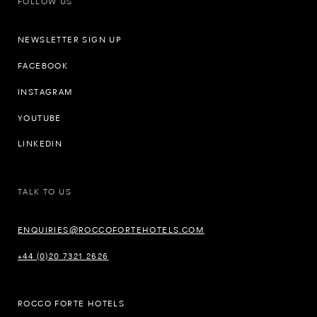
FOLLOW US
NEWSLETTER SIGN UP
FACEBOOK
INSTAGRAM
YOUTUBE
LINKEDIN
TALK TO US
ENQUIRIES@ROCCOFORTEHOTELS.COM
+44 (0)20 7321 2626
ROCCO FORTE HOTELS