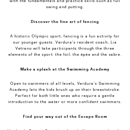
with the fundamentals and practice skills such as full
swing and putting.
Discover the fine art of fencing
A historic Olympic sport, fencing is a fun activity for
our younger guests. Verdura’s resident coach, Lia
Vetrano will take participants through the three
elements of the sport: the foil, the épée and the sabre.
Make a splash at the Swimming Academy
Open to swimmers of all levels, Verdura’s Swimming
Academy lets the kids brush up on their breaststroke.
Perfect for both little ones who require a gentle
introduction to the water or more confident swimmers.
Find your way out of the Escape Room