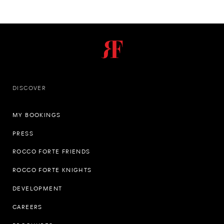
DISCOVER
MY BOOKINGS
PRESS
ROCCO FORTE FRIENDS
ROCCO FORTE KNIGHTS
DEVELOPMENT
CAREERS