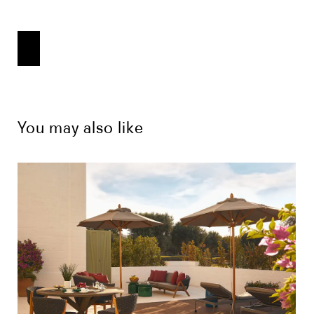
You may also like