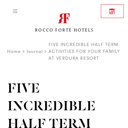
ROCCO FORTE HOTELS
FIVE INCREDIBLE HALF TERM
Home
Journal
ACTIVITIES FOR YOUR FAMILY
AT VERDURA RESORT
FIVE
INCREDIBLE
HALF TERM