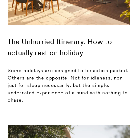
The Unhurried Itinerary: How to
actually rest on holiday
Some holidays are designed to be action packed.
Others are the opposite. Not for idleness, nor
just for sleep necessarily, but the simple,
underrated experience of a mind with nothing to
chase.