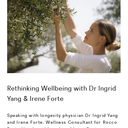
Rethinking Wellbeing with Dr Ingrid
Yang & Irene Forte
Speaking with longevity physician Dr Ingrid Yang
and Irene Forte, Wellness Consultant for Rocco