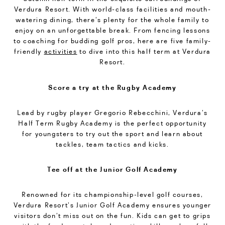
Verdura Resort. With world-class facilities and mouth-
watering dining, there’s plenty for the whole family to
enjoy on an unforgettable break. From fencing lessons
to coaching for budding golf pros, here are five family-
friendly
activities
to dive into this half term at Verdura
Resort.
Score a try at the Rugby Academy
Lead by rugby player Gregorio Rebecchini, Verdura’s
Half Term Rugby Academy is the perfect opportunity
for youngsters to try out the sport and learn about
tackles, team tactics and kicks.
Tee off at the Junior Golf Academy
Renowned for its championship-level golf courses,
Verdura Resort’s Junior Golf Academy ensures younger
visitors don’t miss out on the fun. Kids can get to grips