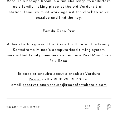
Verdura’s Escape Room is a fun challenge to undertake
as a family. Taking place at the old Verdura train
station, families must work against the clock to solve
puzzles and find the key.
Family Gran Prix
A day at a top go-kart track is a thrill for all the family.
Kartodromo Minoa’s computerised timing system
means that family members can enjoy a Real Mini Gran
Prix Race.
To book or enquire about a break at
Verdura
Resort
call +39 0925 998180 or
email
reservations.verdura@roccofortehotels.com
SHARE THIS POST