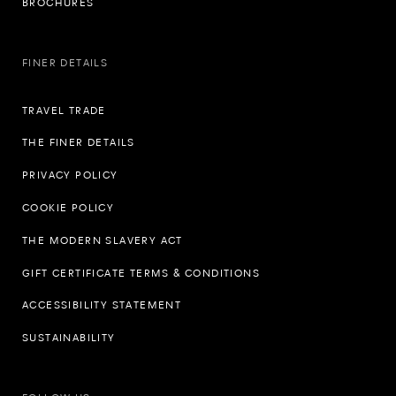
BROCHURES
FINER DETAILS
TRAVEL TRADE
THE FINER DETAILS
PRIVACY POLICY
COOKIE POLICY
THE MODERN SLAVERY ACT
GIFT CERTIFICATE TERMS & CONDITIONS
ACCESSIBILITY STATEMENT
SUSTAINABILITY