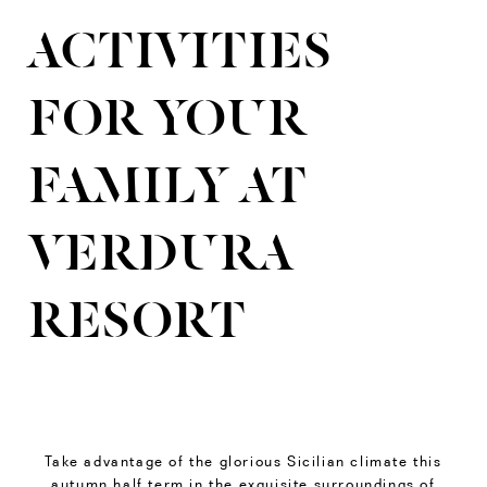
ACTIVITIES
FOR YOUR
FAMILY AT
VERDURA
RESORT
Take advantage of the glorious Sicilian climate this
autumn half term in the exquisite surroundings of