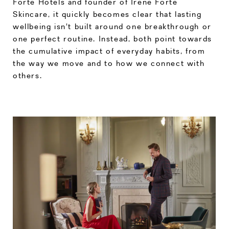
Forte Hotels and founder of Irene Forte
Skincare, it quickly becomes clear that lasting
wellbeing isn't built around one breakthrough or
one perfect routine. Instead, both point towards
the cumulative impact of everyday habits, from
the way we move and to how we connect with
others.