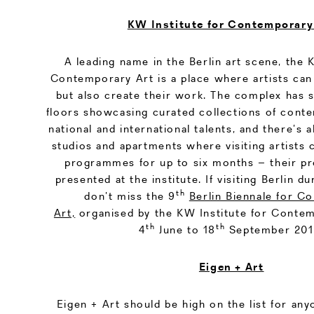
KW Institute for Contemporary
A leading name in the Berlin art scene, the 
Contemporary Art is a place where artists can
but also create their work. The complex has s
floors showcasing curated collections of cont
national and international talents, and there’s a
studios and apartments where visiting artists 
programmes for up to six months – their pr
presented at the institute. If visiting Berlin 
th
don’t miss the 9
Berlin Biennale for C
Art,
organised by the KW Institute for Contem
th
th
4
June to 18
September 201
Eigen + Art
Eigen + Art should be high on the list for any