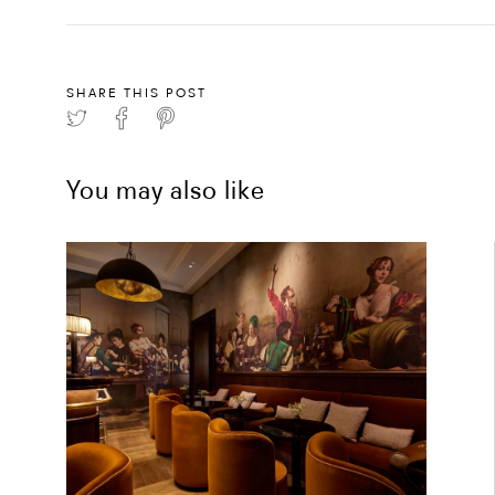
SHARE THIS POST
You may also like