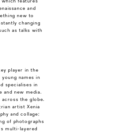
, which features
enaissance and
ething new to
nstantly changing
such as talks with
ey player in the
s young names in
d specialises in
ure and new media.
m across the globe.
rian artist Xenia
phy and collage;
hing of photographs
s multi-layered