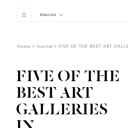
ENGLISH
Home
Journal
FIVE OF THE BEST ART GAL
FIVE OF THE
BEST ART
GALLERIES
IN