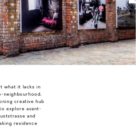
t what it lacks in
cro-neighbourhood,
eoning creative hub
to explore avant-
uststrasse and
taking residence