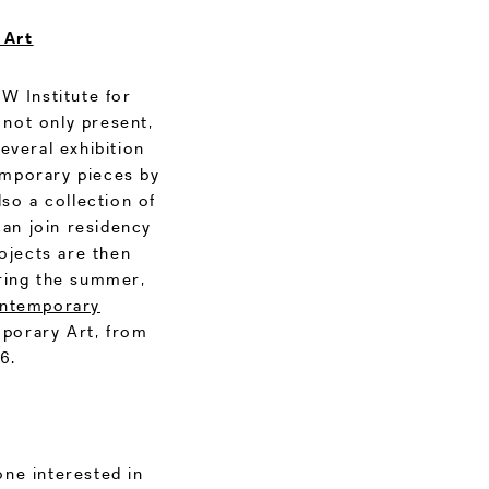
 Art
KW Institute for
 not only present,
everal exhibition
emporary pieces by
lso a collection of
can join residency
ojects are then
during the summer,
ontemporary
porary Art, from
6.
one interested in