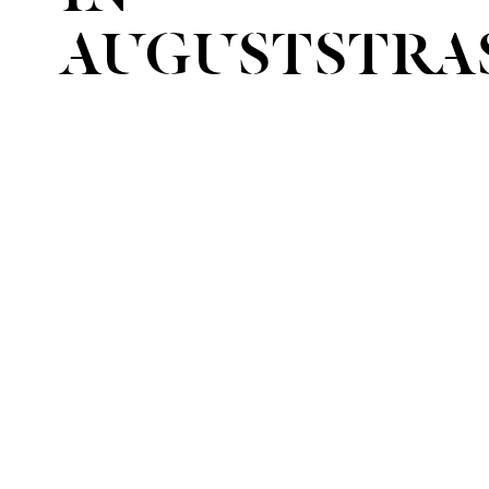
AUGUSTSTRA