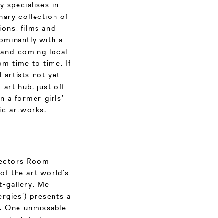
y specialises in
nary collection of
ions, films and
ominantly with a
p-and-coming local
om time to time. If
 artists not yet
 art hub, just off
n a former girls’
tic artworks.
llectors Room
of the art world’s
t-gallery, Me
rgies’) presents a
s. One unmissable