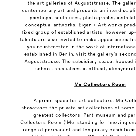
the art galleries of Auguststrasse. The galler
contemporary art and presents an interdiscipli
paintings, sculptures, photographs, installat
conceptual artworks. Eigen + Art works pred
fixed group of established artists, however u
talents are also invited to make appearances fr
you’re interested in the work of international
established in Berlin, visit the gallery’s second
Auguststrasse. The subsidiary space, housed i
school, specialises in offbeat, idiosyncra
Me Collectors Room
A prime space for art collectors, Me Co
showcases the private art collections of some 
greatest collectors. Part-museum and par
Collectors Room (‘Me’ standing for ‘moving ene
range of permanent and temporary exhibition