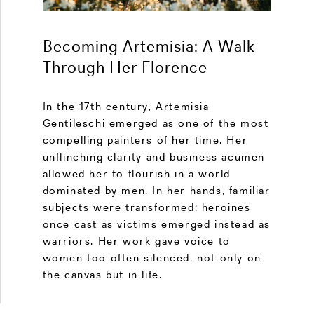
Becoming Artemisia: A Walk
Through Her Florence
In the 17th century, Artemisia
Gentileschi emerged as one of the most
compelling painters of her time. Her
unflinching clarity and business acumen
allowed her to flourish in a world
dominated by men. In her hands, familiar
subjects were transformed: heroines
once cast as victims emerged instead as
warriors. Her work gave voice to
women too often silenced, not only on
the canvas but in life.