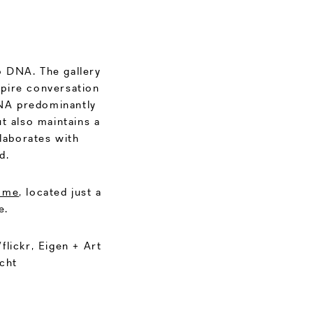
o DNA. The gallery
spire conversation
DNA predominantly
t also maintains a
llaborates with
d.
ome
, located just a
e.
lickr, Eigen + Art
cht