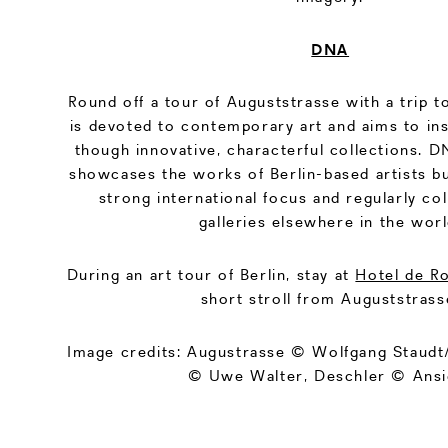
DNA
Round off a tour of Auguststrasse with a trip t
is devoted to contemporary art and aims to in
though innovative, characterful collections. 
showcases the works of Berlin-based artists bu
strong international focus and regularly co
galleries elsewhere in the worl
During an art tour of Berlin, stay at
Hotel de R
short stroll from Auguststrass
Image credits: Augustrasse © Wolfgang Staudt/f
© Uwe Walter, Deschler © Ansi