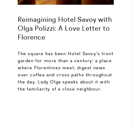
Reimagining Hotel Savoy with
Olga Polizzi: A Love Letter to
Florence
The square has been Hotel Savoy's front
garden for more than a century; a place
where Florentines meet, digest news
over coffee and cross paths throughout
the day. Lady Olga speaks about it with
the familiarity of a close neighbour.