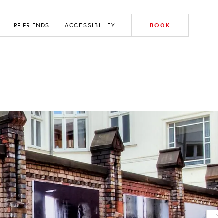
RF FRIENDS
ACCESSIBILITY
BOOK