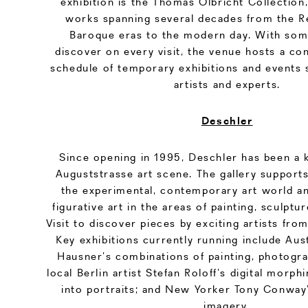
exhibition is the Thomas Olbricht Collection
works spanning several decades from the R
Baroque eras to the modern day. With som
discover on every visit, the venue hosts a co
schedule of temporary exhibitions and events 
artists and experts.
Deschler
Since opening in 1995, Deschler has been a k
Auguststrasse art scene. The gallery support
the experimental, contemporary art world an
figurative art in the areas of painting, sculpt
Visit to discover pieces by exciting artists fro
Key exhibitions currently running include Aust
Hausner’s combinations of painting, photogra
local Berlin artist Stefan Roloff’s digital morp
into portraits; and New Yorker Tony Conway’
imagery.