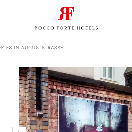
ROCCO FORTE HOTELS
LERIES IN AUGUSTSTRASSE