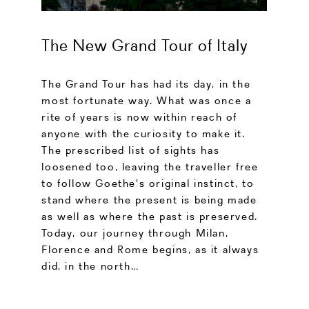
The New Grand Tour of Italy
The Grand Tour has had its day, in the
most fortunate way. What was once a
rite of years is now within reach of
anyone with the curiosity to make it.
The prescribed list of sights has
loosened too, leaving the traveller free
to follow Goethe's original instinct, to
stand where the present is being made
as well as where the past is preserved.
Today, our journey through Milan,
Florence and Rome begins, as it always
did, in the north…