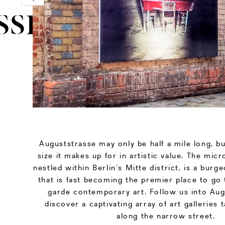
SSE
Auguststrasse may only be half a mile long, bu
size it makes up for in artistic value. The mi
nestled within Berlin’s Mitte district, is a burg
that is fast becoming the premier place to go 
garde contemporary art. Follow us into Aug
discover a captivating array of art galleries 
along the narrow street.