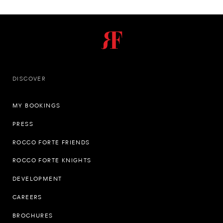
DISCOVER
MY BOOKINGS
PRESS
ROCCO FORTE FRIENDS
ROCCO FORTE KNIGHTS
DEVELOPMENT
CAREERS
BROCHURES