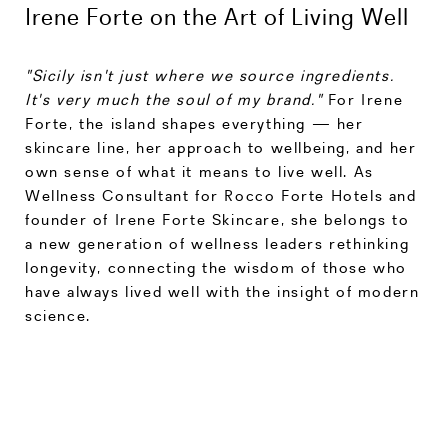
Irene Forte on the Art of Living Well
"Sicily isn't just where we source ingredients.
It's very much the soul of my brand."
For Irene
Forte, the island shapes everything — her
skincare line, her approach to wellbeing, and her
own sense of what it means to live well. As
Wellness Consultant for Rocco Forte Hotels and
founder of Irene Forte Skincare, she belongs to
a new generation of wellness leaders rethinking
longevity, connecting the wisdom of those who
have always lived well with the insight of modern
science.