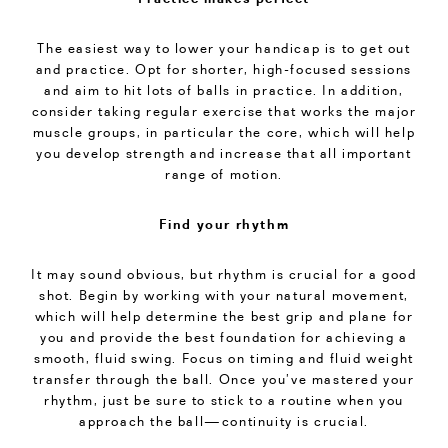
The easiest way to lower your handicap is to get out
and practice. Opt for shorter, high-focused sessions
and aim to hit lots of balls in practice. In addition,
consider taking regular exercise that works the major
muscle groups, in particular the core, which will help
you develop strength and increase that all important
range of motion.
Find your rhythm
It may sound obvious, but rhythm is crucial for a good
shot. Begin by working with your natural movement,
which will help determine the best grip and plane for
you and provide the best foundation for achieving a
smooth, fluid swing. Focus on timing and fluid weight
transfer through the ball. Once you’ve mastered your
rhythm, just be sure to stick to a routine when you
approach the ball—continuity is crucial.