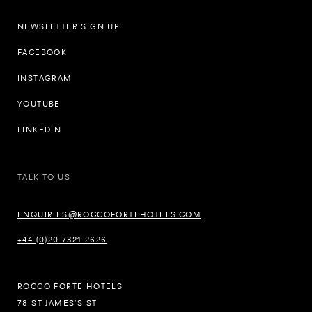
NEWSLETTER SIGN UP
FACEBOOK
INSTAGRAM
YOUTUBE
LINKEDIN
TALK TO US
ENQUIRIES@ROCCOFORTEHOTELS.COM
+44 (0)20 7321 2626
ROCCO FORTE HOTELS
78 ST JAMES’S ST