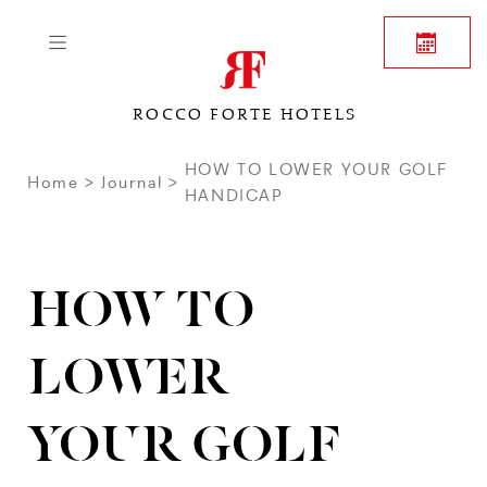
ROCCO FORTE HOTELS
HOW TO LOWER YOUR GOLF
Home
Journal
HANDICAP
HOW TO
LOWER
YOUR GOLF