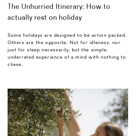
The Unhurried Itinerary: How to
actually rest on holiday
Some holidays are designed to be action packed.
Others are the opposite. Not for idleness, nor
just for sleep necessarily, but the simple,
underrated experience of a mind with nothing to
chase.