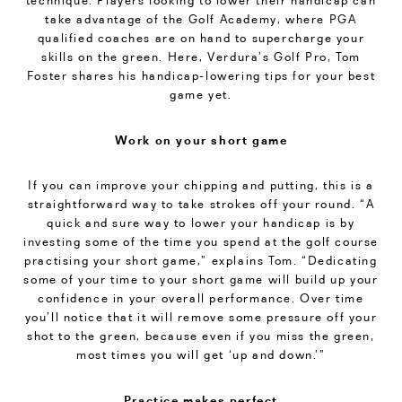
technique. Players looking to lower their handicap can
take advantage of the Golf Academy, where PGA
qualified coaches are on hand to supercharge your
skills on the green. Here, Verdura’s Golf Pro, Tom
Foster shares his handicap-lowering tips for your best
game yet.
Work on your short game
If you can improve your chipping and putting, this is a
straightforward way to take strokes off your round. “A
quick and sure way to lower your handicap is by
investing some of the time you spend at the golf course
practising your short game,” explains Tom. “Dedicating
some of your time to your short game will build up your
confidence in your overall performance. Over time
you’ll notice that it will remove some pressure off your
shot to the green, because even if you miss the green,
most times you will get ‘up and down.’”
Practice makes perfect