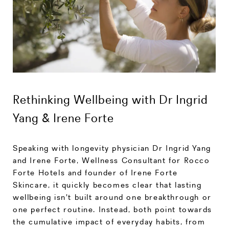
Rethinking Wellbeing with Dr Ingrid
Yang & Irene Forte
Speaking with longevity physician Dr Ingrid Yang
and Irene Forte, Wellness Consultant for Rocco
Forte Hotels and founder of Irene Forte
Skincare, it quickly becomes clear that lasting
wellbeing isn't built around one breakthrough or
one perfect routine. Instead, both point towards
the cumulative impact of everyday habits, from