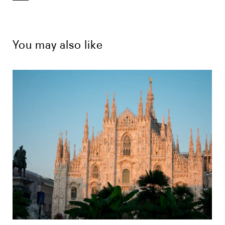
You may also like