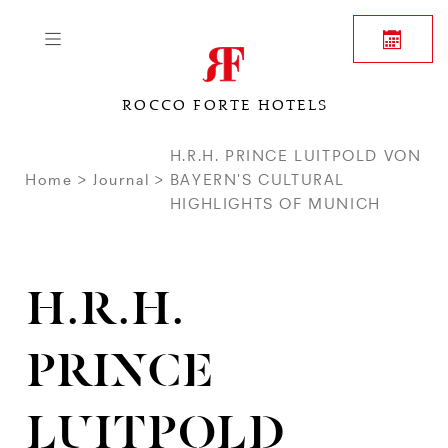
ROCCO FORTE HOTELS
H.R.H. PRINCE LUITPOLD VON
Home
Journal
BAYERN’S CULTURAL
HIGHLIGHTS OF MUNICH
H.R.H.
PRINCE
LUITPOLD