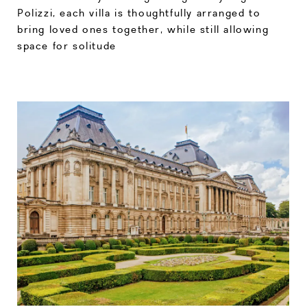
Polizzi, each villa is thoughtfully arranged to
bring loved ones together, while still allowing
space for solitude