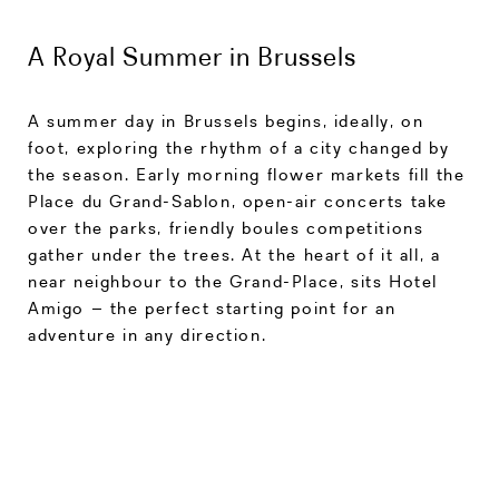
A Royal Summer in Brussels
A summer day in Brussels begins, ideally, on
foot, exploring the rhythm of a city changed by
the season. Early morning flower markets fill the
Place du Grand-Sablon, open-air concerts take
over the parks, friendly boules competitions
gather under the trees. At the heart of it all, a
near neighbour to the Grand-Place, sits Hotel
Amigo – the perfect starting point for an
adventure in any direction.