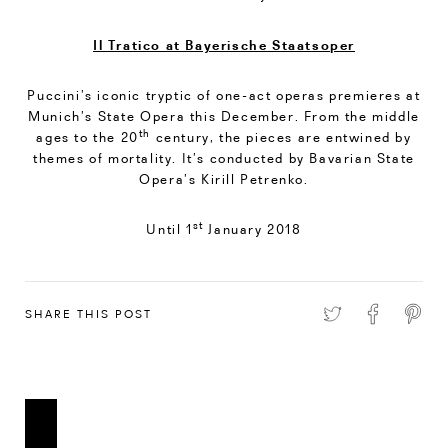
Il Tratico at Bayerische Staatsoper
Puccini’s iconic tryptic of one-act operas premieres at
Munich’s State Opera this December. From the middle
th
ages to the 20
century, the pieces are entwined by
themes of mortality. It’s conducted by Bavarian State
Opera’s Kirill Petrenko.
st
Until 1
January 2018
SHARE THIS POST