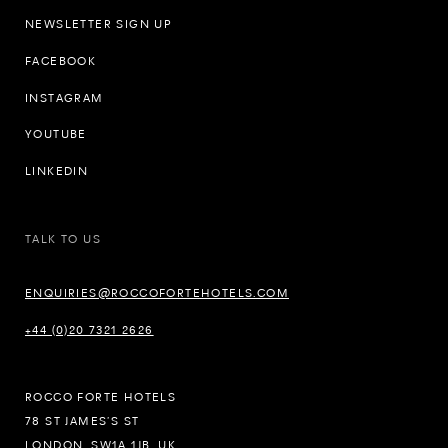
NEWSLETTER SIGN UP
FACEBOOK
INSTAGRAM
YOUTUBE
LINKEDIN
TALK TO US
ENQUIRIES@ROCCOFORTEHOTELS.COM
+44 (0)20 7321 2626
ROCCO FORTE HOTELS
78 ST JAMES’S ST
LONDON, SW1A 1JB, UK