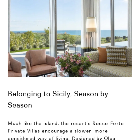
Belonging to Sicily, Season by
Season
Much like the island, the resort’s Rocco Forte
Private Villas encourage a slower, more
considered way of living. Designed by Olga