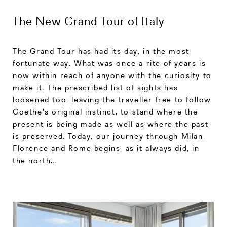
The New Grand Tour of Italy
The Grand Tour has had its day, in the most
fortunate way. What was once a rite of years is
now within reach of anyone with the curiosity to
make it. The prescribed list of sights has
loosened too, leaving the traveller free to follow
Goethe's original instinct, to stand where the
present is being made as well as where the past
is preserved. Today, our journey through Milan,
Florence and Rome begins, as it always did, in
the north…