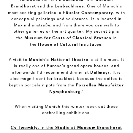
Brandhorst
Lenbachhaus
and the
. One of Munich’s
Häusler Contemporary
most exciting galleries is
, with
conceptual paintings and sculptures. It is located in
Maximilianstraße, and from there you can walk to
other galleries or the art quarter. My secret tip is
Museum for Casts of Classical Statues
the
in
House of Cultural Institutes
the
.
Munich’s National Theatre
A visit to
is still a must. It
is really one of Europe’s grand opera houses, and
Dallmayr
afterwards I’d recommend dinner at
. It is
also magnificent for breakfast, because the coffee is
Porzellan Manufaktur
kept in porcelain pots from the
Nymphenburg
.”
When visiting Munich this winter, seek out these
enthralling exhibitions.
Cy Twombly: In the Studio at Museum Brandhorst