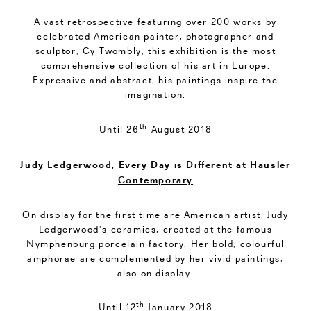
A vast retrospective featuring over 200 works by
celebrated American painter, photographer and
sculptor, Cy Twombly, this exhibition is the most
comprehensive collection of his art in Europe.
Expressive and abstract, his paintings inspire the
imagination.
th
Until 26
August 2018
Judy Ledgerwood, Every Day is Different at Häusler
Contemporary
On display for the first time are American artist, Judy
Ledgerwood’s ceramics, created at the famous
Nymphenburg porcelain factory. Her bold, colourful
amphorae are complemented by her vivid paintings,
also on display.
th
Until 12
January 2018