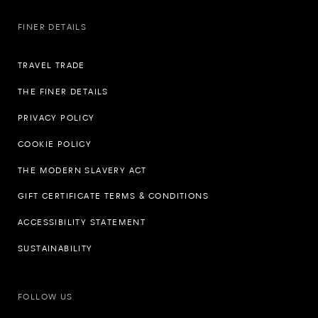
FINER DETAILS
TRAVEL TRADE
THE FINER DETAILS
PRIVACY POLICY
COOKIE POLICY
THE MODERN SLAVERY ACT
GIFT CERTIFICATE TERMS & CONDITIONS
ACCESSIBILITY STATEMENT
SUSTAINABILITY
FOLLOW US