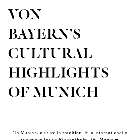
VON
BAYERN’S
CULTURAL
HIGHLIGHTS
OF MUNICH
“In Munich, culture is tradition. It is internationally
Pinakotheks
Museum
renowned for its
, the