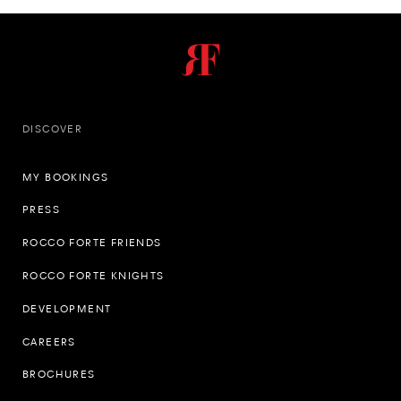
DISCOVER
MY BOOKINGS
PRESS
ROCCO FORTE FRIENDS
ROCCO FORTE KNIGHTS
DEVELOPMENT
CAREERS
BROCHURES