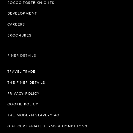
ROCCO FORTE KNIGHTS
DEVELOPMENT
CAREERS
BROCHURES
FINER DETAILS
TRAVEL TRADE
THE FINER DETAILS
PRIVACY POLICY
COOKIE POLICY
THE MODERN SLAVERY ACT
GIFT CERTIFICATE TERMS & CONDITIONS