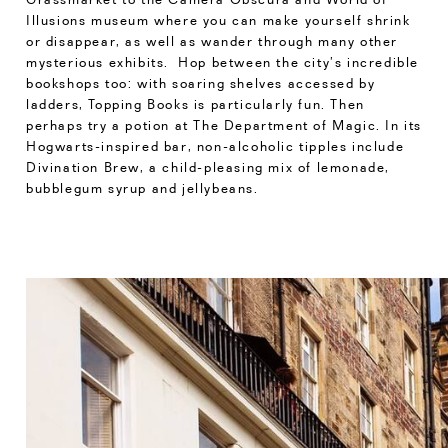
Illusions museum where you can make yourself shrink
or disappear, as well as wander through many other
mysterious exhibits. Hop between the city’s incredible
bookshops too: with soaring shelves accessed by
ladders, Topping Books is particularly fun. Then
perhaps try a potion at The Department of Magic. In its
Hogwarts-inspired bar, non-alcoholic tipples include
Divination Brew, a child-pleasing mix of lemonade,
bubblegum syrup and jellybeans.