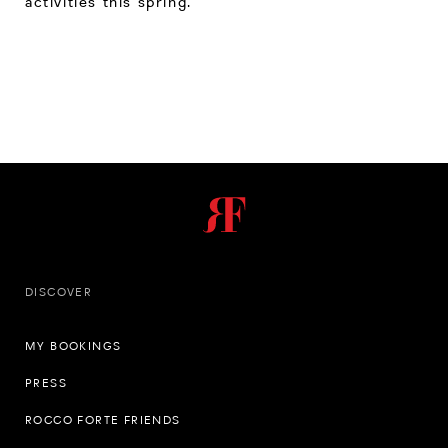
activities this spring.
DISCOVER
MY BOOKINGS
PRESS
ROCCO FORTE FRIENDS