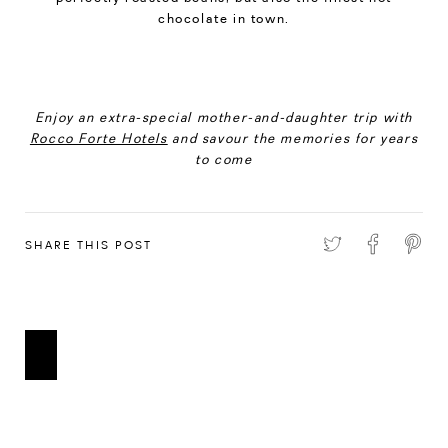
chocolate in town.
Enjoy an extra-special mother-and-daughter trip with
Rocco Forte Hotels
and savour the memories for years
to come
SHARE THIS POST