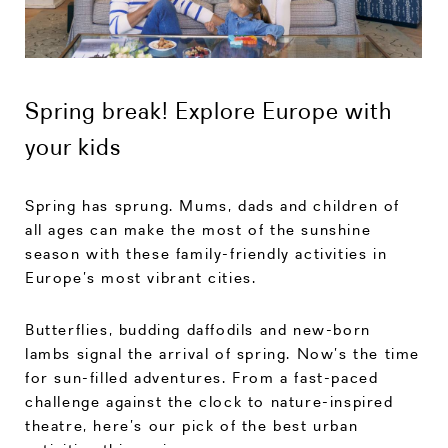
Spring break! Explore Europe with
your kids
Spring has sprung. Mums, dads and children of
all ages can make the most of the sunshine
season with these family-friendly activities in
Europe’s most vibrant cities.
Butterflies, budding daffodils and new-born
lambs signal the arrival of spring. Now’s the time
for sun-filled adventures. From a fast-paced
challenge against the clock to nature-inspired
theatre, here’s our pick of the best urban