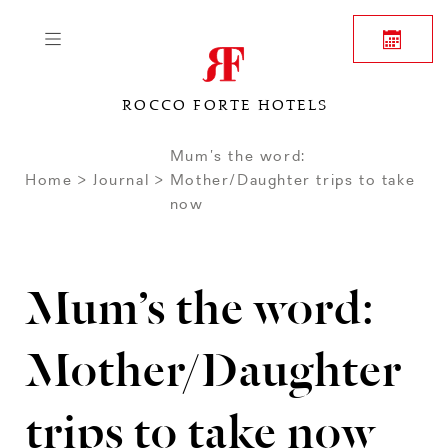
ROCCO FORTE HOTELS
Mum’s the word:
Home
Journal
Mother/Daughter trips to take
now
Mum’s the word:
Mother/Daughter
trips to take now