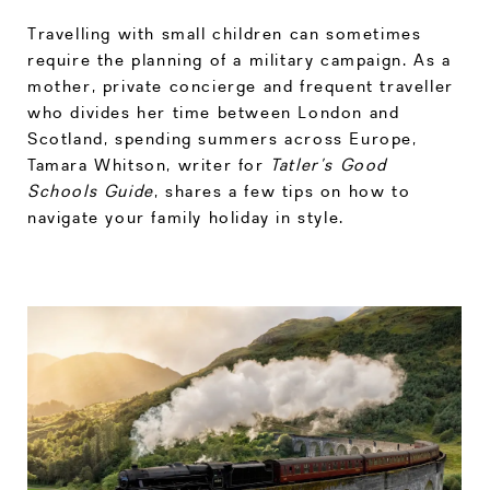
Travelling with small children can sometimes
require the planning of a military campaign. As a
mother, private concierge and frequent traveller
who divides her time between London and
Scotland, spending summers across Europe,
Tamara Whitson, writer for
Tatler’s Good
Schools Guide
, shares a few tips on how to
navigate your family holiday in style.