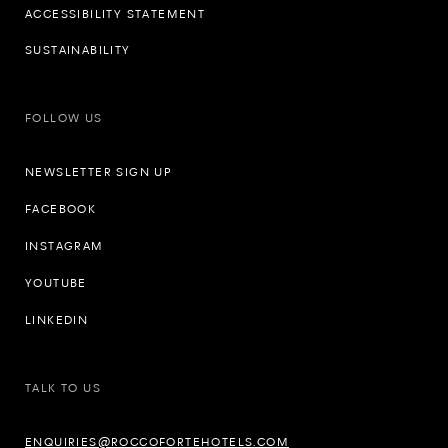
ACCESSIBILITY STATEMENT
SUSTAINABILITY
FOLLOW US
NEWSLETTER SIGN UP
FACEBOOK
INSTAGRAM
YOUTUBE
LINKEDIN
TALK TO US
ENQUIRIES@ROCCOFORTEHOTELS.COM