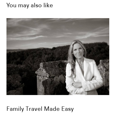
You may also like
Family Travel Made Easy