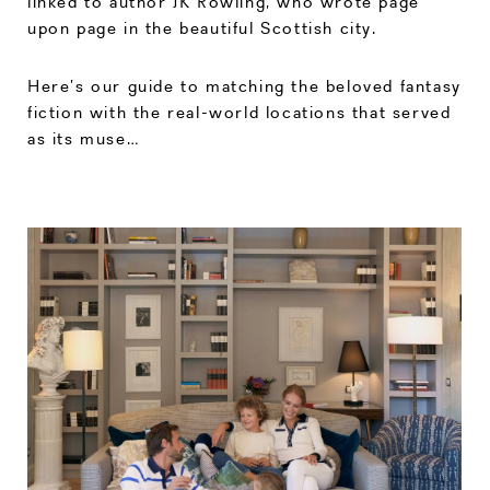
linked to author JK Rowling, who wrote page
upon page in the beautiful Scottish city.
Here’s our guide to matching the beloved fantasy
fiction with the real-world locations that served
as its muse…