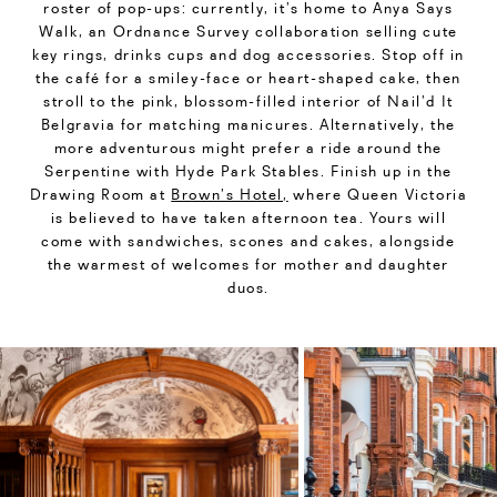
roster of pop-ups: currently, it’s home to Anya Says
Walk, an Ordnance Survey collaboration selling cute
key rings, drinks cups and dog accessories. Stop off in
the café for a smiley-face or heart-shaped cake, then
stroll to the pink, blossom-filled interior of Nail’d It
Belgravia for matching manicures. Alternatively, the
more adventurous might prefer a ride around the
Serpentine with Hyde Park Stables. Finish up in the
Drawing Room at
Brown’s Hotel,
where Queen Victoria
is believed to have taken afternoon tea. Yours will
come with sandwiches, scones and cakes, alongside
the warmest of welcomes for mother and daughter
duos.