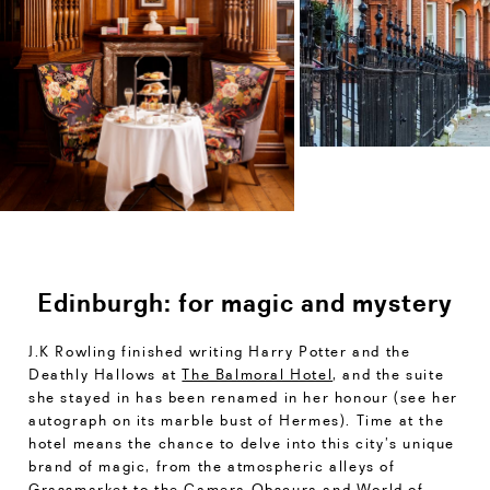
Edinburgh: for magic and mystery
J.K Rowling finished writing Harry Potter and the
Deathly Hallows at
The Balmoral Hotel
, and the suite
she stayed in has been renamed in her honour (see her
autograph on its marble bust of Hermes). Time at the
hotel means the chance to delve into this city’s unique
brand of magic, from the atmospheric alleys of
Grassmarket to the Camera Obscura and World of