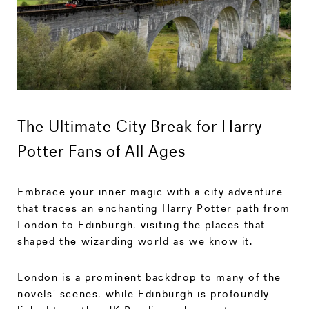
The Ultimate City Break for Harry
Potter Fans of All Ages
Embrace your inner magic with a city adventure
that traces an enchanting Harry Potter path from
London to Edinburgh, visiting the places that
shaped the wizarding world as we know it.
London is a prominent backdrop to many of the
novels’ scenes, while Edinburgh is profoundly