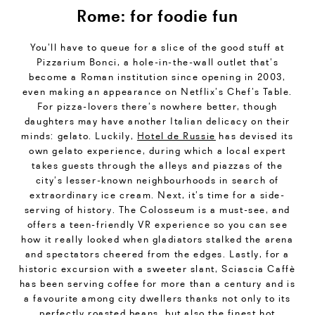
Rome: for foodie fun
You’ll have to queue for a slice of the good stuff at
Pizzarium Bonci, a hole-in-the-wall outlet that’s
become a Roman institution since opening in 2003,
even making an appearance on Netflix’s Chef’s Table.
For pizza-lovers there’s nowhere better, though
daughters may have another Italian delicacy on their
minds: gelato. Luckily,
Hotel de Russie
has devised its
own gelato experience, during which a local expert
takes guests through the alleys and piazzas of the
city’s lesser-known neighbourhoods in search of
extraordinary ice cream. Next, it’s time for a side-
serving of history. The Colosseum is a must-see, and
offers a teen-friendly VR experience so you can see
how it really looked when gladiators stalked the arena
and spectators cheered from the edges. Lastly, for a
historic excursion with a sweeter slant, Sciascia Caffè
has been serving coffee for more than a century and is
a favourite among city dwellers thanks not only to its
perfectly roasted beans, but also the finest hot