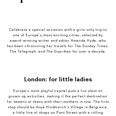
Celebrate a special occasion with a girls-only trip to
one of Europe’s most exciting cities, selected by
award-winning writer and editor Amanda Hyde, who
has been chronicling her travels for The Sunday Times,
The Telegraph, and The Guardian for over a decade.
London: for little ladies
Europe’s most playful capital puts a fun slant on
grown-up activities, making it the perfect destination
for tweens or teens with their mothers in tow. The first
stop should be Anya Hindmarch’s Village in Belgravia,
a little line of shops on Pont Street with a rolling