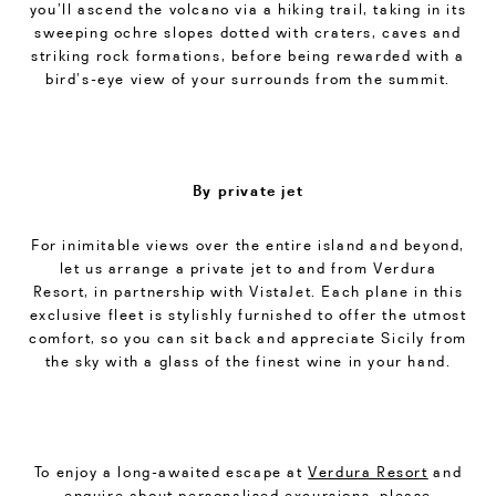
you’ll ascend the volcano via a hiking trail, taking in its
sweeping ochre slopes dotted with craters, caves and
striking rock formations, before being rewarded with a
bird’s-eye view of your surrounds from the summit.
By private jet
For inimitable views over the entire island and beyond,
let us arrange a private jet to and from Verdura
Resort, in partnership with VistaJet. Each plane in this
exclusive fleet is stylishly furnished to offer the utmost
comfort, so you can sit back and appreciate Sicily from
the sky with a glass of the finest wine in your hand.
To enjoy a long-awaited escape at
Verdura Resort
and
enquire about personalised excursions, please