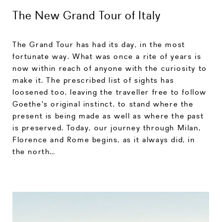
The New Grand Tour of Italy
The Grand Tour has had its day, in the most
fortunate way. What was once a rite of years is
now within reach of anyone with the curiosity to
make it. The prescribed list of sights has
loosened too, leaving the traveller free to follow
Goethe's original instinct, to stand where the
present is being made as well as where the past
is preserved. Today, our journey through Milan,
Florence and Rome begins, as it always did, in
the north…