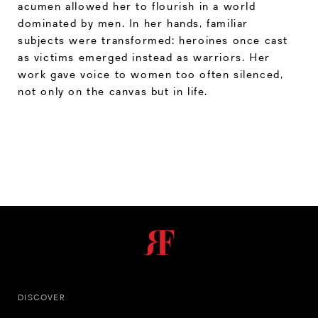
acumen allowed her to flourish in a world
dominated by men. In her hands, familiar
subjects were transformed: heroines once cast
as victims emerged instead as warriors. Her
work gave voice to women too often silenced,
not only on the canvas but in life.
DISCOVER