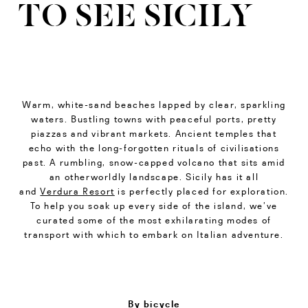
TO SEE SICILY
Warm, white-sand beaches lapped by clear, sparkling
waters. Bustling towns with peaceful ports, pretty
piazzas and vibrant markets. Ancient temples that
echo with the long-forgotten rituals of civilisations
past. A rumbling, snow-capped volcano that sits amid
an otherworldly landscape. Sicily has it all
and
Verdura Resort
is perfectly placed for exploration.
To help you soak up every side of the island, we’ve
curated some of the most exhilarating modes of
transport with which to embark on Italian adventure.
By bicycle