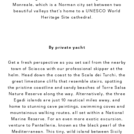
Monreale, which is a Norman city set between two
beautiful valleys that’s home to a UNESCO World
Heritage Site cathedral.
By private yacht
Get a fresh perspective as you set sail from the nearby
town of Sciacca with our professional skipper at the
helm. Head down the coast to the Scala dei Turchi, the
great limestone cliffs that resemble stairs, spotting
the pristine coastline and sandy beaches of Torre Salsa
Nature Reserve along the way. Alternatively, the three
Egadi islands are just 10 nautical miles away, and
home to stunning cave paintings, swimming coves and
mountainous walking routes, all set within a National
Marine Reserve. For an even more exotic excursion,
venture to Pantelleria, known as the black pearl of the
Mediterranean. This tiny, wild island between Sicily