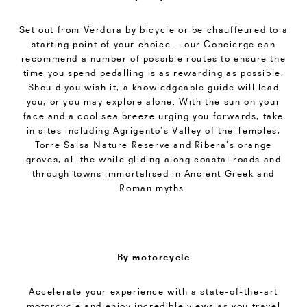
Set out from Verdura by bicycle or be chauffeured to a
starting point of your choice – our Concierge can
recommend a number of possible routes to ensure the
time you spend pedalling is as rewarding as possible.
Should you wish it, a knowledgeable guide will lead
you, or you may explore alone. With the sun on your
face and a cool sea breeze urging you forwards, take
in sites including Agrigento’s Valley of the Temples,
Torre Salsa Nature Reserve and Ribera’s orange
groves, all the while gliding along coastal roads and
through towns immortalised in Ancient Greek and
Roman myths.
By motorcycle
Accelerate your experience with a state-of-the-art
motorcycle and enjoy incredible views as you travel