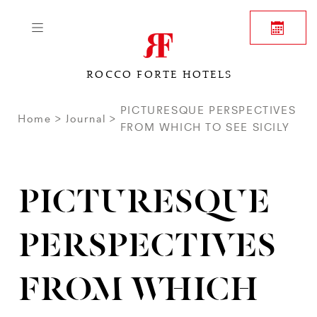
ROCCO FORTE HOTELS
PICTURESQUE PERSPECTIVES
Home
Journal
FROM WHICH TO SEE SICILY
PICTURESQUE
PERSPECTIVES
FROM WHICH