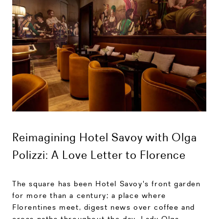
Reimagining Hotel Savoy with Olga
Polizzi: A Love Letter to Florence
The square has been Hotel Savoy's front garden
for more than a century; a place where
Florentines meet, digest news over coffee and
cross paths throughout the day. Lady Olga