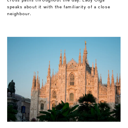
speaks about it with the familiarity of a close
neighbour.