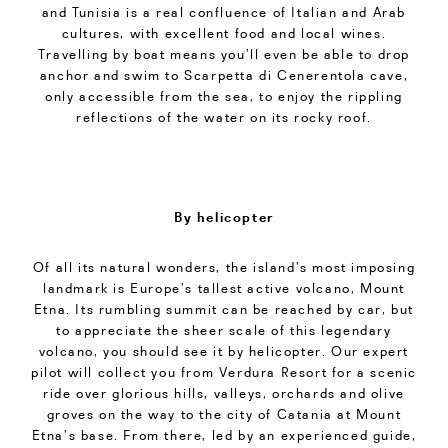
and Tunisia is a real confluence of Italian and Arab
cultures, with excellent food and local wines.
Travelling by boat means you’ll even be able to drop
anchor and swim to Scarpetta di Cenerentola cave,
only accessible from the sea, to enjoy the rippling
reflections of the water on its rocky roof.
By helicopter
Of all its natural wonders, the island’s most imposing
landmark is Europe’s tallest active volcano, Mount
Etna. Its rumbling summit can be reached by car, but
to appreciate the sheer scale of this legendary
volcano, you should see it by helicopter. Our expert
pilot will collect you from Verdura Resort for a scenic
ride over glorious hills, valleys, orchards and olive
groves on the way to the city of Catania at Mount
Etna’s base. From there, led by an experienced guide,