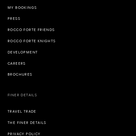
MY BOOKINGS
PRESS
ROCCO FORTE FRIENDS
ROCCO FORTE KNIGHTS
DEVELOPMENT
CAREERS
BROCHURES
FINER DETAILS
TRAVEL TRADE
THE FINER DETAILS
PRIVACY POLICY