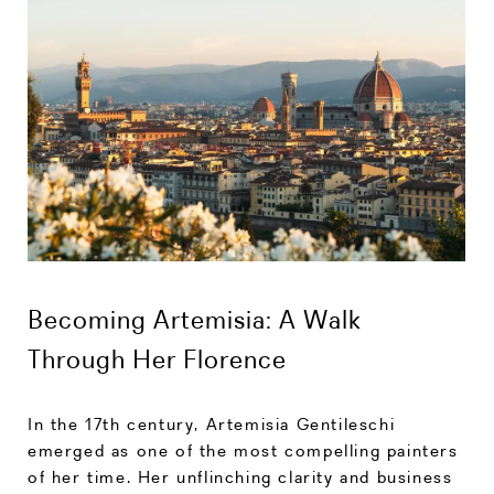
Becoming Artemisia: A Walk
Through Her Florence
In the 17th century, Artemisia Gentileschi
emerged as one of the most compelling painters
of her time. Her unflinching clarity and business