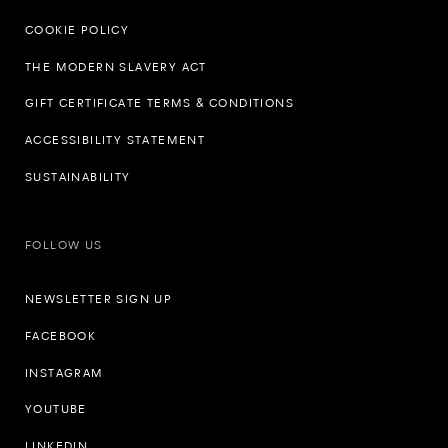
COOKIE POLICY
THE MODERN SLAVERY ACT
GIFT CERTIFICATE TERMS & CONDITIONS
ACCESSIBILITY STATEMENT
SUSTAINABILITY
FOLLOW US
NEWSLETTER SIGN UP
FACEBOOK
INSTAGRAM
YOUTUBE
LINKEDIN