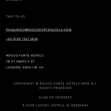
TALK TO US
ENQUIRIES@ROCCOFORTEHOTELS.COM
+44 (0)20 7321 2626
ROCCO FORTE HOTELS
78 ST JAMES’S ST
LONDON, SW1A 1JB, UK
COPYRIGHT © ROCCO FORTE HOTELS 2026 ALL
RIGHTS RESERVED
ALSO OF INTEREST
5-STAR LUXURY HOTELS IN GERMANY