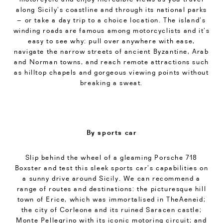
along Sicily’s coastline and through its national parks
– or take a day trip to a choice location. The island’s
winding roads are famous among motorcyclists and it’s
easy to see why: pull over anywhere with ease,
navigate the narrow streets of ancient Byzantine, Arab
and Norman towns, and reach remote attractions such
as hilltop chapels and gorgeous viewing points without
breaking a sweat.
By sports car
Slip behind the wheel of a gleaming Porsche 718
Boxster and test this sleek sports car’s capabilities on
a sunny drive around Sicily. We can recommend a
range of routes and destinations: the picturesque hill
town of Erice, which was immortalised in TheAeneid;
the city of Corleone and its ruined Saracen castle;
Monte Pellegrino with its iconic motoring circuit; and