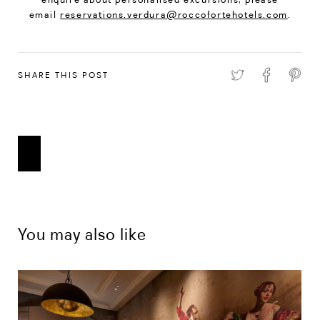
email
reservations.verdura@roccofortehotels.com
.
SHARE THIS POST
You may also like