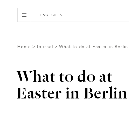
ENGLISH
Home
Journal
What to do at Easter in Berlin
What to do at
Easter in Berlin