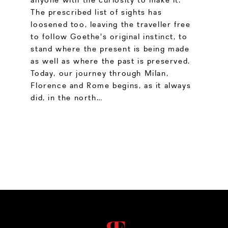
The prescribed list of sights has
loosened too, leaving the traveller free
to follow Goethe's original instinct, to
stand where the present is being made
as well as where the past is preserved.
Today, our journey through Milan,
Florence and Rome begins, as it always
did, in the north…