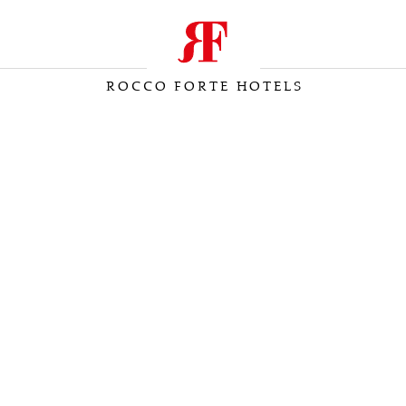
ROCCO FORTE HOTELS