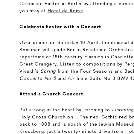
Celebrate Easter in Berlin by attending a conce
you stay at
Hotel de Rome
.
Celebrate Easter with a Concert
Over dinner on Saturday 16 April, the musical 
Rossman will guide Berlin Residence Orchestra
repertoire of 18th century classics in Charlott
Great Orangery. Listen to compositions by Perg
Vivaldi’s
Spring
from the Four Seasons and Bac
Concerto No 5
and
Air
from Suite No 3 BWV 1
Attend a Church Concert
Put a song in the heart by listening to
Listening
Holy Cross Church on . The neo-Gothic red-br
back to 1888 and is south of the Jewish Museum
Kreuzberg, just a twenty-minute drive from Ho