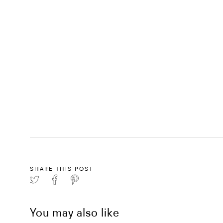
SHARE THIS POST
You may also like