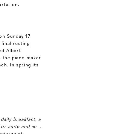
rtation.
on Sunday 17
final resting
nd Albert
, the piano maker
h. In spring its
daily breakfast, a
or suite and an .
cierge at