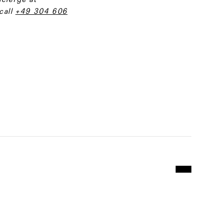
call
+49 304 606