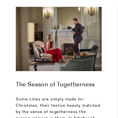
The Season of Togetherness
Some cities are simply made for
Christmas, their festive beauty matched
by the sense of togetherness the
season inspires in them. In Edinburgh,