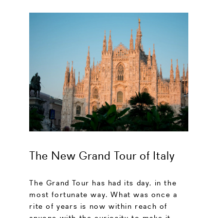
The New Grand Tour of Italy
The Grand Tour has had its day, in the
most fortunate way. What was once a
rite of years is now within reach of
anyone with the curiosity to make it.