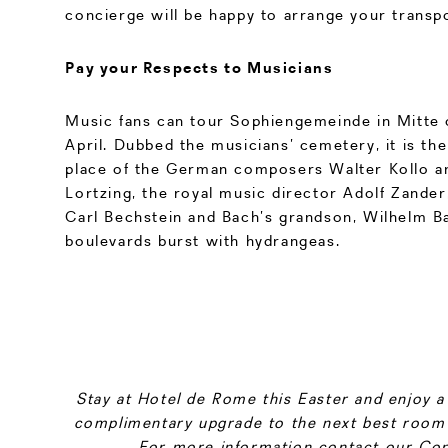
concierge will be happy to arrange your transpo
Pay your Respects to Musicians
Music fans can tour Sophiengemeinde in Mitte 
April. Dubbed the musicians’ cemetery, it is the 
place of the German composers Walter Kollo a
Lortzing, the royal music director Adolf Zander
Carl Bechstein and Bach’s grandson, Wilhelm Bac
boulevards burst with hydrangeas.
Stay at Hotel de Rome this Easter and enjoy a 
complimentary upgrade to the next best room 
For more information contact our Con