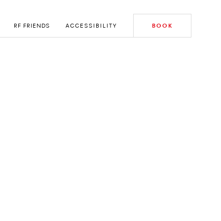
RF FRIENDS
ACCESSIBILITY
BOOK