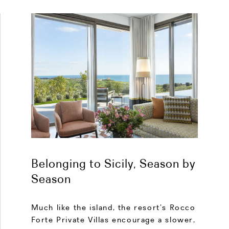
Belonging to Sicily, Season by
Season
Much like the island, the resort’s Rocco
Forte Private Villas encourage a slower,