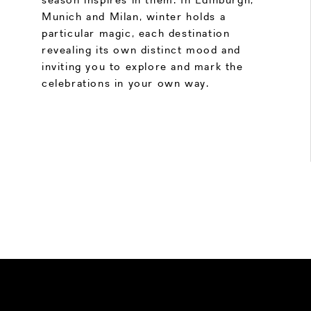
Munich and Milan, winter holds a
particular magic, each destination
revealing its own distinct mood and
inviting you to explore and mark the
celebrations in your own way.