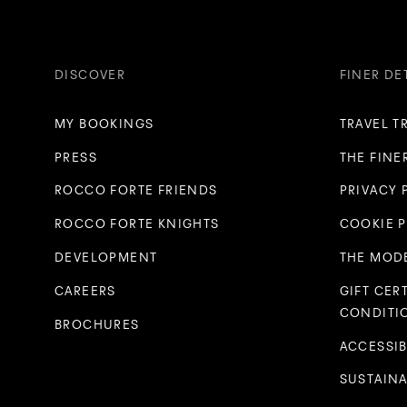
DISCOVER
FINER DE
MY BOOKINGS
TRAVEL T
PRESS
THE FINE
ROCCO FORTE FRIENDS
PRIVACY 
ROCCO FORTE KNIGHTS
COOKIE 
DEVELOPMENT
THE MODE
CAREERS
GIFT CER
CONDITI
BROCHURES
ACCESSIB
SUSTAINA