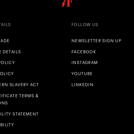
TAILS
FOLLOW US
RADE
NEWSLETTER SIGN UP
R DETAILS
FACEBOOK
POLICY
INSTAGRAM
POLICY
YOUTUBE
RN SLAVERY ACT
LINKEDIN
TIFICATE TERMS &
ONS
ILITY STATEMENT
BILITY