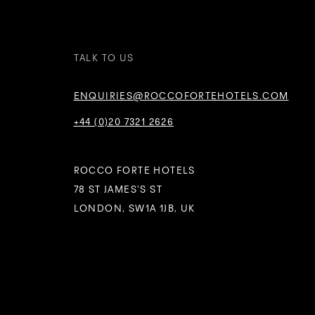
TALK TO US
ENQUIRIES@ROCCOFORTEHOTELS.COM
+44 (0)20 7321 2626
ROCCO FORTE HOTELS
78 ST JAMES’S ST
LONDON, SW1A 1JB, UK