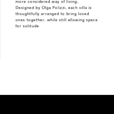
more considered way of living.
Designed by Olga Polizzi, each villa is
thoughtfully arranged to bring loved
ones together, while still allowing space
for solitude