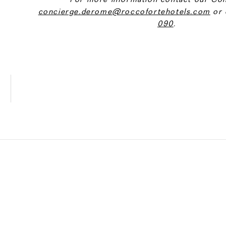
concierge.derome@roccofortehotels.com
or 
090
.