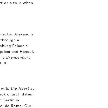
rt or a tour when
director Alexandra
 through a
enburg Palace’s
olesi and Handel,
h’s
Brandenburg
068.
 with the Heart
at
ick church dates
 Berlin in
tel de Rome. Our