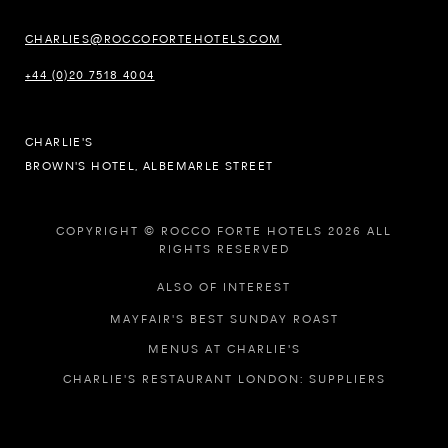
CHARLIES@ROCCOFORTEHOTELS.COM
+44 (0)20 7518 4004
CHARLIE'S
BROWN'S HOTEL, ALBEMARLE STREET
COPYRIGHT © ROCCO FORTE HOTELS 2026 ALL
RIGHTS RESERVED
ALSO OF INTEREST
MAYFAIR'S BEST SUNDAY ROAST
MENUS AT CHARLIE'S
CHARLIE'S RESTAURANT LONDON: SUPPLIERS