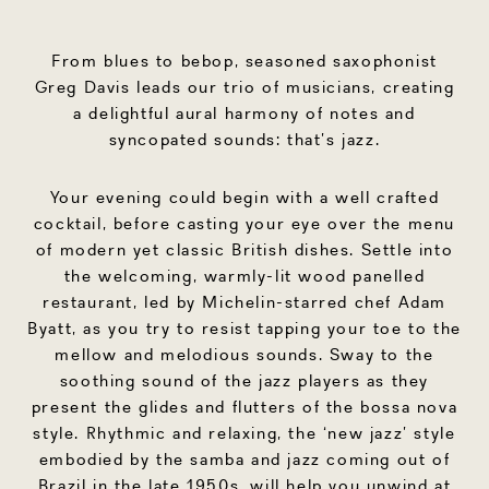
From blues to bebop, seasoned saxophonist
Greg Davis leads our trio of musicians, creating
a delightful aural harmony of notes and
syncopated sounds: that’s jazz.
Your evening could begin with a well crafted
cocktail, before casting your eye over the menu
of modern yet classic British dishes. Settle into
the welcoming, warmly-lit wood panelled
restaurant, led by Michelin-starred chef Adam
Byatt, as you try to resist tapping your toe to the
mellow and melodious sounds. Sway to the
soothing sound of the jazz players as they
present the glides and flutters of the bossa nova
style. Rhythmic and relaxing, the ‘new jazz’ style
embodied by the samba and jazz coming out of
Brazil in the late 1950s, will help you unwind at