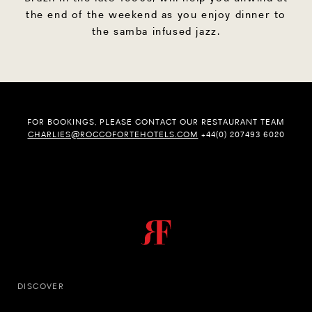
the end of the weekend as you enjoy dinner to
the samba infused jazz.
FOR BOOKINGS, PLEASE CONTACT OUR RESTAURANT TEAM
CHARLIES@ROCCOFORTEHOTELS.COM
+44(0) 207493 6020
DISCOVER