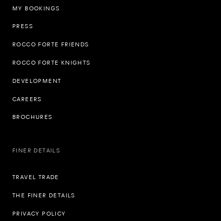
MY BOOKINGS
PRESS
ROCCO FORTE FRIENDS
ROCCO FORTE KNIGHTS
DEVELOPMENT
CAREERS
BROCHURES
FINER DETAILS
TRAVEL TRADE
THE FINER DETAILS
PRIVACY POLICY