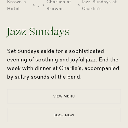
Brown s
Charlies at
Jazz Sundays at
...
Hotel
Browns
Charlie’s
Jazz Sundays
Set Sundays aside for a sophisticated
evening of soothing and joyful jazz. End the
week with dinner at
Charlie’s, accompanied
by sultry sounds of the band.
VIEW MENU
BOOK NOW