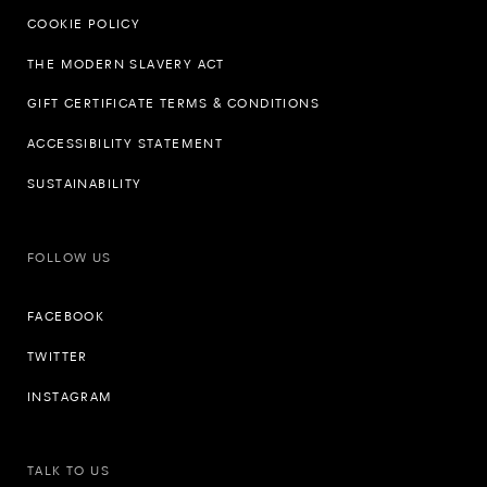
COOKIE POLICY
THE MODERN SLAVERY ACT
GIFT CERTIFICATE TERMS & CONDITIONS
ACCESSIBILITY STATEMENT
SUSTAINABILITY
FOLLOW US
FACEBOOK
TWITTER
INSTAGRAM
TALK TO US