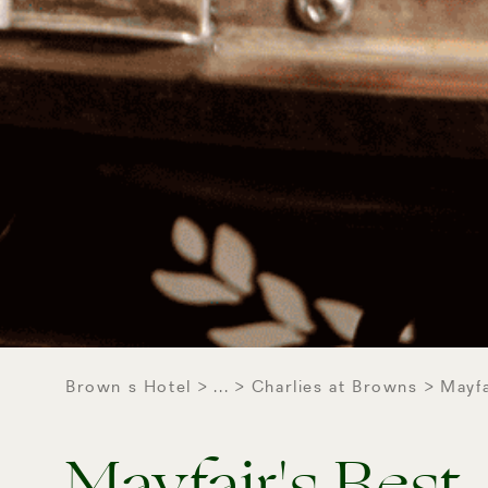
Brown s Hotel
...
Charlies at Browns
Mayfa
Mayfair's Best