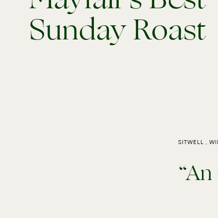
Sunday Roast
SITWELL , W
“An 