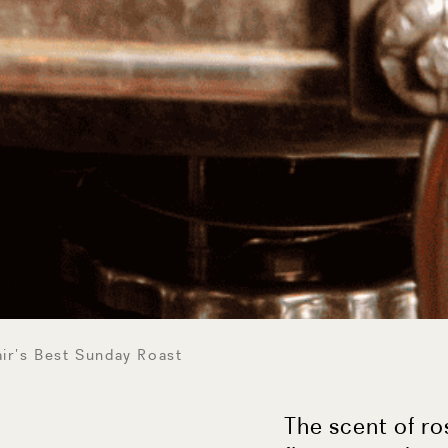
ir’s Best Sunday Roast
The scent of r