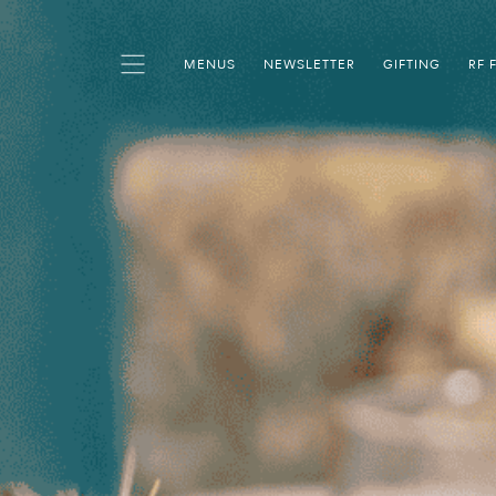
MENUS
NEWSLETTER
GIFTING
RF 