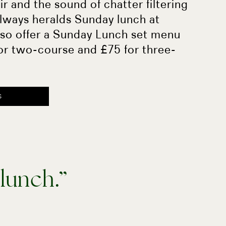
air and the sound of chatter filtering
lways heralds Sunday lunch at
lso offer a Sunday Lunch set menu
or two-course and £75 for three-
S
 lunch.”