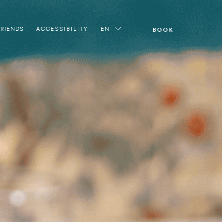
FRIENDS
ACCESSIBILITY
EN
BOOK