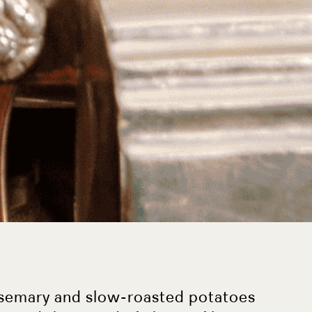
osemary and slow-roasted potatoes