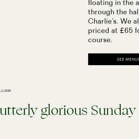
floating in the 
through the hal
Charlie’s. We a
priced at £65 f
course.
SEE MENU
ILLIAM
utterly glorious Sunday