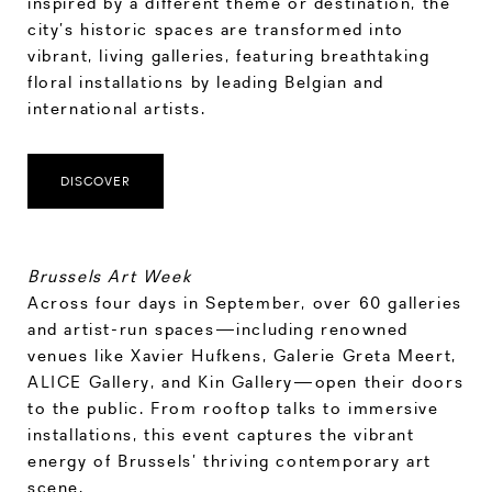
inspired by a different theme or destination, the
city’s historic spaces are transformed into
vibrant, living galleries, featuring breathtaking
floral installations by leading Belgian and
international artists.
DISCOVER
Brussels Art Week
Across four days in September, over 60 galleries
and artist-run spaces—including renowned
venues like Xavier Hufkens, Galerie Greta Meert,
ALICE Gallery, and Kin Gallery—open their doors
to the public. From rooftop talks to immersive
installations, this event captures the vibrant
energy of Brussels’ thriving contemporary art
scene.