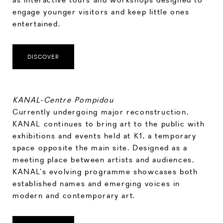
engage younger visitors and keep little ones
entertained.
DISCOVER
KANAL-Centre Pompidou
Currently undergoing major reconstruction,
KANAL continues to bring art to the public with
exhibitions and events held at K1, a temporary
space opposite the main site. Designed as a
meeting place between artists and audiences,
KANAL’s evolving programme showcases both
established names and emerging voices in
modern and contemporary art.