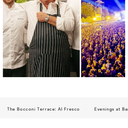
The Bocconi Terrace: Al Fresco
Evenings at Ba