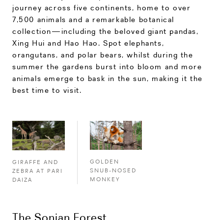
journey across five continents, home to over
7,500 animals and a remarkable botanical
collection—including the beloved giant pandas,
Xing Hui and Hao Hao. Spot elephants,
orangutans, and polar bears, whilst during the
summer the gardens burst into bloom and more
animals emerge to bask in the sun, making it the
best time to visit.
GOLDEN
GIRAFFE AND
SNUB-NOSED
ZEBRA AT PARI
MONKEY
DAIZA
The Sonian Forest