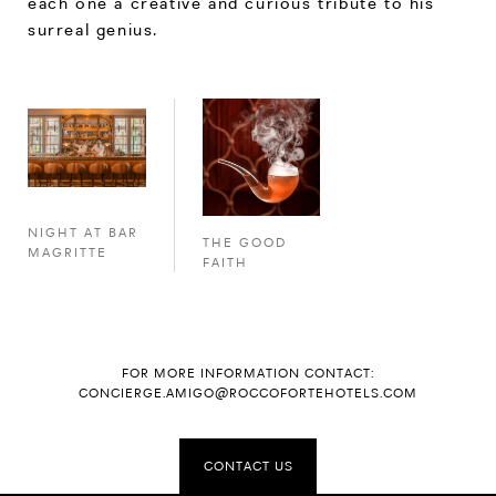
each one a creative and curious tribute to his
surreal genius.
NIGHT AT BAR
THE GOOD
MAGRITTE
FAITH
FOR MORE INFORMATION CONTACT:
CONCIERGE.AMIGO@ROCCOFORTEHOTELS.COM
CONTACT US