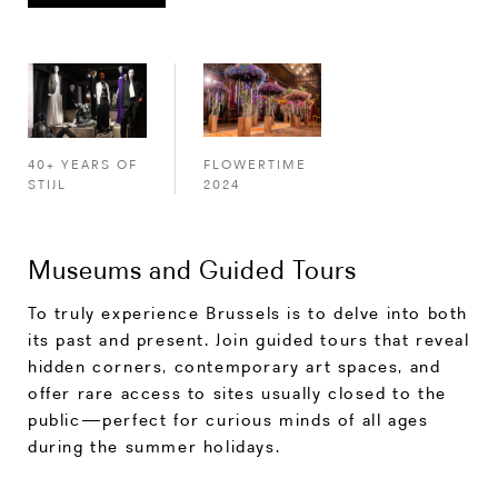
FLOWERTIME
40+ YEARS OF
2024
STIJL
Museums and Guided Tours
To truly experience Brussels is to delve into both
its past and present. Join guided tours that reveal
hidden corners, contemporary art spaces, and
offer rare access to sites usually closed to the
public—perfect for curious minds of all ages
during the summer holidays.