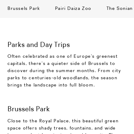
Brussels Park
Pairi Daiza Zoo
The Sonian
Parks and Day Trips
Often celebrated as one of Europe’s greenest
capitals, there’s a quieter side of Brussels to
discover during the summer months. From city
parks to centuries-old woodlands, the season
brings the landscape into full bloom.
Brussels Park
Close to the Royal Palace, this beautiful green
space offers shady trees, fountains, and wide