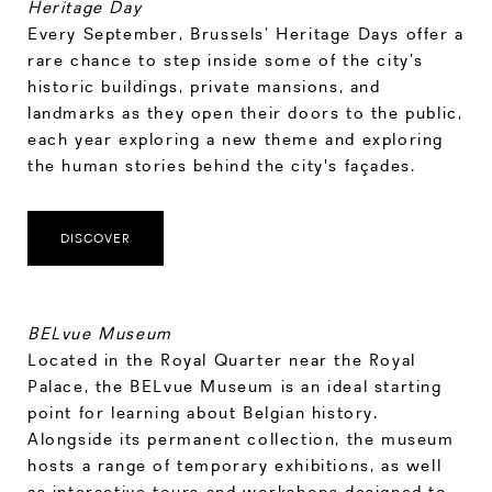
Heritage Day
Every September, Brussels’ Heritage Days offer a
rare chance to step inside some of the city’s
historic buildings, private mansions, and
landmarks as they open their doors to the public,
each year exploring a new theme and exploring
the human stories behind the city's façades.
DISCOVER
BELvue Museum
Located in the Royal Quarter near the Royal
Palace, the BELvue Museum is an ideal starting
point for learning about Belgian history.
Alongside its permanent collection, the museum
hosts a range of temporary exhibitions, as well
as interactive tours and workshops designed to