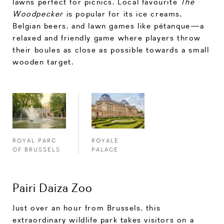
lawns perfect for picnics. Local favourite
The
Woodpecker
is popular for its ice creams,
Belgian beers, and lawn games like pétanque—a
relaxed and friendly game where players throw
their boules as close as possible towards a small
wooden target.
ROYALE
ROYAL PARC
PALACE
OF BRUSSELS
Pairi Daiza Zoo
Just over an hour from Brussels, this
extraordinary wildlife park takes visitors on a