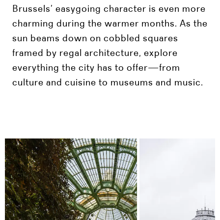
Brussels’ easygoing character is even more
charming during the warmer months. As the
sun beams down on cobbled squares
framed by regal architecture, explore
everything the city has to offer—from
culture and cuisine to museums and music.