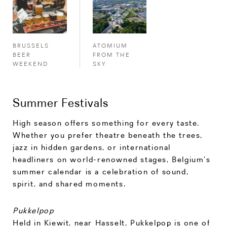
ATOMIUM
BRUSSELS
FROM THE
BEER
SKY
WEEKEND
Summer Festivals
High season offers something for every taste.
Whether you prefer theatre beneath the trees,
jazz in hidden gardens, or international
headliners on world-renowned stages, Belgium’s
summer calendar is a celebration of sound,
spirit, and shared moments.
Pukkelpop
Held in Kiewit, near Hasselt, Pukkelpop is one of