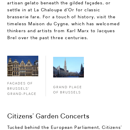
artisan gelato beneath the gilded façades, or
settle in at La Chaloupe d’Or for classic
brasserie fare. For a touch of history, visit the
timeless Maison du Cygne, which has welcomed
thinkers and artists from Karl Marx to Jacques
Brel over the past three centuries.
FACADES OF
GRAND PLACE
BRUSSELS'
OF BRUSSELS
GRAND-PLACE
Citizens’ Garden Concerts
Tucked behind the European Parliament, Citizens’