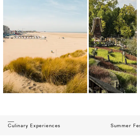
Summer Fes
Culinary Experiences