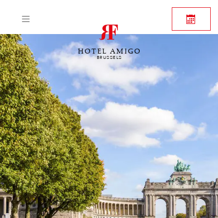
HOTEL AMIGO
BRUSSELS