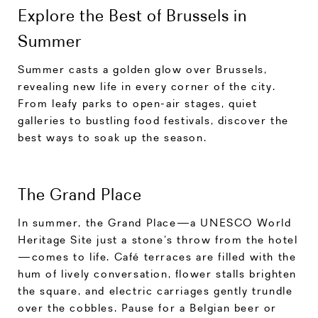
Explore the Best of Brussels in
Summer
Summer casts a golden glow over Brussels,
revealing new life in every corner of the city.
From leafy parks to open-air stages, quiet
galleries to bustling food festivals, discover the
best ways to soak up the season.
The Grand Place
In summer, the Grand Place—a UNESCO World
Heritage Site just a stone’s throw from the hotel
—comes to life. Café terraces are filled with the
hum of lively conversation, flower stalls brighten
the square, and electric carriages gently trundle
over the cobbles. Pause for a Belgian beer or