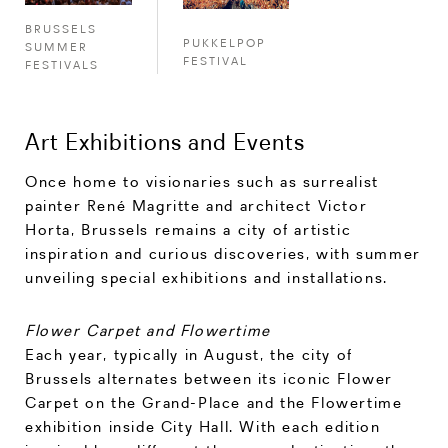
BRUSSELS
PUKKELPOP
SUMMER
FESTIVAL
FESTIVALS
Art Exhibitions and Events
Once home to visionaries such as surrealist
painter René Magritte and architect Victor
Horta, Brussels remains a city of artistic
inspiration and curious discoveries, with summer
unveiling special exhibitions and installations.
Flower Carpet and Flowertime
Each year, typically in August, the city of
Brussels alternates between its iconic Flower
Carpet on the Grand-Place and the Flowertime
exhibition inside City Hall. With each edition