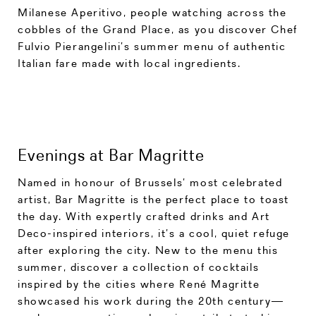
Milanese Aperitivo, people watching across the
cobbles of the Grand Place, as you discover Chef
Fulvio Pierangelini’s summer menu of authentic
Italian fare made with local ingredients.
Evenings at Bar Magritte
Named in honour of Brussels’ most celebrated
artist, Bar Magritte is the perfect place to toast
the day. With expertly crafted drinks and Art
Deco-inspired interiors, it’s a cool, quiet refuge
after exploring the city. New to the menu this
summer, discover a collection of cocktails
inspired by the cities where René Magritte
showcased his work during the 20th century—