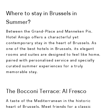
Where to stay in Brussels in
Summer?
Between the Grand-Place and Manneken Pis,
Hotel Amigo offers a characterful yet
contemporary stay in the heart of Brussels. As
one of the best hotels in Brussels, its elegant
rooms and suites are designed to feel like home,
paired with personalised service and specially
curated summer experiences for a truly
memorable stay.
The Bocconi Terrace: Al Fresco
A taste of the Mediterranean in the historic
heart of Brussels. Meet friends for a classic