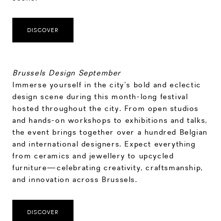
DISCOVER
Brussels Design September
Immerse yourself in the city’s bold and eclectic
design scene during this month-long festival
hosted throughout the city. From open studios
and hands-on workshops to exhibitions and talks,
the event brings together over a hundred Belgian
and international designers. Expect everything
from ceramics and jewellery to upcycled
furniture—celebrating creativity, craftsmanship,
and innovation across Brussels.
DISCOVER