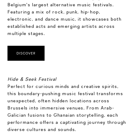
Belgium's largest alternative music festivals.
Featuring a mix of rock, punk, hip-hop,
electronic, and dance music, it showcases both
established acts and emerging artists across
multiple stages.
DISCOVER
Hide & Seek Festival
Perfect for curious minds and creative spirits,
this boundary-pushing music festival transforms
unexpected, often hidden locations across
Brussels into immersive venues. From Arab-
Galician fusions to Ghanaian storytelling, each
performance offers a captivating journey through
diverse cultures and sounds.