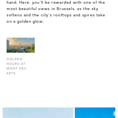
hand. Here, you’ll be rewarded with one of the
most beautiful views in Brussels, as the sky
softens and the city’s rooftops and spires take
on a golden glow.
GOLDEN
HOURS AT
MONT DES
ARTS