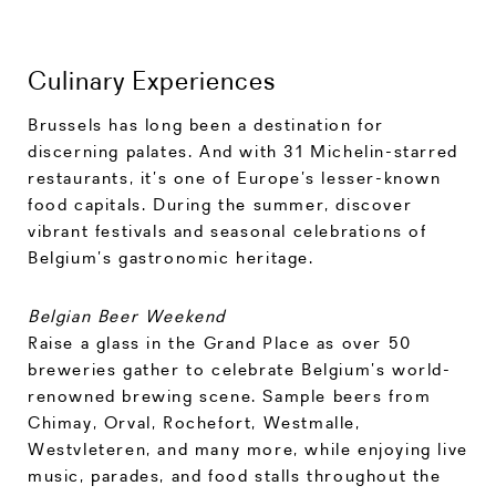
Culinary Experiences
Brussels has long been a destination for
discerning palates. And with 31 Michelin-starred
restaurants, it’s one of Europe’s lesser-known
food capitals. During the summer, discover
vibrant festivals and seasonal celebrations of
Belgium’s gastronomic heritage.
Belgian Beer Weekend
Raise a glass in the Grand Place as over 50
breweries gather to celebrate Belgium’s world-
renowned brewing scene. Sample beers from
Chimay, Orval, Rochefort, Westmalle,
Westvleteren, and many more, while enjoying live
music, parades, and food stalls throughout the