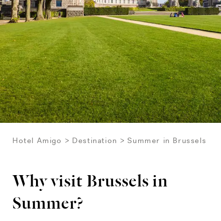
Hotel Amigo
Destination
Summer in Brussels
Why visit Brussels in
Summer?