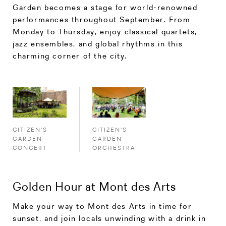
Garden becomes a stage for world-renowned
performances throughout September. From
Monday to Thursday, enjoy classical quartets,
jazz ensembles, and global rhythms in this
charming corner of the city.
CITIZEN'S
CITIZEN'S
GARDEN
GARDEN
CONCERT
ORCHESTRA
Golden Hour at Mont des Arts
Make your way to Mont des Arts in time for
sunset, and join locals unwinding with a drink in