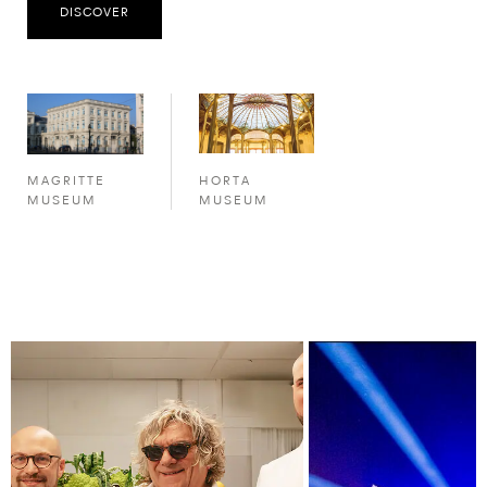
DISCOVER
HORTA
MAGRITTE
MUSEUM
MUSEUM