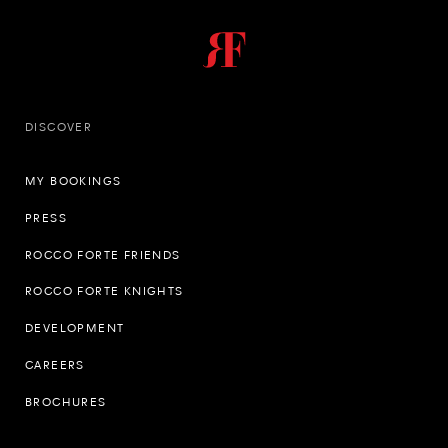
DISCOVER
MY BOOKINGS
PRESS
ROCCO FORTE FRIENDS
ROCCO FORTE KNIGHTS
DEVELOPMENT
CAREERS
BROCHURES