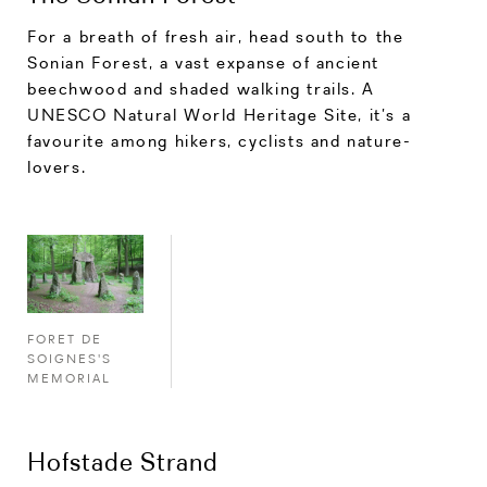
For a breath of fresh air, head south to the
Sonian Forest, a vast expanse of ancient
beechwood and shaded walking trails. A
UNESCO Natural World Heritage Site, it’s a
favourite among hikers, cyclists and nature-
lovers.
FORET DE
SOIGNES'S
MEMORIAL
Hofstade Strand