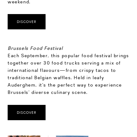
weekend.
DISCOVER
Brussels Food Festival
Each September, this popular food festival brings
together over 30 food trucks serving a mix of
international flavours—from crispy tacos to
traditional Belgian waffles. Held in leafy
Auderghem, it’s the perfect way to experience
Brussels’ diverse culinary scene.
DISCOVER