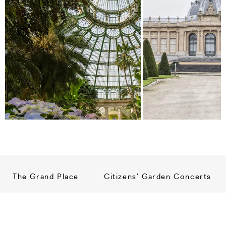
The Grand Place
Citizens’ Garden Concerts