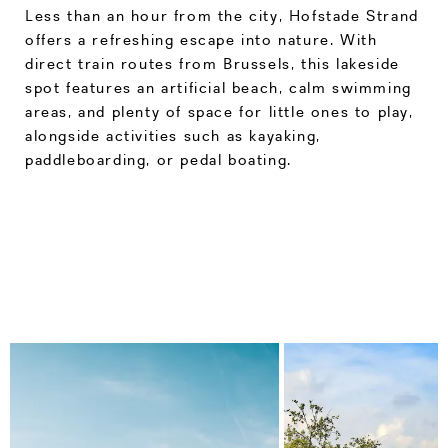
Less than an hour from the city, Hofstade Strand
offers a refreshing escape into nature. With
direct train routes from Brussels, this lakeside
spot features an artificial beach, calm swimming
areas, and plenty of space for little ones to play,
alongside activities such as kayaking,
paddleboarding, or pedal boating.