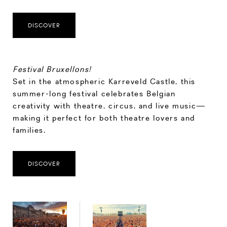
DISCOVER
Festival Bruxellons!
Set in the atmospheric Karreveld Castle, this
summer-long festival celebrates Belgian
creativity with theatre, circus, and live music—
making it perfect for both theatre lovers and
families.
DISCOVER