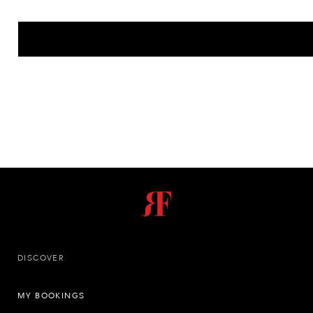
DISCOVER
MY BOOKINGS