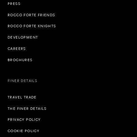
PRESS
ROCCO FORTE FRIENDS
ROCCO FORTE KNIGHTS
DEVELOPMENT
CAREERS
BROCHURES
FINER DETAILS
TRAVEL TRADE
THE FINER DETAILS
PRIVACY POLICY
COOKIE POLICY