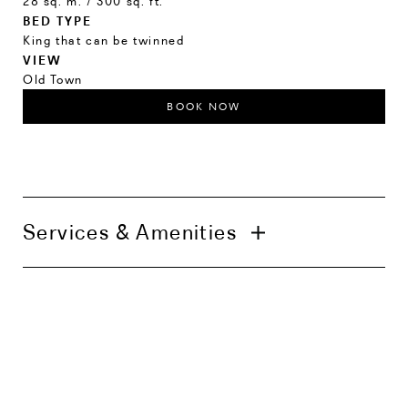
28 sq. m. / 300 sq. ft.
BED TYPE
King that can be twinned
VIEW
Old Town
BOOK NOW
Services & Amenities
Daily housekeeping service
24h in-room dining
In-room coffee and tea
Air-conditioning
Smart TV
High-speed Wi-Fi