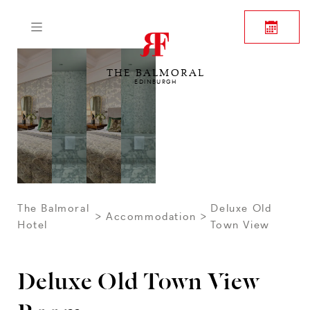
THE BALMORAL
EDINBURGH
The Balmoral
Deluxe Old
Accommodation
Hotel
Town View
Deluxe Old Town View