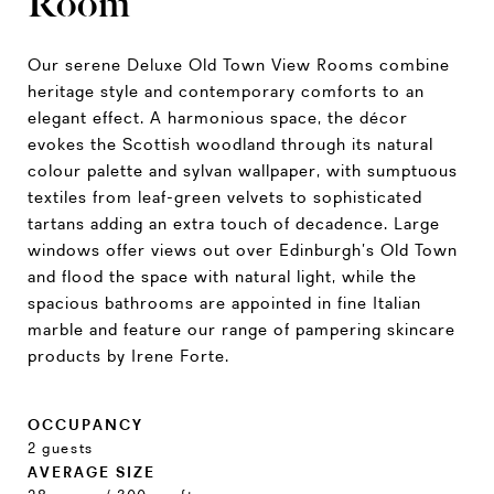
Room
Our serene Deluxe Old Town View Rooms combine
heritage style and contemporary comforts to an
elegant effect. A harmonious space, the décor
evokes the Scottish woodland through its natural
colour palette and sylvan wallpaper, with sumptuous
textiles from leaf-green velvets to sophisticated
tartans adding an extra touch of decadence. Large
windows offer views out over Edinburgh’s Old Town
and flood the space with natural light, while the
spacious bathrooms are appointed in fine Italian
marble and feature our range of pampering skincare
products by Irene Forte.
OCCUPANCY
2 guests
AVERAGE SIZE