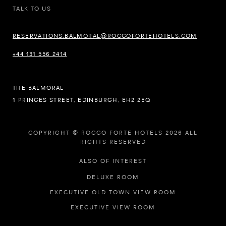
TALK TO US
RESERVATIONS.BALMORAL@ROCCOFORTEHOTELS.COM
+44 131 556 2414
THE BALMORAL
1 PRINCES STREET, EDINBURGH, EH2 2EQ
COPYRIGHT © ROCCO FORTE HOTELS 2026 ALL
RIGHTS RESERVED
ALSO OF INTEREST
DELUXE ROOM
EXECUTIVE OLD TOWN VIEW ROOM
EXECUTIVE VIEW ROOM