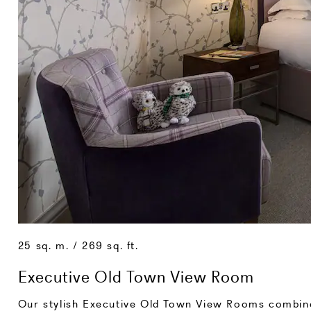
25 sq. m. / 269 sq. ft.
Executive Old Town View Room
Our stylish Executive Old Town View Rooms combine 