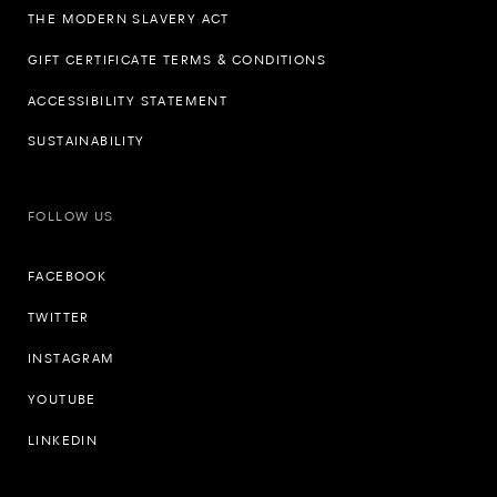
THE MODERN SLAVERY ACT
GIFT CERTIFICATE TERMS & CONDITIONS
ACCESSIBILITY STATEMENT
SUSTAINABILITY
FOLLOW US
FACEBOOK
TWITTER
INSTAGRAM
YOUTUBE
LINKEDIN