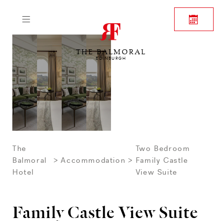
THE BALMORAL
EDINBURGH
The
Two Bedroom
Balmoral
Accommodation
Family Castle
Hotel
View Suite
Family Castle View Suite