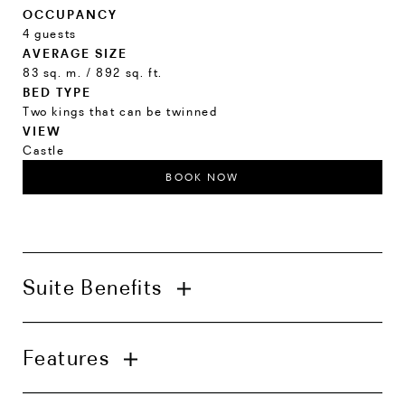
OCCUPANCY
4 guests
AVERAGE SIZE
83 sq. m. / 892 sq. ft.
BED TYPE
Two kings that can be twinned
VIEW
Castle
BOOK NOW
Suite Benefits
In-suite check-in with welcome amenities
Features
Complimentary in-room bar inclusive of
alcoholic beverages
Wardrobe concierge service
Living room