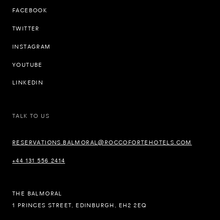
FACEBOOK
TWITTER
INSTAGRAM
YOUTUBE
LINKEDIN
TALK TO US
RESERVATIONS.BALMORAL@ROCCOFORTEHOTELS.COM
+44 131 556 2414
THE BALMORAL
1 PRINCES STREET, EDINBURGH, EH2 2EQ