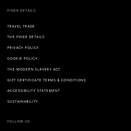
FINER DETAILS
TRAVEL TRADE
THE FINER DETAILS
PRIVACY POLICY
COOKIE POLICY
THE MODERN SLAVERY ACT
GIFT CERTIFICATE TERMS & CONDITIONS
ACCESSIBILITY STATEMENT
SUSTAINABILITY
FOLLOW US