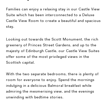
Families can enjoy a relaxing stay in our Castle View
Suite which has been interconnected to a Deluxe
Castle View Room to create a beautiful and spacious
stay.
Looking out towards the Scott Monument, the rich
greenery of Princes Street Gardens, and up to the
majesty of Edinburgh Castle, our Castle View Suites
offer some of the most privileged views in the
Scottish capital.
With the two separate bedrooms, there is plenty of
room for everyone to enjoy. Spend the mornings
indulging in a delicious Balmoral breakfast while
admiring the mesmerising view, and the evenings
unwinding with bedtime stories.