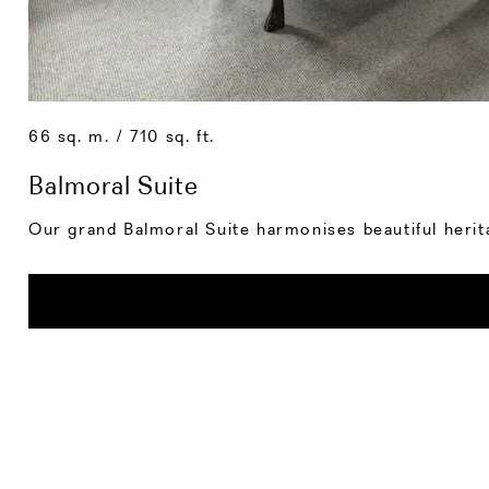
66 sq. m. / 710 sq. ft.
Balmoral Suite
Our grand Balmoral Suite harmonises beautiful herit