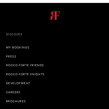
DISCOVER
MY BOOKINGS
PRESS
ROCCO FORTE FRIENDS
ROCCO FORTE KNIGHTS
DEVELOPMENT
CAREERS
BROCHURES