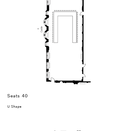
Seats 40
U Shape