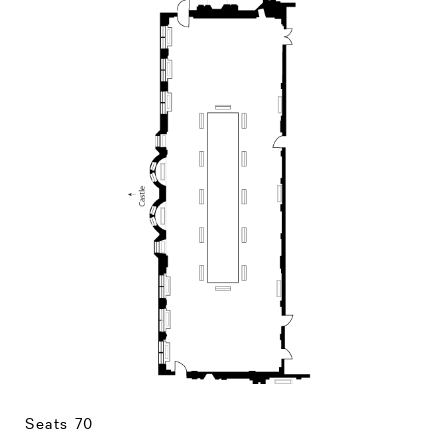
CLOSE
THEATRE PHOTO GALLERY
Seats 70