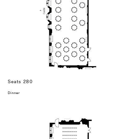
Seats 280
Dinner