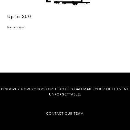
Up to 350
Reception
DISCOVER HOW ROCCO FORTE HOTELS CAN MAKE YOUR NEXT EVENT
UNFORGETTABLE.
CONTACT OUR TEAM