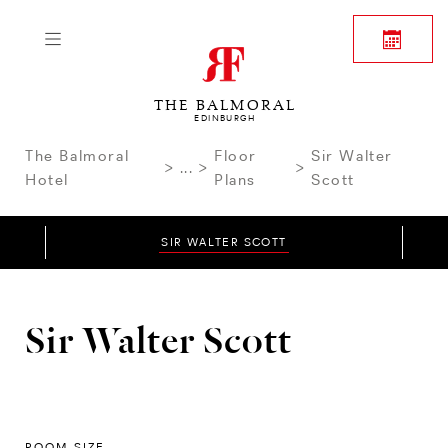
THE BALMORAL
EDINBURGH
The Balmoral
Floor
Sir Walter
...
Hotel
Plans
Scott
SIR WALTER SCOTT
Sir Walter Scott
ROOM SIZE