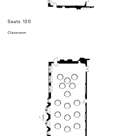
Seats 120
Classroom