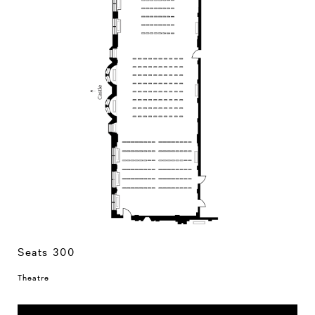
Seats 300
Theatre