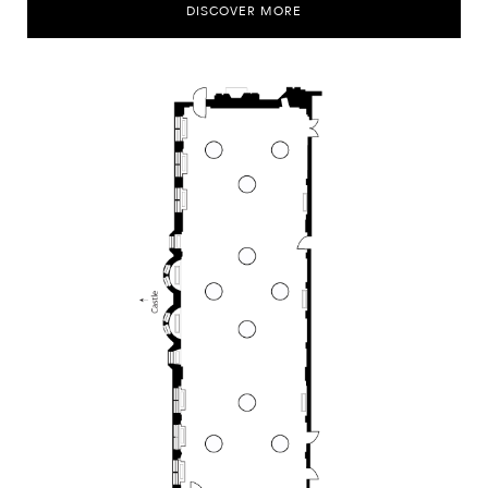
DISCOVER MORE