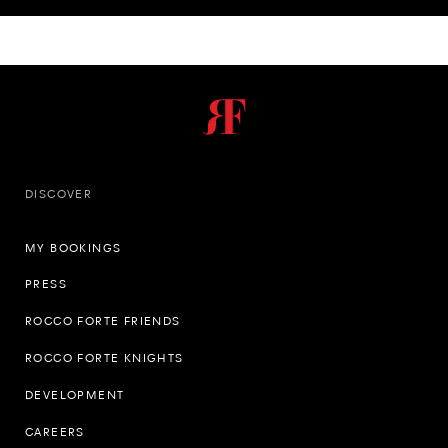
DISCOVER
MY BOOKINGS
PRESS
ROCCO FORTE FRIENDS
ROCCO FORTE KNIGHTS
DEVELOPMENT
CAREERS