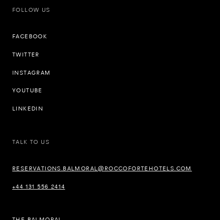
FOLLOW US
FACEBOOK
TWITTER
INSTAGRAM
YOUTUBE
LINKEDIN
TALK TO US
RESERVATIONS.BALMORAL@ROCCOFORTEHOTELS.COM
+44 131 556 2414
THE BALMORAL