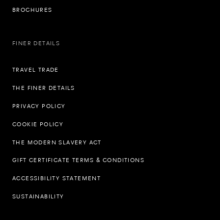
BROCHURES
FINER DETAILS
TRAVEL TRADE
THE FINER DETAILS
PRIVACY POLICY
COOKIE POLICY
THE MODERN SLAVERY ACT
GIFT CERTIFICATE TERMS & CONDITIONS
ACCESSIBILITY STATEMENT
SUSTAINABILITY