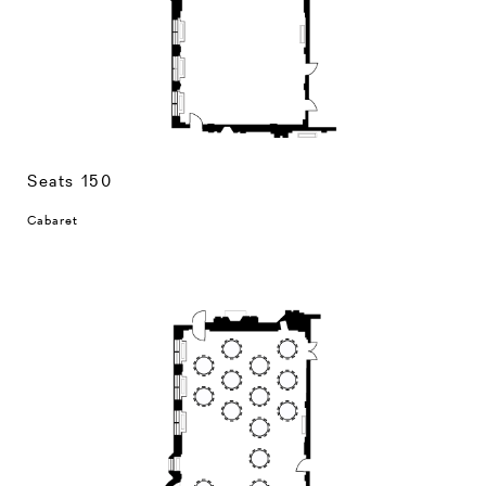
Seats 150
Cabaret