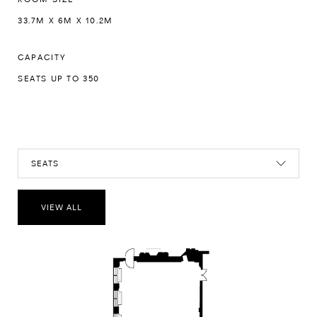
33.7M X 6M X 10.2M
CAPACITY
SEATS UP TO 350
SEATS
VIEW ALL