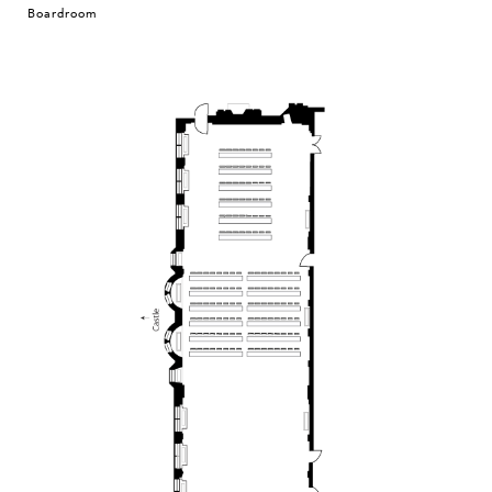
Boardroom