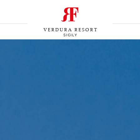
VERDURA RESORT
SICILY