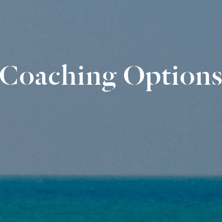
Coaching Option