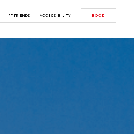
RF FRIENDS
ACCESSIBILITY
BOOK