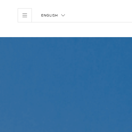
ENGLISH