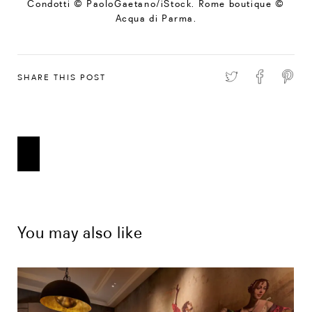
Condotti © PaoloGaetano/iStock. Rome boutique ©
Acqua di Parma.
SHARE THIS POST
You may also like