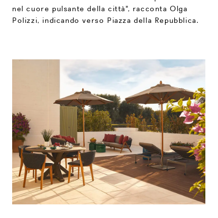
nel cuore pulsante della città", racconta Olga
Polizzi, indicando verso Piazza della Repubblica.