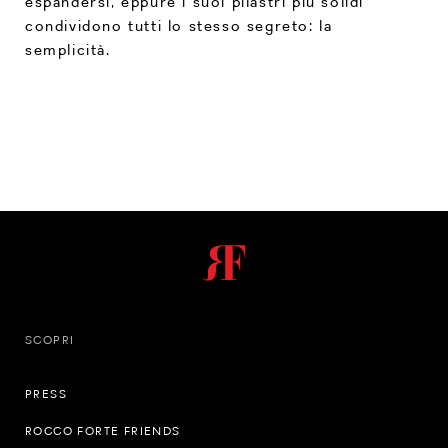
espandersi, eppure i suoi pilastri più solidi
condividono tutti lo stesso segreto: la
semplicità.
SCOPRI
PRESS
ROCCO FORTE FRIENDS