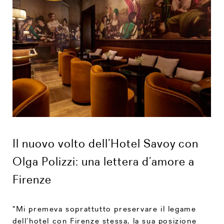
Il nuovo volto dell’Hotel Savoy con
Olga Polizzi: una lettera d’amore a
Firenze
"Mi premeva soprattutto preservare il legame
dell’hotel con Firenze stessa, la sua posizione