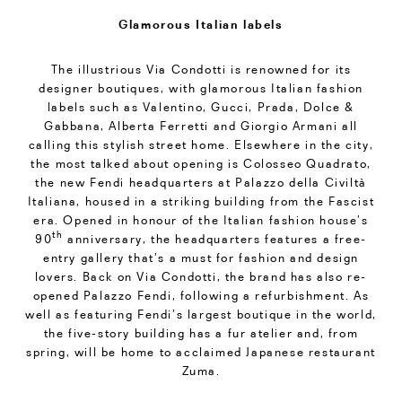
Glamorous Italian labels
The illustrious Via Condotti is renowned for its
designer boutiques, with glamorous Italian fashion
labels such as Valentino, Gucci, Prada, Dolce &
Gabbana, Alberta Ferretti and Giorgio Armani all
calling this stylish street home. Elsewhere in the city,
the most talked about opening is Colosseo Quadrato,
the new Fendi headquarters at Palazzo della Civiltà
Italiana, housed in a striking building from the Fascist
era. Opened in honour of the Italian fashion house’s
th
90
anniversary, the headquarters features a free-
entry gallery that’s a must for fashion and design
lovers. Back on Via Condotti, the brand has also re-
opened Palazzo Fendi, following a refurbishment. As
well as featuring Fendi’s largest boutique in the world,
the five-story building has a fur atelier and, from
spring, will be home to acclaimed Japanese restaurant
Zuma.