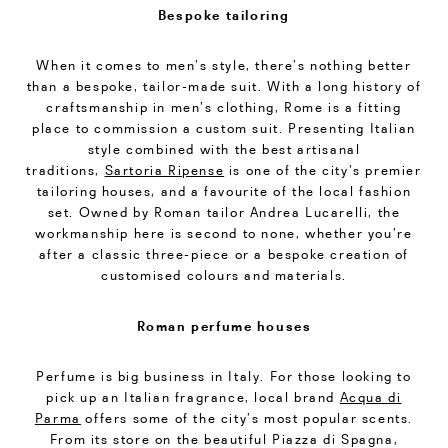
Bespoke tailoring
When it comes to men’s style, there’s nothing better
than a bespoke, tailor-made suit. With a long history of
craftsmanship in men’s clothing, Rome is a fitting
place to commission a custom suit. Presenting Italian
style combined with the best artisanal
traditions,
Sartoria Ripense
is one of the city’s premier
tailoring houses, and a favourite of the local fashion
set. Owned by Roman tailor Andrea Lucarelli, the
workmanship here is second to none, whether you’re
after a classic three-piece or a bespoke creation of
customised colours and materials.
Roman perfume houses
Perfume is big business in Italy. For those looking to
pick up an Italian fragrance, local brand
Acqua di
Parma
offers some of the city’s most popular scents.
From its store on the beautiful Piazza di Spagna,