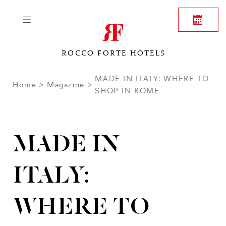
ROCCO FORTE HOTELS
MADE IN ITALY: WHERE TO
Home
Magazine
SHOP IN ROME
MADE IN
ITALY:
WHERE TO