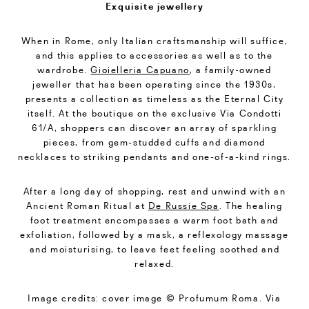
Exquisite jewellery
When in Rome, only Italian craftsmanship will suffice,
and this applies to accessories as well as to the
wardrobe.
Gioielleria Capuano
, a family-owned
jeweller that has been operating since the 1930s,
presents a collection as timeless as the Eternal City
itself. At the boutique on the exclusive Via Condotti
61/A, shoppers can discover an array of sparkling
pieces, from gem-studded cuffs and diamond
necklaces to striking pendants and one-of-a-kind rings.
After a long day of shopping, rest and unwind with an
Ancient Roman Ritual at
De Russie Spa
. The healing
foot treatment encompasses a warm foot bath and
exfoliation, followed by a mask, a reflexology massage
and moisturising, to leave feet feeling soothed and
relaxed.
Image credits: cover image © Profumum Roma. Via