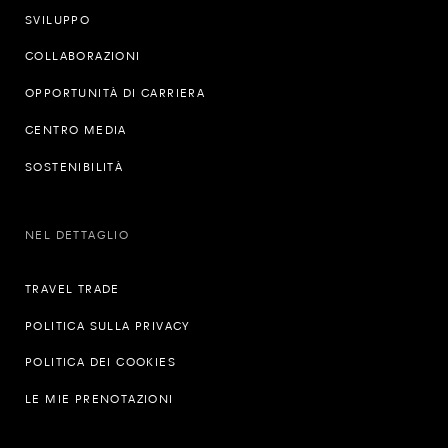
SVILUPPO
COLLABORAZIONI
OPPORTUNITÀ DI CARRIERA
CENTRO MEDIA
SOSTENIBILITÀ
NEL DETTAGLIO
TRAVEL TRADE
POLITICA SULLA PRIVACY
POLITICA DEI COOKIES
LE MIE PRENOTAZIONI