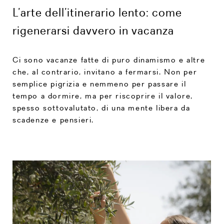
L’arte dell’itinerario lento: come
rigenerarsi davvero in vacanza
Ci sono vacanze fatte di puro dinamismo e altre
che, al contrario, invitano a fermarsi. Non per
semplice pigrizia e nemmeno per passare il
tempo a dormire, ma per riscoprire il valore,
spesso sottovalutato, di una mente libera da
scadenze e pensieri.