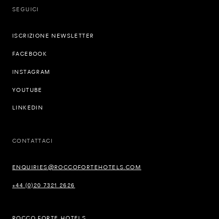
SEGUICI
ISCRIZIONE NEWSLETTER
FACEBOOK
INSTAGRAM
YOUTUBE
LINKEDIN
CONTATTACI
ENQUIRIES@ROCCOFORTEHOTELS.COM
+44 (0)20 7321 2626
ROCCO FORTE HOTELS