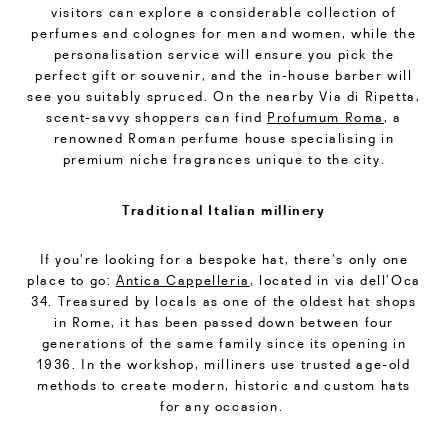
visitors can explore a considerable collection of
perfumes and colognes for men and women, while the
personalisation service will ensure you pick the
perfect gift or souvenir, and the in-house barber will
see you suitably spruced. On the nearby Via di Ripetta,
scent-savvy shoppers can find
Profumum Roma
, a
renowned Roman perfume house specialising in
premium niche fragrances unique to the city.
Traditional Italian millinery
If you’re looking for a bespoke hat, there’s only one
place to go:
Antica Cappelleria
, located in via dell’Oca
34. Treasured by locals as one of the oldest hat shops
in Rome, it has been passed down between four
generations of the same family since its opening in
1936. In the workshop, milliners use trusted age-old
methods to create modern, historic and custom hats
for any occasion.