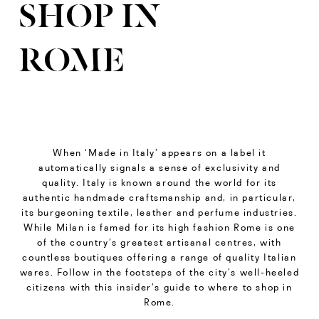
SHOP IN
ROME
When ‘Made in Italy’ appears on a label it
automatically signals a sense of exclusivity and
quality. Italy is known around the world for its
authentic handmade craftsmanship and, in particular,
its burgeoning textile, leather and perfume industries.
While Milan is famed for its high fashion Rome is one
of the country’s greatest artisanal centres, with
countless boutiques offering a range of quality Italian
wares. Follow in the footsteps of the city’s well-heeled
citizens with this insider’s guide to where to shop in
Rome.