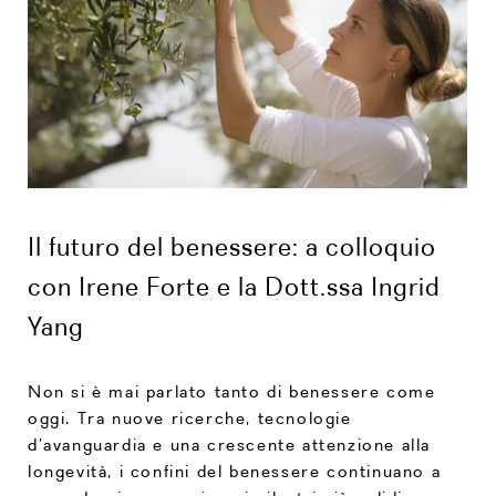
Il futuro del benessere: a colloquio
con Irene Forte e la Dott.ssa Ingrid
Yang
Non si è mai parlato tanto di benessere come
oggi. Tra nuove ricerche, tecnologie
d’avanguardia e una crescente attenzione alla
longevità, i confini del benessere continuano a