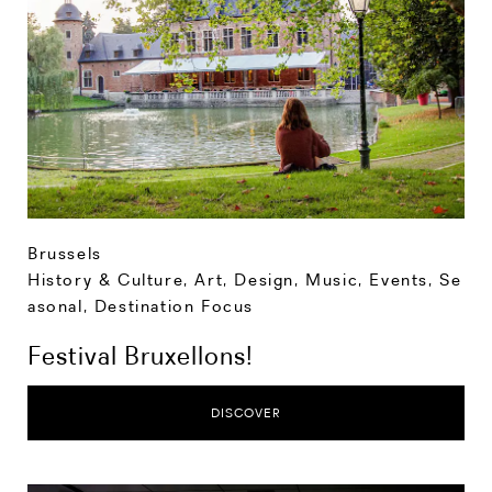
Brussels
History & Culture
,
Art, Design, Music
,
Events
,
Se
asonal
,
Destination Focus
Festival Bruxellons!
DISCOVER