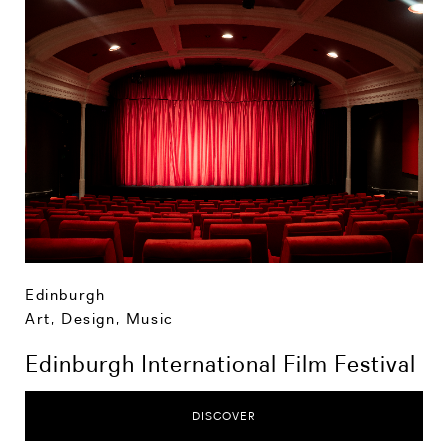
Edinburgh
Art, Design, Music
Edinburgh International Film Festival
DISCOVER