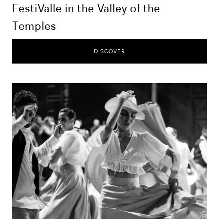
FestiValle in the Valley of the
Temples
DISCOVER