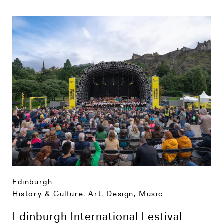
Edinburgh
History & Culture
,
Art, Design, Music
Edinburgh International Festival