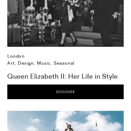
London
Art, Design, Music
,
Seasonal
Queen Elizabeth II: Her Life in Style
DISCOVER