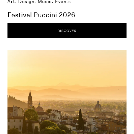
Art, Design, Music
,
Events
Festival Puccini 2026
DISCOVER