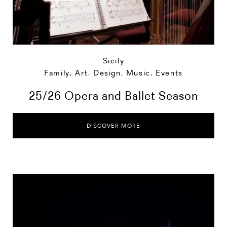
Sicily
Family
,
Art, Design, Music
,
Events
25/26 Opera and Ballet Season
DISCOVER MORE