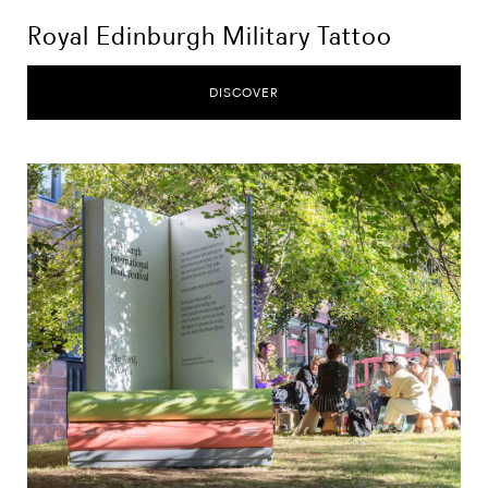
Royal Edinburgh Military Tattoo
DISCOVER