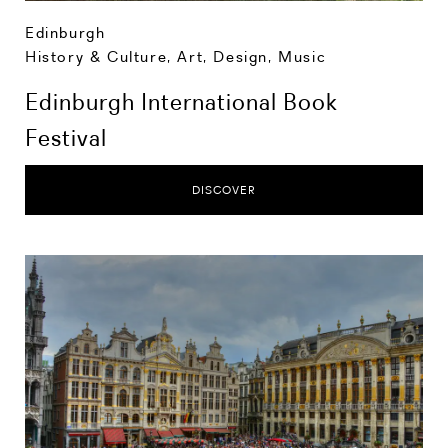
Edinburgh
History & Culture
,
Art, Design, Music
Edinburgh International Book
Festival
DISCOVER