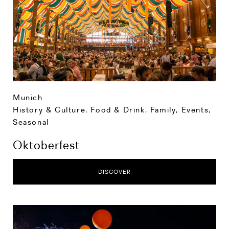
Munich
History & Culture
,
Food & Drink
,
Family
,
Events
,
Seasonal
Oktoberfest
DISCOVER