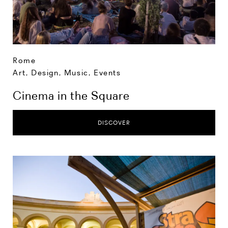
Rome
Art, Design, Music
,
Events
Cinema in the Square
DISCOVER