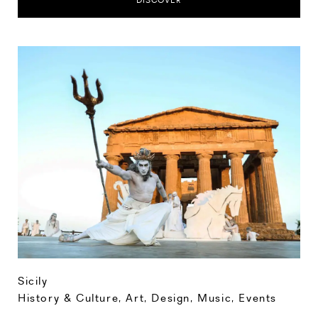
DISCOVER
Sicily
History & Culture
,
Art, Design, Music
,
Events