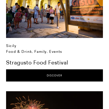
Sicily
Food & Drink
,
Family
,
Events
Stragusto Food Festival
DISCOVER