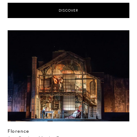
DISCOVER
Florence