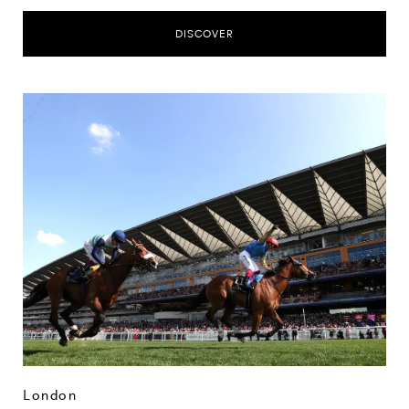
DISCOVER
London