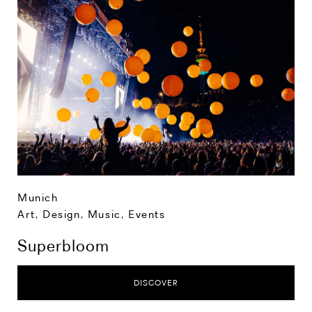
Munich
Art, Design, Music
,
Events
Superbloom
DISCOVER