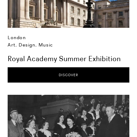
London
Art, Design, Music
Royal Academy Summer Exhibition
DISCOVER