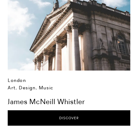
London
Art, Design, Music
James McNeill Whistler
DISCOVER