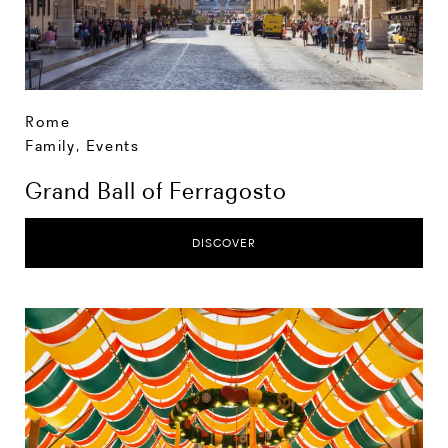
Rome
Family
,
Events
Grand Ball of Ferragosto
DISCOVER