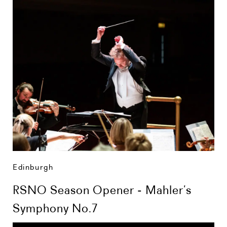
Edinburgh
RSNO Season Opener - Mahler’s
Symphony No.7