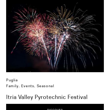
Puglia
Family
,
Events
,
Seasonal
Itria Valley Pyrotechnic Festival