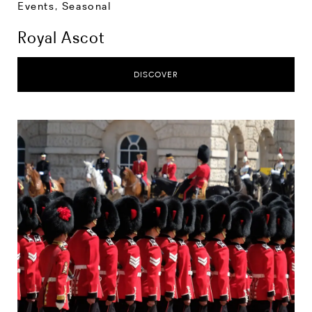
Events
,
Seasonal
Royal Ascot
DISCOVER