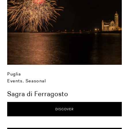
Puglia
Events
,
Seasonal
Sagra di Ferragosto
DISCOVER