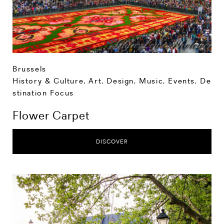
Brussels
History & Culture
,
Art, Design, Music
,
Events
,
De
stination Focus
Flower Carpet
DISCOVER