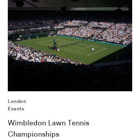
London
Events
Wimbledon Lawn Tennis
Championships