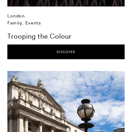
London
Family
,
Events
Trooping the Colour
DISCOVER