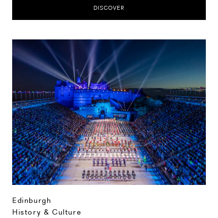
DISCOVER
Edinburgh
History & Culture