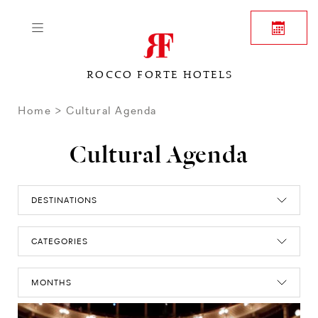
ROCCO FORTE HOTELS
Home
Cultural Agenda
Cultural Agenda
DESTINATIONS
CATEGORIES
MONTHS