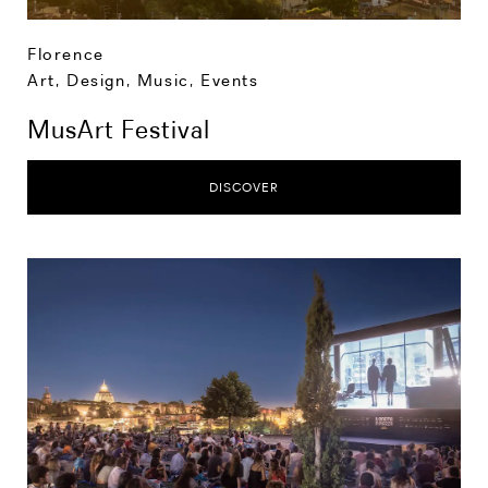
Florence
Art, Design, Music
,
Events
MusArt Festival
DISCOVER