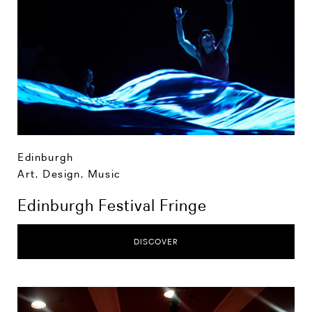
Edinburgh
Art, Design, Music
Edinburgh Festival Fringe
DISCOVER