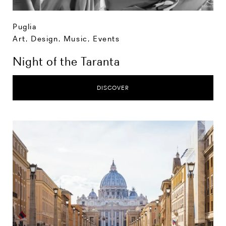
Puglia
Art, Design, Music
,
Events
Night of the Taranta
DISCOVER