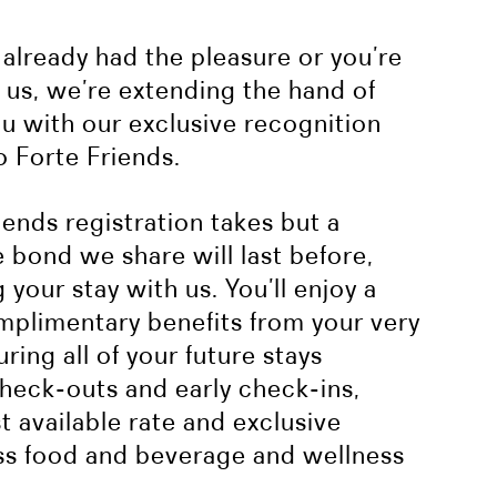
already had the pleasure or you’re
h us, we’re extending the hand of
ou with our exclusive recognition
 Forte Friends.
ends registration takes but a
bond we share will last before,
 your stay with us. You’ll enjoy a
mplimentary benefits from your very
ring all of your future stays
check-outs and early check-ins,
 available rate and exclusive
ss food and beverage and wellness