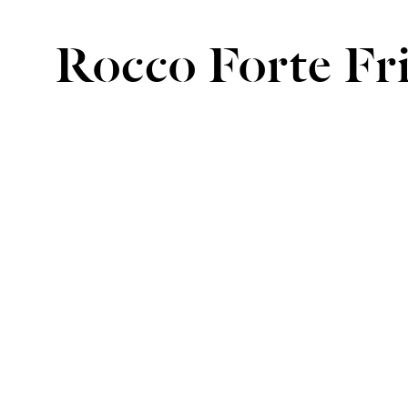
Rocco Forte Fr