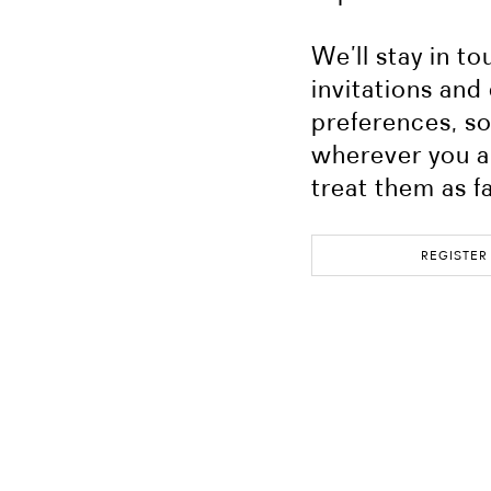
We’ll stay in t
invitations and
preferences, so 
wherever you a
treat them as f
REGISTER