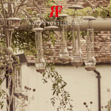
ROCCO FORTE HOTELS