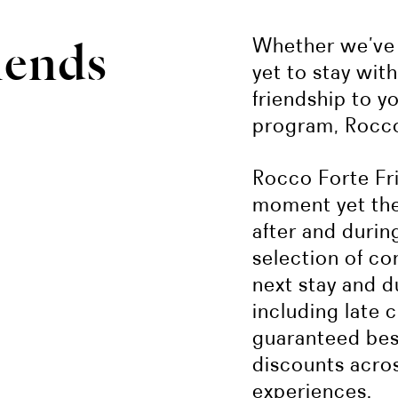
iends
Whether we’ve 
yet to stay wit
friendship to y
program, Rocco
Rocco Forte Fri
moment yet the 
after and during
selection of co
next stay and du
including late 
guaranteed best
discounts acro
experiences.