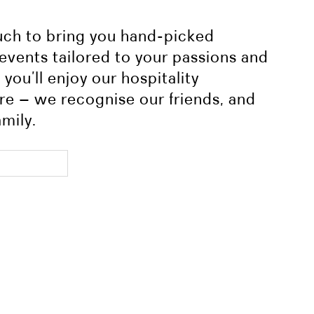
ouch to bring you hand-picked
 events tailored to your passions and
you’ll enjoy our hospitality
re – we recognise our friends, and
amily.