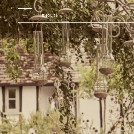
ENGLISH