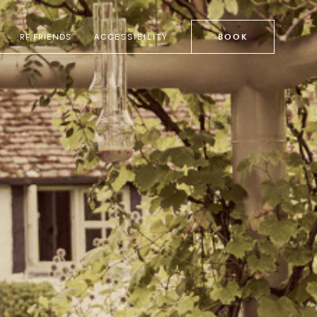
RF FRIENDS
ACCESSIBILITY
BOOK