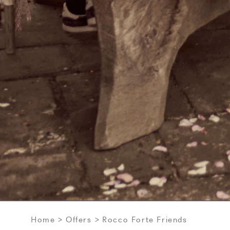
Home
Offers
Rocco Forte Friends