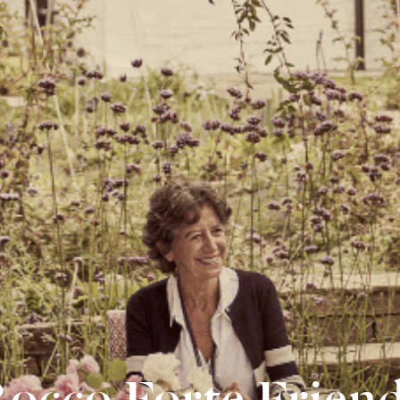
occo Forte Frien