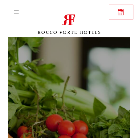
ROCCO FORTE HOTELS