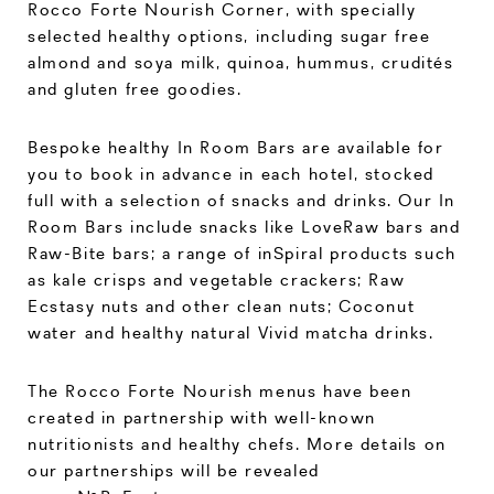
Rocco Forte Nourish Corner, with specially
selected healthy options, including sugar free
almond and soya milk, quinoa, hummus, crudités
and gluten free goodies.
Bespoke healthy In Room Bars are available for
you to book in advance in each hotel, stocked
full with a selection of snacks and drinks. Our In
Room Bars include snacks like LoveRaw bars and
Raw-Bite bars; a range of inSpiral products such
as kale crisps and vegetable crackers; Raw
Ecstasy nuts and other clean nuts; Coconut
water and healthy natural Vivid matcha drinks.
The Rocco Forte Nourish menus have been
created in partnership with well-known
nutritionists and healthy chefs. More details on
our partnerships will be revealed