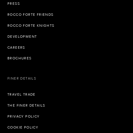
PRESS
ROCCO FORTE FRIENDS
ROCCO FORTE KNIGHTS
DEVELOPMENT
CAREERS
BROCHURES
FINER DETAILS
TRAVEL TRADE
THE FINER DETAILS
PRIVACY POLICY
COOKIE POLICY