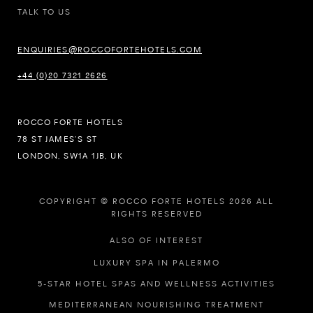
TALK TO US
ENQUIRIES@ROCCOFORTEHOTELS.COM
+44 (0)20 7321 2626
ROCCO FORTE HOTELS
78 ST JAMES’S ST
LONDON, SW1A 1JB, UK
COPYRIGHT © ROCCO FORTE HOTELS 2026 ALL
RIGHTS RESERVED
ALSO OF INTEREST
LUXURY SPA IN PALERMO
5-STAR HOTEL SPAS AND WELLNESS ACTIVITIES
MEDITERRANEAN NOURISHING TREATMENT