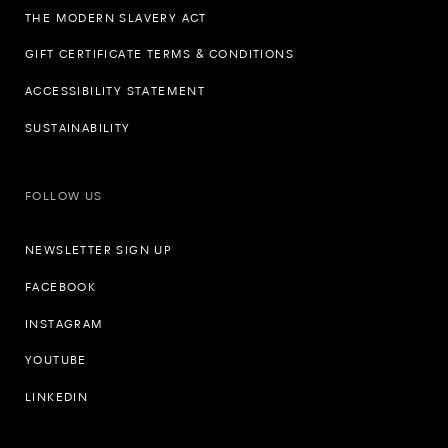
THE MODERN SLAVERY ACT
GIFT CERTIFICATE TERMS & CONDITIONS
ACCESSIBILITY STATEMENT
SUSTAINABILITY
FOLLOW US
NEWSLETTER SIGN UP
FACEBOOK
INSTAGRAM
YOUTUBE
LINKEDIN