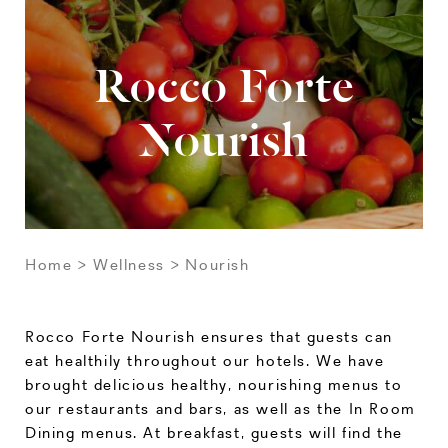
Rocco Forte
Nourish
Home
Wellness
Nourish
Rocco Forte Nourish ensures that guests can
eat healthily throughout our hotels. We have
brought delicious healthy, nourishing menus to
our restaurants and bars, as well as the In Room
Dining menus. At breakfast, guests will find the