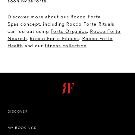
soon #BeForte.
Discover more about our
Rocco Forte
Spas
concept, including Rocco Forte Rituals
carried out using
Forte Organics
,
Rocco Forte
Nourish
,
Rocco Forte Fitness
,
Rocco Forte
Health
and our
fitness collection
.
DISCOVER
MY BOOKINGS