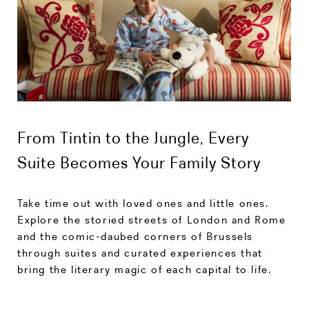
From Tintin to the Jungle, Every
Suite Becomes Your Family Story
Take time out with loved ones and little ones.
Explore the storied streets of London and Rome
and the comic-daubed corners of Brussels
through suites and curated experiences that
bring the literary magic of each capital to life.