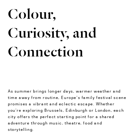
Colour,
Curiosity, and
Connection
As summer brings longer days, warmer weather and
time away from routine, Europe’s family festival scene
promises a vibrant and eclectic escape. Whether
you’re exploring Brussels, Edinburgh or London, each
city offers the perfect starting point for a shared
adventure through music, theatre, food and
storytelling.