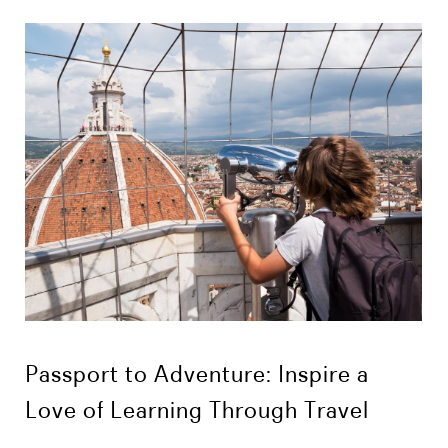
Passport to Adventure: Inspire a
Love of Learning Through Travel