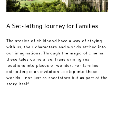
A Set-Jetting Journey for Families
The stories of childhood have a way of staying
with us, their characters and worlds etched into
our imaginations. Through the magic of cinema,
these tales come alive, transforming real
locations into places of wonder. For families,
set-jetting is an invitation to step into these
worlds - not just as spectators but as part of the
story itself.