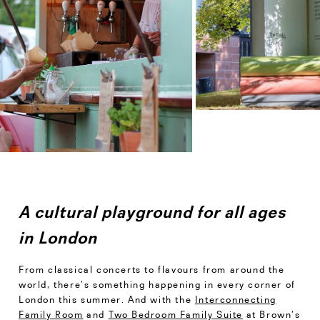
A cultural playground for all ages
in London
From classical concerts to flavours from around the
world, there’s something happening in every corner of
London this summer. And with the
Interconnecting
Family Room
and
Two Bedroom Family Suite
at Brown’s