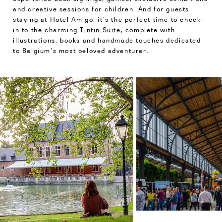
and creative sessions for children. And for guests
staying at Hotel Amigo, it’s the perfect time to check-
in to the charming
Tintin Suite
, complete with
illustrations, books and handmade touches dedicated
to Belgium’s most beloved adventurer.