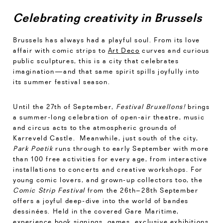
Celebrating creativity in Brussels
Brussels has always had a playful soul. From its love
affair with comic strips to
Art Deco
curves and curious
public sculptures, this is a city that celebrates
imagination—and that same spirit spills joyfully into
its summer festival season.
Until the 27th of September,
Festival Bruxellons!
brings
a summer-long celebration of open-air theatre, music
and circus acts to the atmospheric grounds of
Karreveld Castle. Meanwhile, just south of the city,
Park Poetik
runs through to early September with more
than 100 free activities for every age, from interactive
installations to concerts and creative workshops. For
young comic lovers, and grown-up collectors too, the
Comic Strip Festival
from the 26th–28th September
offers a joyful deep-dive into the world of bandes
dessinées. Held in the covered Gare Maritime,
experience book signings, games, exclusive exhibitions