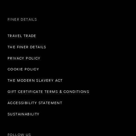
FINER DETAILS
TRAVEL TRADE
THE FINER DETAILS
PRIVACY POLICY
COOKIE POLICY
THE MODERN SLAVERY ACT
GIFT CERTIFICATE TERMS & CONDITIONS
ACCESSIBILITY STATEMENT
SUSTAINABILITY
FOLLOW US