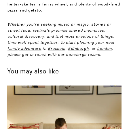
helter-skelter, a ferris wheel, and plenty of wood-fired
pizza and gelato.
Whether you’re seeking music or magic, stories or
street food, festivals promise shared memories,
cultural discovery, and that most precious of things:
time well spent together. To start planning your next
family adventure
in
Brussels
,
Edinburgh
, or
London
,
please get in touch with our concierge teams.
You may also like