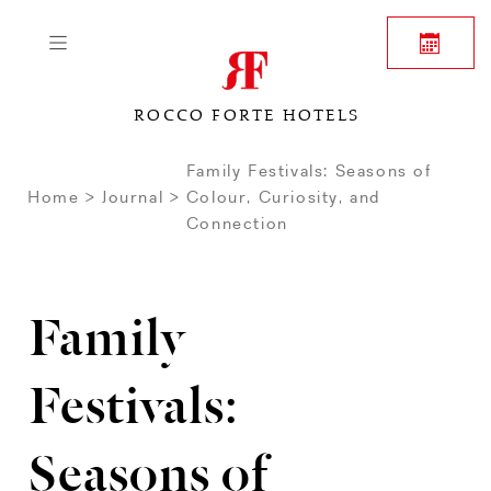
ROCCO FORTE HOTELS
Family Festivals: Seasons of
Home
Journal
Colour, Curiosity, and
Connection
Family
Festivals:
Seasons of