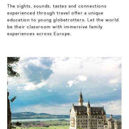
The sights, sounds, tastes and connections
experienced through travel offer a unique
education to young globetrotters. Let the world
be their classroom with immersive family
experiences across Europe.