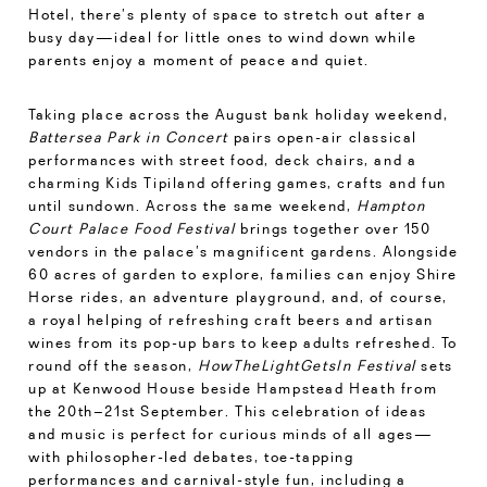
Hotel, there’s plenty of space to stretch out after a
busy day—ideal for little ones to wind down while
parents enjoy a moment of peace and quiet.
Taking place across the August bank holiday weekend,
Battersea Park in Concert
pairs open-air classical
performances with street food, deck chairs, and a
charming Kids Tipiland offering games, crafts and fun
until sundown. Across the same weekend,
Hampton
Court Palace Food Festival
brings together over 150
vendors in the palace’s magnificent gardens. Alongside
60 acres of garden to explore, families can enjoy Shire
Horse rides, an adventure playground, and, of course,
a royal helping of refreshing craft beers and artisan
wines from its pop-up bars to keep adults refreshed. To
round off the season,
HowTheLightGetsIn Festival
sets
up at Kenwood House beside Hampstead Heath from
the 20th–21st September. This celebration of ideas
and music is perfect for curious minds of all ages—
with philosopher-led debates, toe-tapping
performances and carnival-style fun, including a