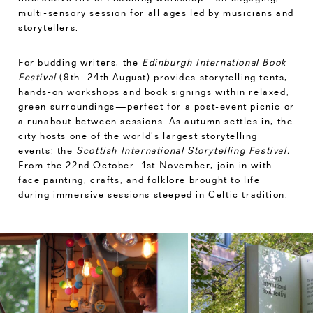
multi-sensory session for all ages led by musicians and
storytellers.
For budding writers, the
Edinburgh International Book
Festival
(9th–24th August) provides storytelling tents,
hands-on workshops and book signings within relaxed,
green surroundings—perfect for a post-event picnic or
a runabout between sessions. As autumn settles in, the
city hosts one of the world’s largest storytelling
events: the
Scottish International Storytelling Festival.
From the 22nd October–1st November, join in with
face painting, crafts, and folklore brought to life
during immersive sessions steeped in Celtic tradition.