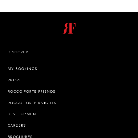
DISCOVER
MY BOOKINGS
PRESS
ROCCO FORTE FRIENDS
ROCCO FORTE KNIGHTS
DEVELOPMENT
CAREERS
BROCHURES