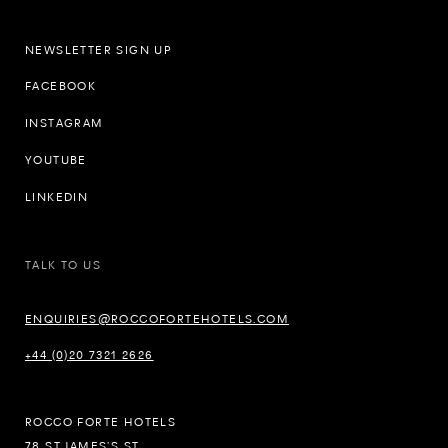
NEWSLETTER SIGN UP
FACEBOOK
INSTAGRAM
YOUTUBE
LINKEDIN
TALK TO US
ENQUIRIES@ROCCOFORTEHOTELS.COM
+44 (0)20 7321 2626
ROCCO FORTE HOTELS
78 ST JAMES’S ST