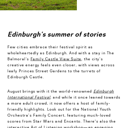
Edinburgh’s summer of stories
Few cities embrace their festival spirit as
wholeheartedly as Edinburgh. And with a stay in The
Balmoral’s
Family Castle View Suite
, the city’s
creative energy feels even closer, with views across
leafy Princes Street Gardens to the turrets of
Edinburgh Castle.
August brings with it the world-renowned
Edinburgh
International Festival
,
and while it once leaned towards
a more adult crowd, it now offers a host of family-
friendly highlights. Look out for the National Youth
Orchestra’s Family Concert, featuring much-loved
scores from Star Wars and Encanto. There's also the
interactive Art of Listening workshop—an engaging,