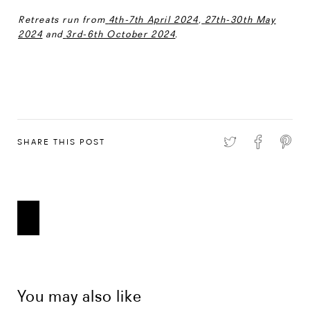
Retreats run from
4th-7th April 2024
,
27th-30th May
2024
and
3rd-6th October 2024
.
SHARE THIS POST
You may also like