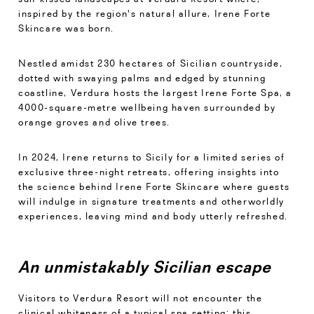
inspired by the region's natural allure, Irene Forte
Skincare was born.
Nestled amidst 230 hectares of Sicilian countryside,
dotted with swaying palms and edged by stunning
coastline, Verdura hosts the largest Irene Forte Spa, a
4000-square-metre wellbeing haven surrounded by
orange groves and olive trees.
In 2024, Irene returns to Sicily for a limited series of
exclusive three-night retreats, offering insights into
the science behind Irene Forte Skincare where guests
will indulge in signature treatments and otherworldly
experiences, leaving mind and body utterly refreshed.
An unmistakably Sicilian escape
Visitors to Verdura Resort will not encounter the
clinical whiteness of a typical spa setting; this