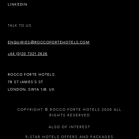
LINKEDIN
TALK TO US
ENQUIRIES@ROCCOFORTEHOTELS.COM
+44 (0)20 7321 2626
ROCCO FORTE HOTELS
78 ST JAMES’S ST
LONDON, SW1A 1JB, UK
COPYRIGHT © ROCCO FORTE HOTELS 2026 ALL
RIGHTS RESERVED
ALSO OF INTEREST
5-STAR HOTELS OFFERS AND PACKAGES