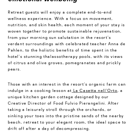
Retreat guests will enjoy a complete end-to-end
wellness experience. With a focus on movement,
nutrition, and skin health, each moment of your stay is
woven together to promote sustainable rejuvenation,
from your morning sun salutation in the resort’s
verdant surroundings with celebrated teacher Anna de
Pahlen, to the holistic benefits of time spent in the
hotel’s stunning thalassotherapy pools, with its views
of citrus and olive groves, pomegranates and prickly
pears.
Those with an interest in the resort’s organic farm can
indulge in a cooking lesson at
La Casetta nell’Orto
, a
unique kitchen garden cottage designed by our
Creative Director of Food Fulvio Pierangelini. After
taking a leisurely stroll through the orchards, or
sinking your toes into the pristine sands of the nearby
beach, retreat to your elegant room, the ideal space to
drift off after a day of decompressing.