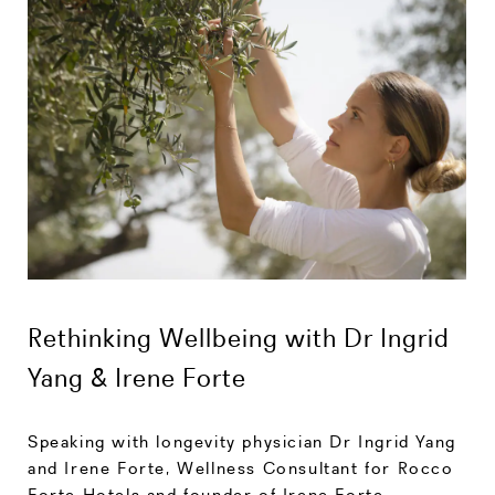
Rethinking Wellbeing with Dr Ingrid
Yang & Irene Forte
Speaking with longevity physician Dr Ingrid Yang
and Irene Forte, Wellness Consultant for Rocco
Forte Hotels and founder of Irene Forte