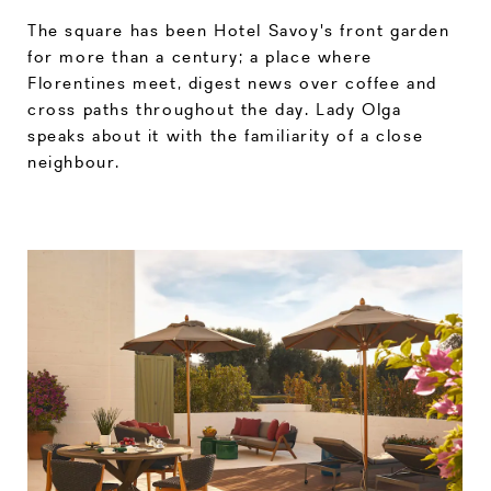
The square has been Hotel Savoy's front garden
for more than a century; a place where
Florentines meet, digest news over coffee and
cross paths throughout the day. Lady Olga
speaks about it with the familiarity of a close
neighbour.