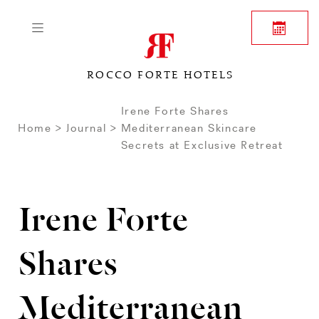
ROCCO FORTE HOTELS
Irene Forte Shares
Home
Journal
Mediterranean Skincare
Secrets at Exclusive Retreat
Irene Forte
Shares
Mediterranean