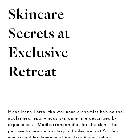
Skincare
Secrets at
Exclusive
Retreat
Meet Irene Forte, the wellness alchemist behind the
acclaimed, eponymous skincare line described by
experts as a ‘Mediterranean diet for the skin’. Her
journey to beauty mastery unfolded amidst Sicily's
sun-kissed landscapes at Verdura Resort where,