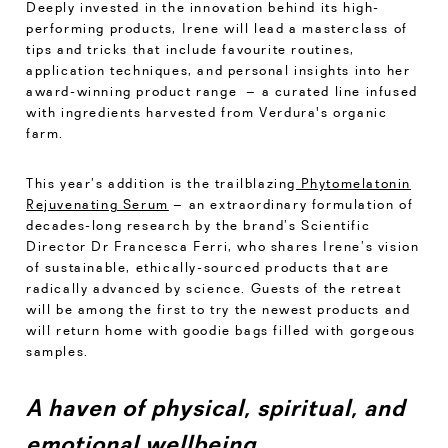
Deeply invested in the innovation behind its high-
performing products, Irene will lead a masterclass of
tips and tricks that include favourite routines,
application techniques, and personal insights into her
award-winning product range – a curated line infused
with ingredients harvested from Verdura's organic
farm.
This year’s addition is the trailblazing
Phytomelatonin
Rejuvenating Serum
– an extraordinary formulation of
decades-long research by the brand’s Scientific
Director Dr Francesca Ferri, who shares Irene’s vision
of sustainable, ethically-sourced products that are
radically advanced by science. Guests of the retreat
will be among the first to try the newest products and
will return home with goodie bags filled with gorgeous
samples.
A haven of physical, spiritual, and
emotional wellbeing