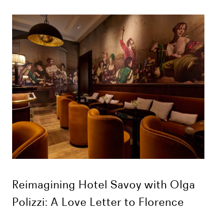
Reimagining Hotel Savoy with Olga
Polizzi: A Love Letter to Florence