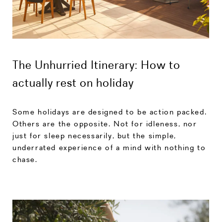
The Unhurried Itinerary: How to
actually rest on holiday
Some holidays are designed to be action packed.
Others are the opposite. Not for idleness, nor
just for sleep necessarily, but the simple,
underrated experience of a mind with nothing to
chase.