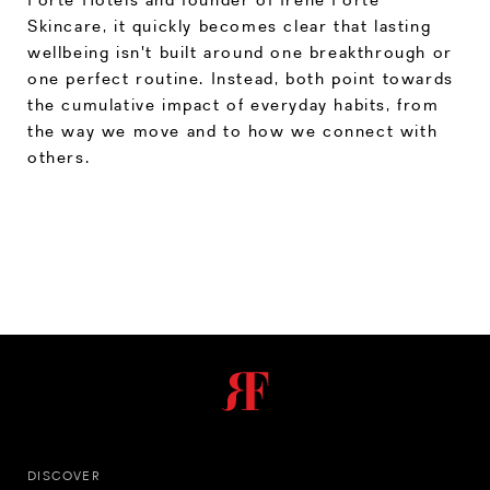
Skincare, it quickly becomes clear that lasting
wellbeing isn't built around one breakthrough or
one perfect routine. Instead, both point towards
the cumulative impact of everyday habits, from
the way we move and to how we connect with
others.
DISCOVER