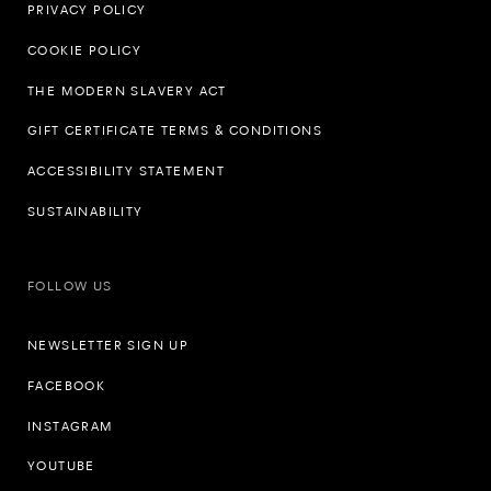
PRIVACY POLICY
COOKIE POLICY
THE MODERN SLAVERY ACT
GIFT CERTIFICATE TERMS & CONDITIONS
ACCESSIBILITY STATEMENT
SUSTAINABILITY
FOLLOW US
NEWSLETTER SIGN UP
FACEBOOK
INSTAGRAM
YOUTUBE