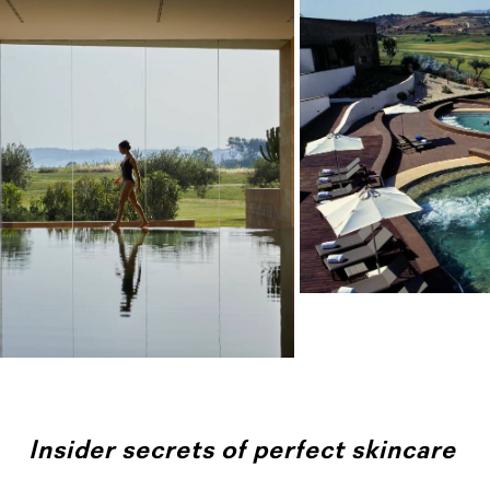
Insider secrets of perfect skincare