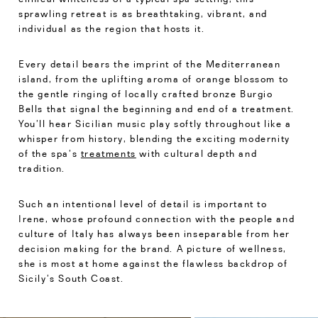
sprawling retreat is as breathtaking, vibrant, and
individual as the region that hosts it.
Every detail bears the imprint of the Mediterranean
island, from the uplifting aroma of orange blossom to
the gentle ringing of locally crafted bronze Burgio
Bells that signal the beginning and end of a treatment.
You’ll hear Sicilian music play softly throughout like a
whisper from history, blending the exciting modernity
of the spa’s
treatments
with cultural depth and
tradition.
Such an intentional level of detail is important to
Irene, whose profound connection with the people and
culture of Italy has always been inseparable from her
decision making for the brand. A picture of wellness,
she is most at home against the flawless backdrop of
Sicily’s South Coast.