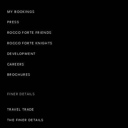
MY BOOKINGS
PRESS
ROCCO FORTE FRIENDS
ROCCO FORTE KNIGHTS
DEVELOPMENT
CAREERS
BROCHURES
FINER DETAILS
TRAVEL TRADE
THE FINER DETAILS