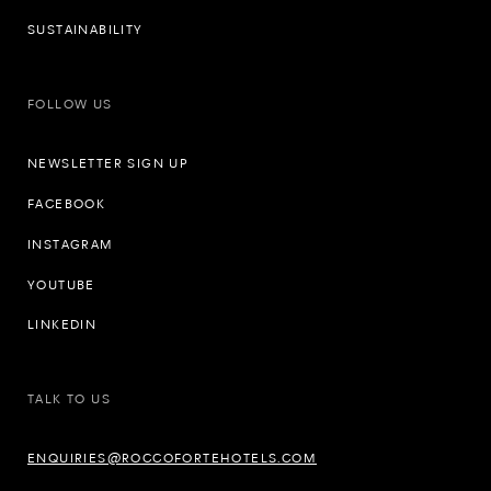
SUSTAINABILITY
FOLLOW US
NEWSLETTER SIGN UP
FACEBOOK
INSTAGRAM
YOUTUBE
LINKEDIN
TALK TO US
ENQUIRIES@ROCCOFORTEHOTELS.COM