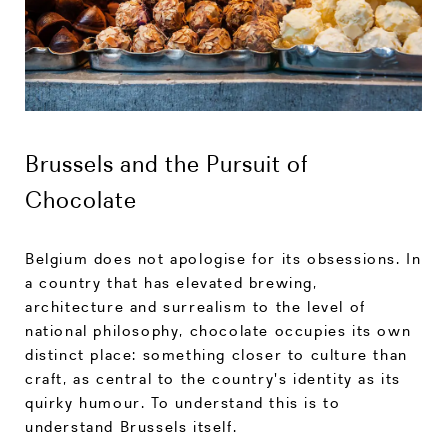
Brussels and the Pursuit of
Chocolate
Belgium does not apologise for its obsessions. In
a country that has elevated brewing,
architecture and surrealism to the level of
national philosophy, chocolate occupies its own
distinct place: something closer to culture than
craft, as central to the country's identity as its
quirky humour. To understand this is to
understand Brussels itself.