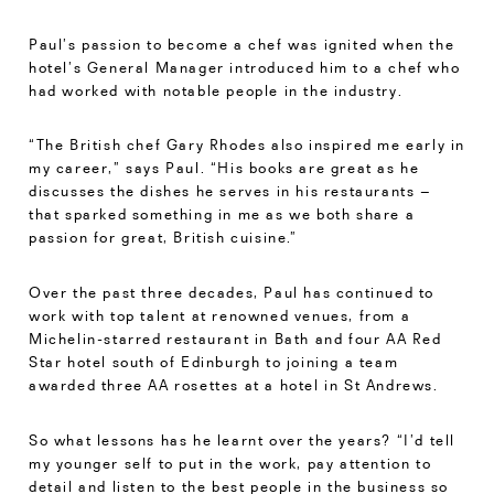
Paul’s passion to become a chef was ignited when the
hotel’s General Manager introduced him to a chef who
had worked with notable people in the industry.
“The British chef Gary Rhodes also inspired me early in
my career,” says Paul. “His books are great as he
discusses the dishes he serves in his restaurants –
that sparked something in me as we both share a
passion for great, British cuisine.”
Over the past three decades, Paul has continued to
work with top talent at renowned venues, from a
Michelin-starred restaurant in Bath and four AA Red
Star hotel south of Edinburgh to joining a team
awarded three AA rosettes at a hotel in St Andrews.
So what lessons has he learnt over the years? “I’d tell
my younger self to put in the work, pay attention to
detail and listen to the best people in the business so