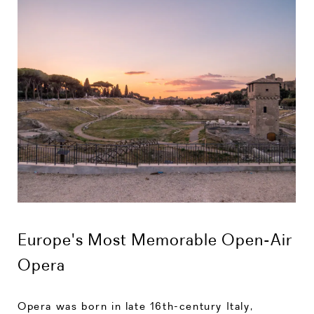
Europe's Most Memorable Open-Air
Opera
Opera was born in late 16th-century Italy,