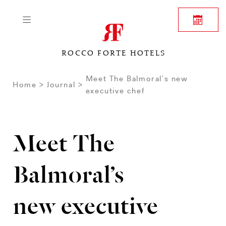
ROCCO FORTE HOTELS
Meet The Balmoral’s new
Home
Journal
executive chef
Meet The
Balmoral’s
new executive