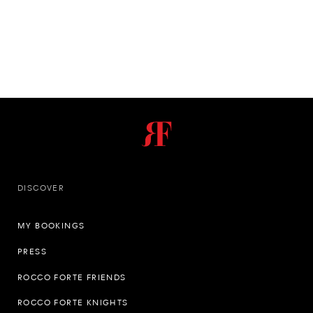
DISCOVER
MY BOOKINGS
PRESS
ROCCO FORTE FRIENDS
ROCCO FORTE KNIGHTS