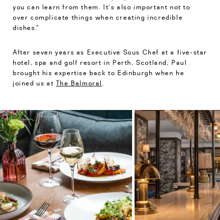
you can learn from them. It’s also important not to
over complicate things when creating incredible
dishes.”
After seven years as Executive Sous Chef at a five-star
hotel, spa and golf resort in Perth, Scotland, Paul
brought his expertise back to Edinburgh when he
joined us at
The Balmoral
.