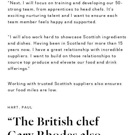
“Next, I will focus on training and developing our 50-
strong team, from apprentices to head chefs. It’s
exciting nurturing talent and I want to ensure each
team member feels happy and supported.
“I will also work hard to showcase Scottish ingredients
and dishes. Having been in Scotland for more than 15
years now, I have a great relationship with incredible
suppliers. I want to build on those relationships to
source top produce and elevate our food and drink
offerings.”
Working with trusted Scottish suppliers also ensures
our food miles are low.
HART, PAUL
“The British chef
Gary Rhodes also