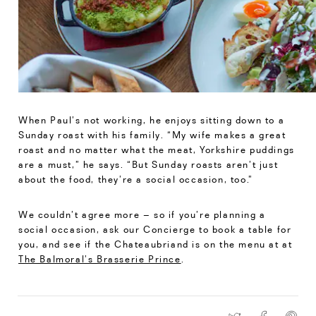
When Paul’s not working, he enjoys sitting down to a
Sunday roast with his family. “My wife makes a great
roast and no matter what the meat, Yorkshire puddings
are a must,” he says. “But Sunday roasts aren’t just
about the food, they’re a social occasion, too.”
We couldn’t agree more – so if you’re planning a
social occasion, ask our Concierge to book a table for
you, and see if the Chateaubriand is on the menu at at
The Balmoral’s Brasserie Prince
.