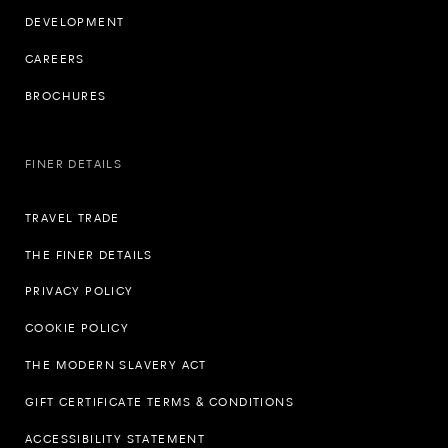
DEVELOPMENT
CAREERS
BROCHURES
FINER DETAILS
TRAVEL TRADE
THE FINER DETAILS
PRIVACY POLICY
COOKIE POLICY
THE MODERN SLAVERY ACT
GIFT CERTIFICATE TERMS & CONDITIONS
ACCESSIBILITY STATEMENT