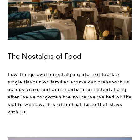
The Nostalgia of Food
Few things evoke nostalgia quite like food. A
single flavour or familiar aroma can transport us
across years and continents in an instant. Long
after we've forgotten the route we walked or the
sights we saw, it is often that taste that stays
with us.