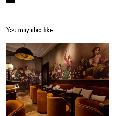
You may also like