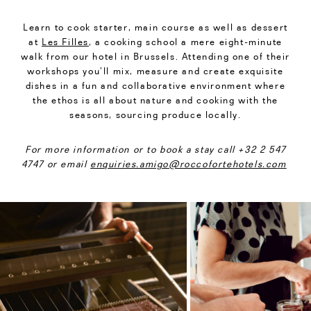
Learn to cook starter, main course as well as dessert
at
Les Filles
, a cooking school a mere eight-minute
walk from our hotel in Brussels. Attending one of their
workshops you’ll mix, measure and create exquisite
dishes in a fun and collaborative environment where
the ethos is all about nature and cooking with the
seasons, sourcing produce locally.
For more information or to book a stay call +32 2 547
4747 or email
enquiries.amigo@roccofortehotels.com