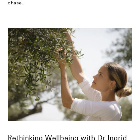
chase.
Rethinking Wellbeing with Dr Ingrid