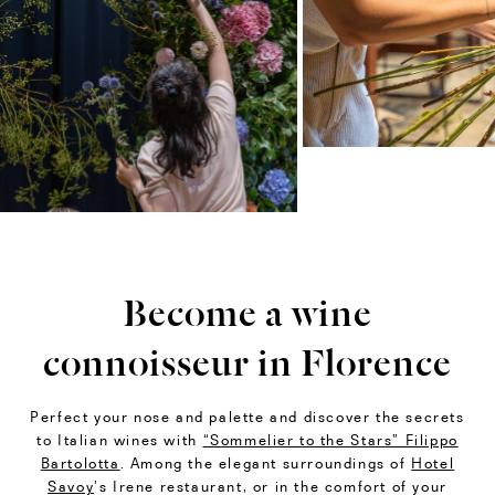
Become a wine
connoisseur in Florence
Perfect your nose and palette and discover the secrets
to Italian wines with
“Sommelier to the Stars” Filippo
Bartolotta
. Among the elegant surroundings of
Hotel
Savoy
’s Irene restaurant, or in the comfort of your