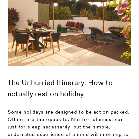
The Unhurried Itinerary: How to
actually rest on holiday
Some holidays are designed to be action packed.
Others are the opposite. Not for idleness, nor
just for sleep necessarily, but the simple,
underrated experience of a mind with nothing to