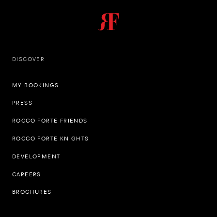
DISCOVER
MY BOOKINGS
PRESS
ROCCO FORTE FRIENDS
ROCCO FORTE KNIGHTS
DEVELOPMENT
CAREERS
BROCHURES