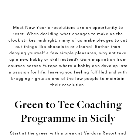
Most New Year’s resolutions are an opportunity to
reset. When deciding what changes to make as the
clock strikes midnight, many of us make pledges to cut
out things like chocolate or alcohol. Rather than
denying yourself a few simple pleasures, why not take
up a new hobby or skill instead? Gain inspiration from
courses across Europe where a hobby can develop into
a passion for life, leaving you feeling fulfilled and with
bragging rights as one of the few people to maintain
their resolution.
Green to Tee Coaching
Programme in Sicily
Start at the green with a break at
Verdura Resort
and