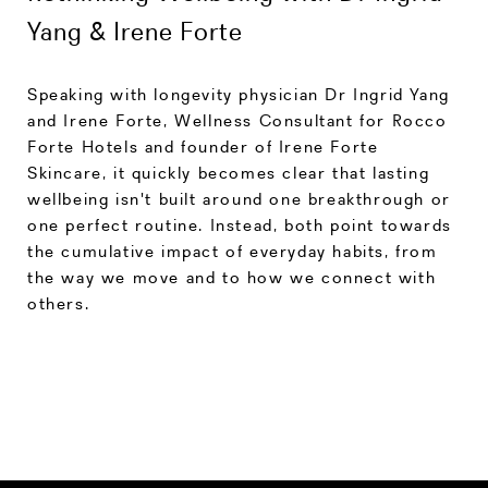
Yang & Irene Forte
Speaking with longevity physician Dr Ingrid Yang
and Irene Forte, Wellness Consultant for Rocco
Forte Hotels and founder of Irene Forte
Skincare, it quickly becomes clear that lasting
wellbeing isn't built around one breakthrough or
one perfect routine. Instead, both point towards
the cumulative impact of everyday habits, from
the way we move and to how we connect with
others.