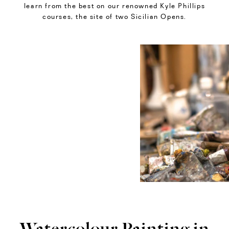
learn from the best on our renowned Kyle Phillips
courses, the site of two Sicilian Opens.
Watercolour Painting in