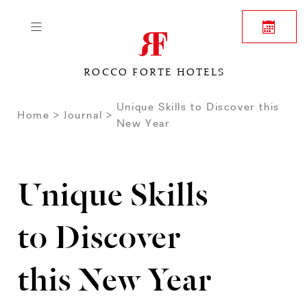
ROCCO FORTE HOTELS
Unique Skills to Discover this
Home
Journal
New Year
Unique Skills
to Discover
this New Year