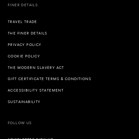
FINER DETAILS
TRAVEL TRADE
THE FINER DETAILS
PRIVACY POLICY
COOKIE POLICY
THE MODERN SLAVERY ACT
GIFT CERTIFICATE TERMS & CONDITIONS
ACCESSIBILITY STATEMENT
SUSTAINABILITY
FOLLOW US