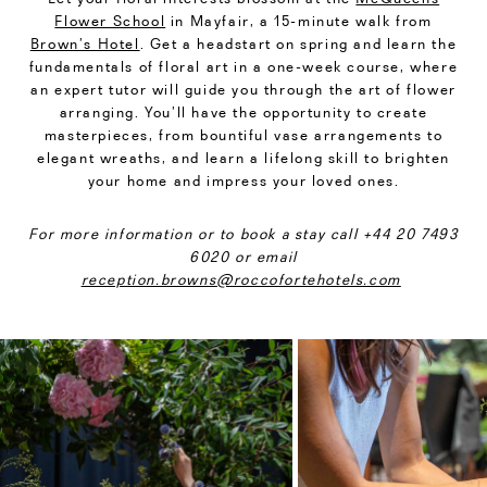
Flower School
in Mayfair, a 15-minute walk from
Brown’s Hotel
. Get a headstart on spring and learn the
fundamentals of floral art in a one-week course, where
an expert tutor will guide you through the art of flower
arranging. You’ll have the opportunity to create
masterpieces, from bountiful vase arrangements to
elegant wreaths, and learn a lifelong skill to brighten
your home and impress your loved ones.
For more information or to book a stay call +44 20 7493
6020 or email
reception.browns@roccofortehotels.com