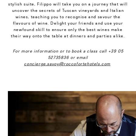
stylish suite, Filippo will take you on a journey that will
uncover the secrets of Tuscan vineyards and Italian
wines, teaching you to recognise and savour the
flavours of wine. Delight your friends and use your
newfound skill to ensure only the best wines make
their way onto the table at dinners and parties alike.
For more information or to book a class call +39 05
52735836 or email
concierge.savoy@roccofortehotels.com