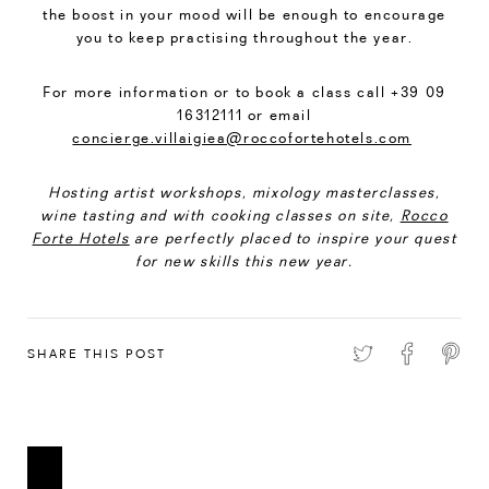
the boost in your mood will be enough to encourage
you to keep practising throughout the year.
For more information or to book a class call +39 09
16312111 or email
concierge.villaigiea@roccofortehotels.com
Hosting artist workshops, mixology masterclasses,
wine tasting and with cooking classes on site,
Rocco
Forte Hotels
are perfectly placed to inspire your quest
for new skills this new year.
SHARE THIS POST