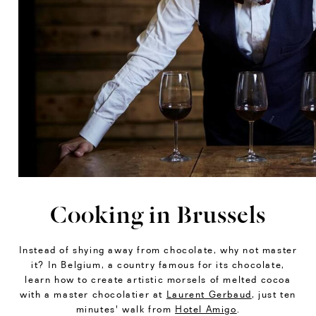
Cooking in Brussels
Instead of shying away from chocolate, why not master
it? In Belgium, a country famous for its chocolate,
learn how to create artistic morsels of melted cocoa
with a master chocolatier at
Laurent Gerbaud
, just ten
minutes' walk from
Hotel Amigo
.