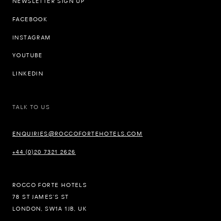
NEWSLETTER SIGN UP
FACEBOOK
INSTAGRAM
YOUTUBE
LINKEDIN
TALK TO US
ENQUIRIES@ROCCOFORTEHOTELS.COM
+44 (0)20 7321 2626
ROCCO FORTE HOTELS
78 ST JAMES’S ST
LONDON, SW1A 1JB, UK