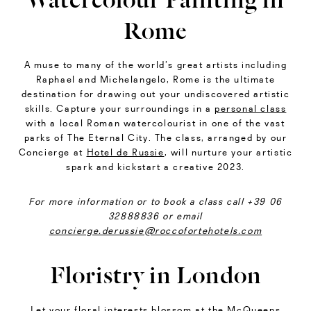
Rome
A muse to many of the world’s great artists including
Raphael and Michelangelo, Rome is the ultimate
destination for drawing out your undiscovered artistic
skills. Capture your surroundings in a
personal class
with a local Roman watercolourist in one of the vast
parks of The Eternal City. The class, arranged by our
Concierge at
Hotel de Russie
, will nurture your artistic
spark and kickstart a creative 2023.
For more information or to book a class call +39 06
32888836 or email
concierge.derussie@roccofortehotels.com
Floristry in London
Let your floral interests blossom at the
McQueens