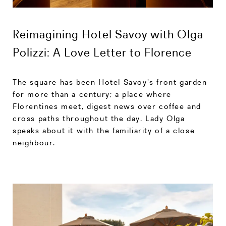
Reimagining Hotel Savoy with Olga
Polizzi: A Love Letter to Florence
The square has been Hotel Savoy's front garden
for more than a century; a place where
Florentines meet, digest news over coffee and
cross paths throughout the day. Lady Olga
speaks about it with the familiarity of a close
neighbour.