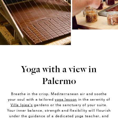
Yoga with a view in
Palermo
Breathe in the crisp, Mediterranean air and soothe
your soul with a tailored
yoga lesson
in the serenity of
Villa Igiea’s
gardens or the sanctuary of your suite.
Your inner balance, strength and flexibility will flourish
under the guidance of a dedicated yoga teacher, and