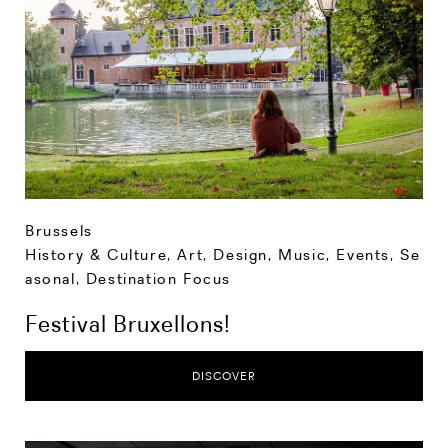
Brussels
History & Culture
,
Art, Design, Music
,
Events
,
Se
asonal
,
Destination Focus
Festival Bruxellons!
DISCOVER