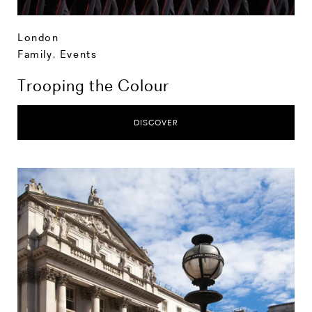
London
Family
,
Events
Trooping the Colour
DISCOVER