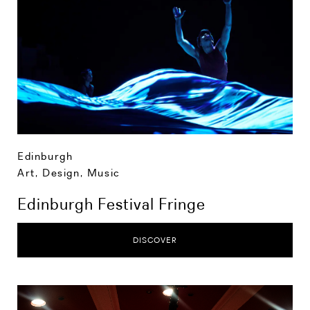
Edinburgh
Art, Design, Music
Edinburgh Festival Fringe
DISCOVER