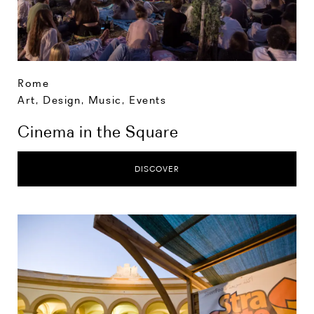
Rome
Art, Design, Music
,
Events
Cinema in the Square
DISCOVER