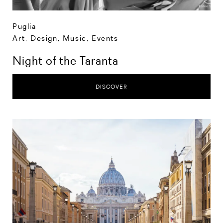
Puglia
Art, Design, Music
,
Events
Night of the Taranta
DISCOVER