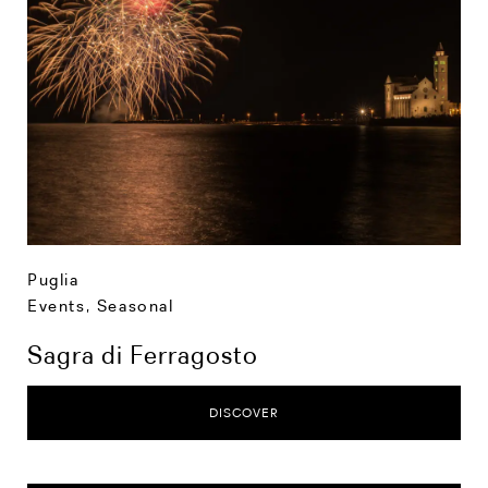
Puglia
Events
,
Seasonal
Sagra di Ferragosto
DISCOVER