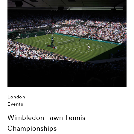
London
Events
Wimbledon Lawn Tennis
Championships