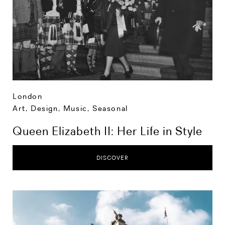
London
Art, Design, Music
,
Seasonal
Queen Elizabeth II: Her Life in Style
DISCOVER