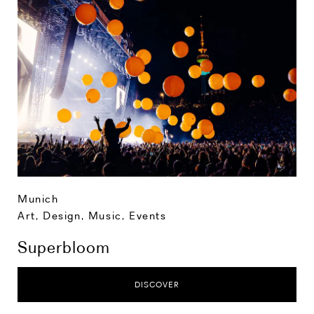
Munich
Art, Design, Music
,
Events
Superbloom
DISCOVER