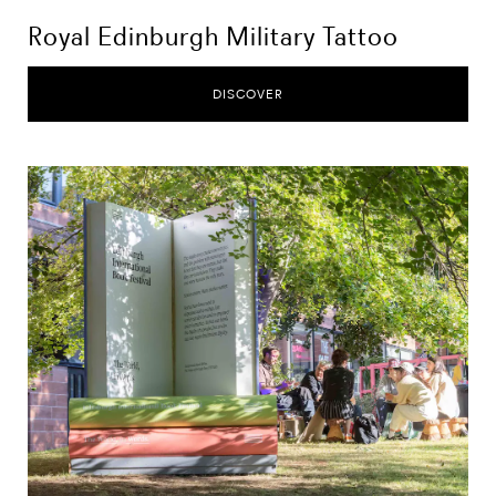
Royal Edinburgh Military Tattoo
DISCOVER