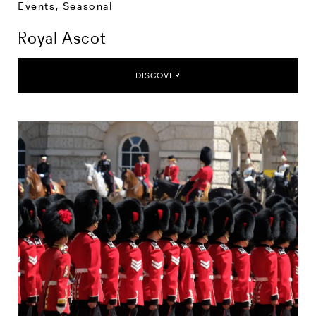
Events
,
Seasonal
Royal Ascot
DISCOVER