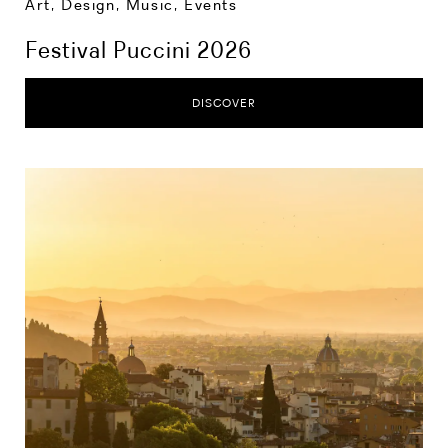
Art, Design, Music
,
Events
Festival Puccini 2026
DISCOVER