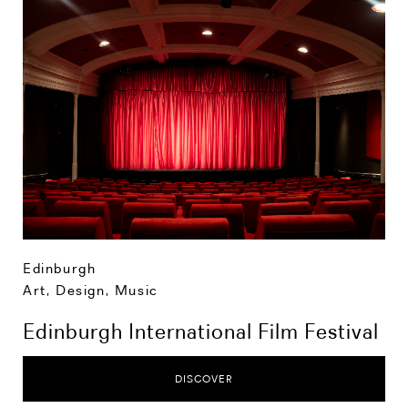
Edinburgh
Art, Design, Music
Edinburgh International Film Festival
DISCOVER