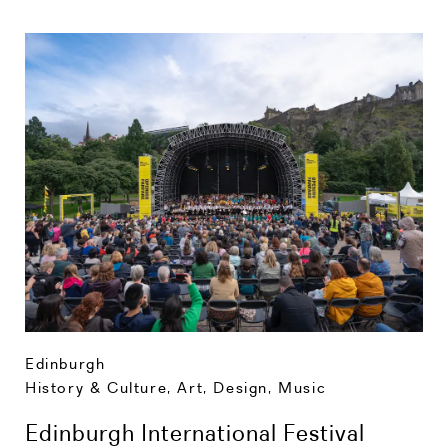
Edinburgh
History & Culture
,
Art, Design, Music
Edinburgh International Festival