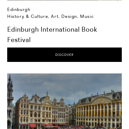
Edinburgh
History & Culture
,
Art, Design, Music
Edinburgh International Book
Festival
DISCOVER