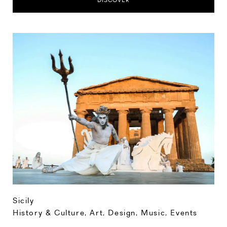
DISCOVER
Sicily
History & Culture
,
Art, Design, Music
,
Events