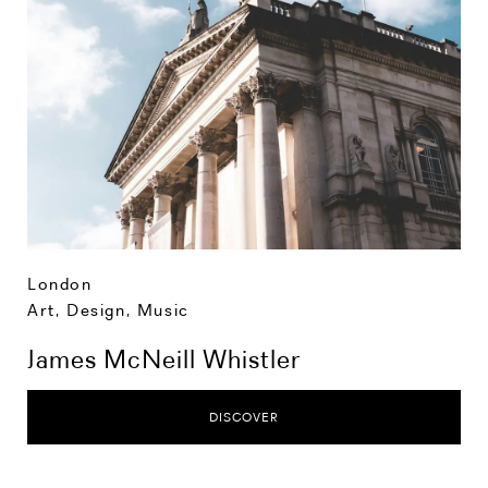
London
Art, Design, Music
James McNeill Whistler
DISCOVER