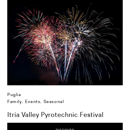
Puglia
Family
,
Events
,
Seasonal
Itria Valley Pyrotechnic Festival