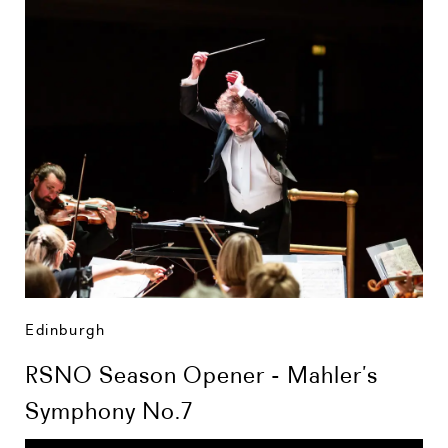
Edinburgh
RSNO Season Opener - Mahler’s
Symphony No.7