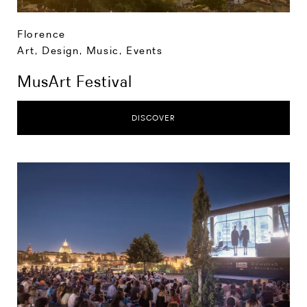
Florence
Art, Design, Music
,
Events
MusArt Festival
DISCOVER