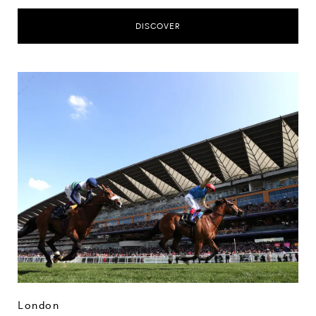
DISCOVER
London