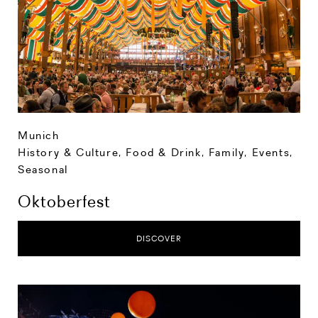
Munich
History & Culture
,
Food & Drink
,
Family
,
Events
,
Seasonal
Oktoberfest
DISCOVER