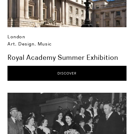
London
Art, Design, Music
Royal Academy Summer Exhibition
DISCOVER