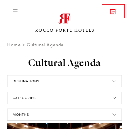
ROCCO FORTE HOTELS
Home
Cultural Agenda
Cultural Agenda
DESTINATIONS
CATEGORIES
MONTHS