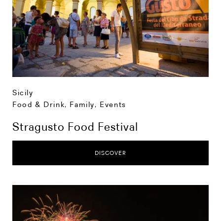
Sicily
Food & Drink
,
Family
,
Events
Stragusto Food Festival
DISCOVER