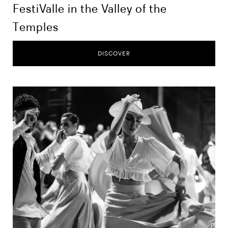
FestiValle in the Valley of the
Temples
DISCOVER