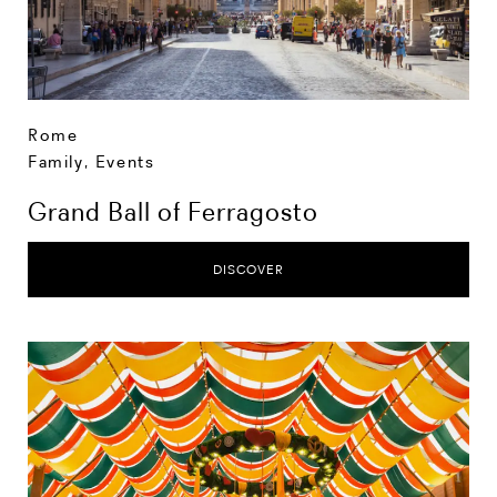
Rome
Family
,
Events
Grand Ball of Ferragosto
DISCOVER