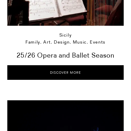
Sicily
Family
,
Art, Design, Music
,
Events
25/26 Opera and Ballet Season
DISCOVER MORE