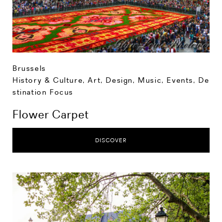
Brussels
History & Culture
,
Art, Design, Music
,
Events
,
De
stination Focus
Flower Carpet
DISCOVER