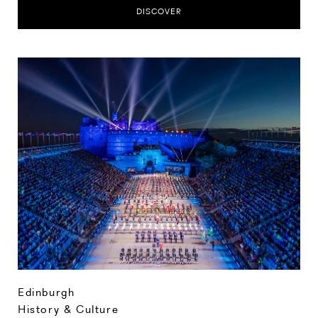
DISCOVER
Edinburgh
History & Culture