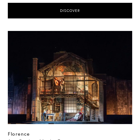
DISCOVER
Florence