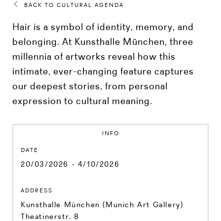
BACK TO CULTURAL AGENDA
Hair is a symbol of identity, memory, and
belonging. At Kunsthalle München, three
millennia of artworks reveal how this
intimate, ever-changing feature captures
our deepest stories, from personal
expression to cultural meaning.
INFO
DATE
20/03/2026 - 4/10/2026
ADDRESS
Kunsthalle München (Munich Art Gallery)
Theatinerstr. 8