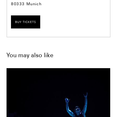
80333 Munich
BUY TICKETS
You may also like