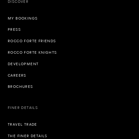
DISCOVER
MY BOOKINGS
PRESS
ROCCO FORTE FRIENDS
ROCCO FORTE KNIGHTS
DEVELOPMENT
CAREERS
BROCHURES
FINER DETAILS
TRAVEL TRADE
THE FINER DETAILS