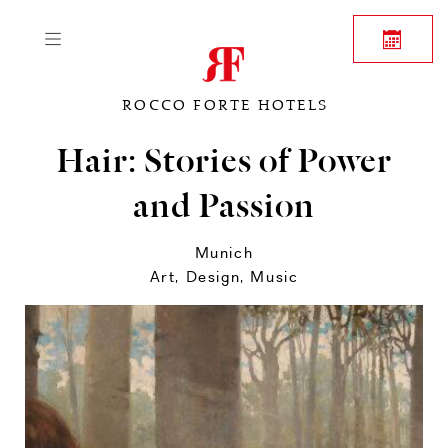
ROCCO FORTE HOTELS
Hair: Stories of Power
and Passion
Munich
Art, Design, Music