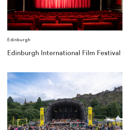
Edinburgh
Edinburgh International Film Festival