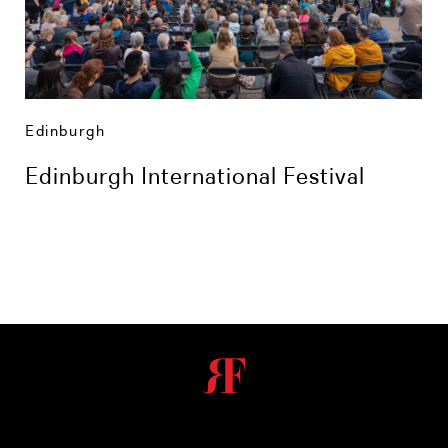
Edinburgh
Edinburgh International Festival