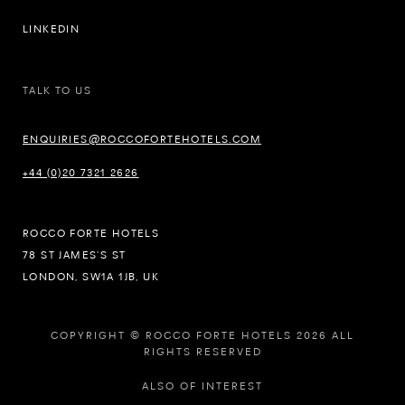
LINKEDIN
TALK TO US
ENQUIRIES@ROCCOFORTEHOTELS.COM
+44 (0)20 7321 2626
ROCCO FORTE HOTELS
78 ST JAMES’S ST
LONDON, SW1A 1JB, UK
COPYRIGHT © ROCCO FORTE HOTELS 2026 ALL
RIGHTS RESERVED
ALSO OF INTEREST