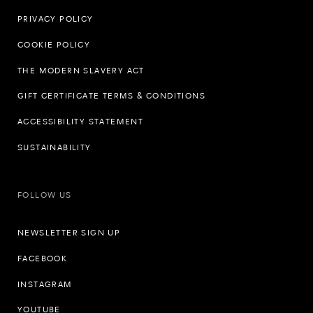
PRIVACY POLICY
COOKIE POLICY
THE MODERN SLAVERY ACT
GIFT CERTIFICATE TERMS & CONDITIONS
ACCESSIBILITY STATEMENT
SUSTAINABILITY
FOLLOW US
NEWSLETTER SIGN UP
FACEBOOK
INSTAGRAM
YOUTUBE