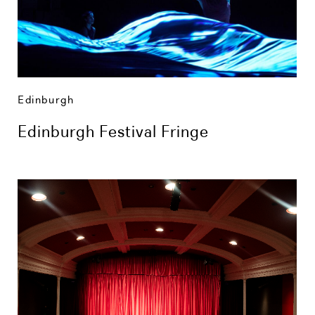
Edinburgh
Edinburgh Festival Fringe