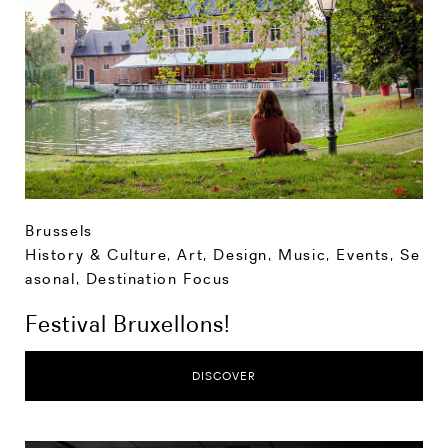
Brussels
History & Culture
,
Art, Design, Music
,
Events
,
Se
asonal
,
Destination Focus
Festival Bruxellons!
DISCOVER