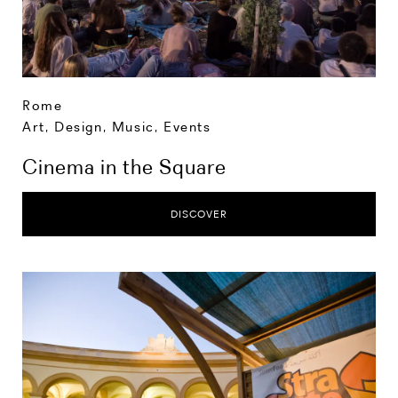
Rome
Art, Design, Music
,
Events
Cinema in the Square
DISCOVER