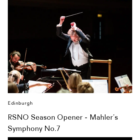
Edinburgh
RSNO Season Opener - Mahler’s
Symphony No.7