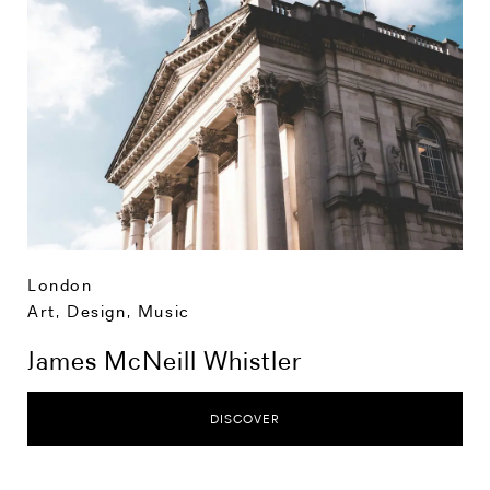
London
Art, Design, Music
James McNeill Whistler
DISCOVER