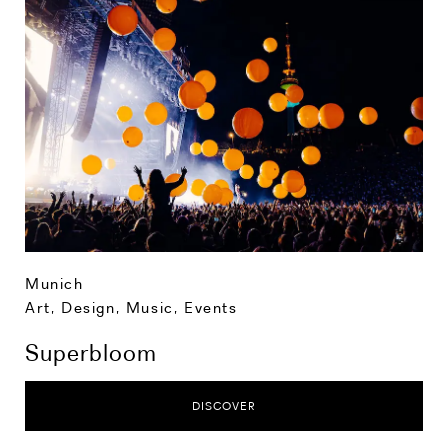
Munich
Art, Design, Music
,
Events
Superbloom
DISCOVER