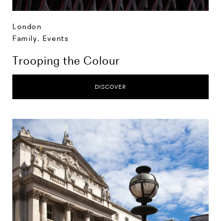
London
Family
,
Events
Trooping the Colour
DISCOVER