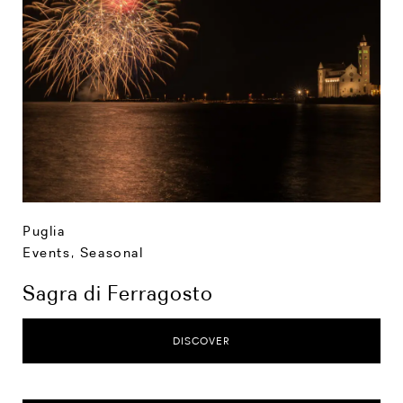
Puglia
Events
,
Seasonal
Sagra di Ferragosto
DISCOVER