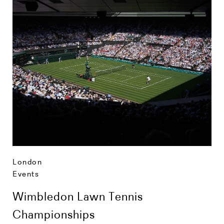
London
Events
Wimbledon Lawn Tennis
Championships