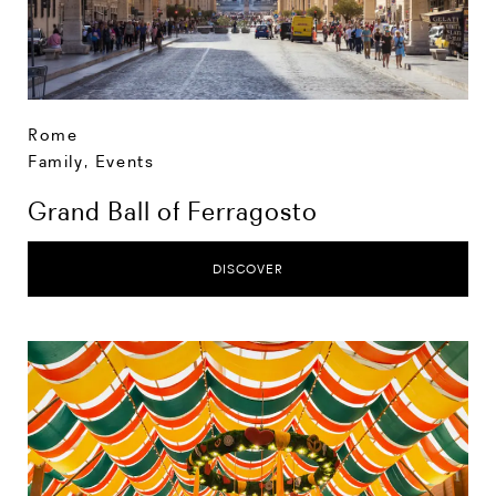
Rome
Family
,
Events
Grand Ball of Ferragosto
DISCOVER