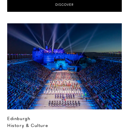
DISCOVER
Edinburgh
History & Culture