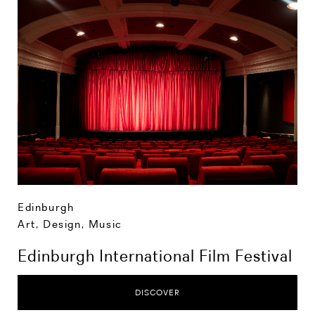
Edinburgh
Art, Design, Music
Edinburgh International Film Festival
DISCOVER