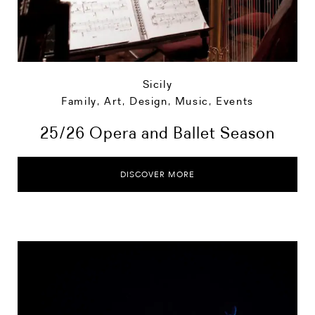
Sicily
Family
,
Art, Design, Music
,
Events
25/26 Opera and Ballet Season
DISCOVER MORE