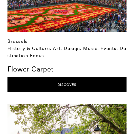
Brussels
History & Culture
,
Art, Design, Music
,
Events
,
De
stination Focus
Flower Carpet
DISCOVER