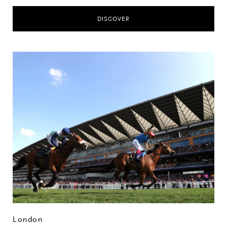
DISCOVER
London