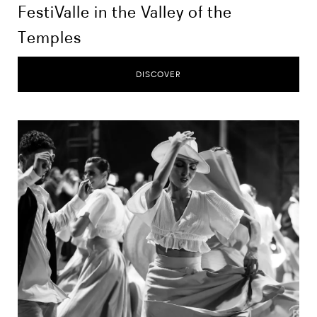
FestiValle in the Valley of the
Temples
DISCOVER