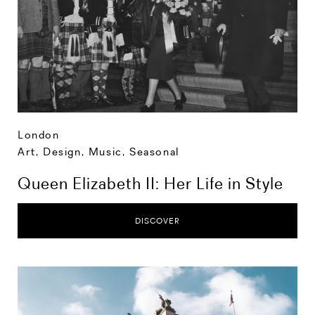
London
Art, Design, Music
,
Seasonal
Queen Elizabeth II: Her Life in Style
DISCOVER