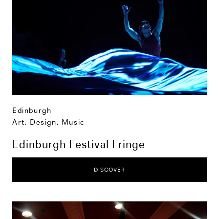
Edinburgh
Art, Design, Music
Edinburgh Festival Fringe
DISCOVER