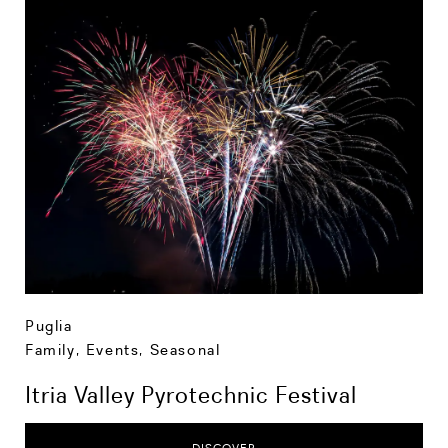
Puglia
Family
,
Events
,
Seasonal
Itria Valley Pyrotechnic Festival