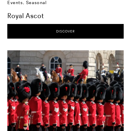
Events
,
Seasonal
Royal Ascot
DISCOVER