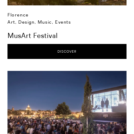
Florence
Art, Design, Music
,
Events
MusArt Festival
DISCOVER