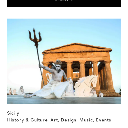
DISCOVER
Sicily
History & Culture
,
Art, Design, Music
,
Events