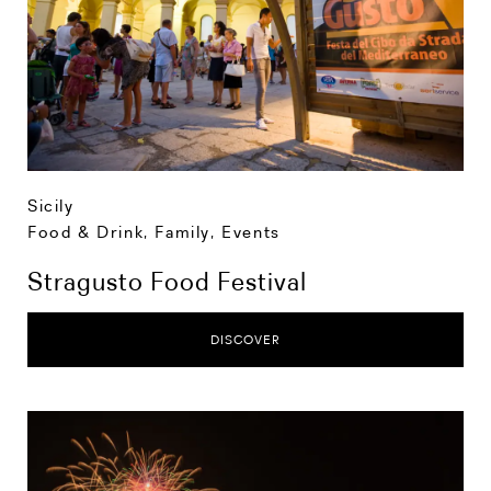
Sicily
Food & Drink
,
Family
,
Events
Stragusto Food Festival
DISCOVER