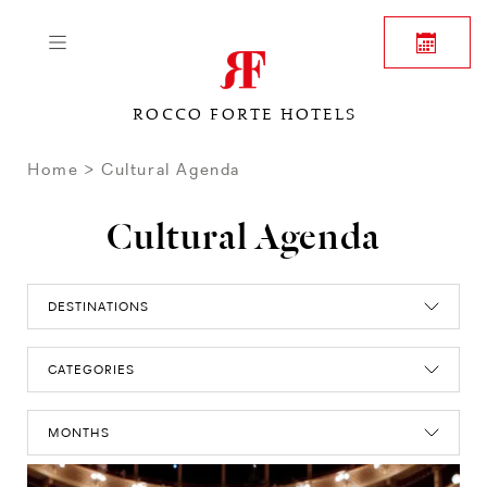
ROCCO FORTE HOTELS
Home
Cultural Agenda
Cultural Agenda
DESTINATIONS
CATEGORIES
MONTHS