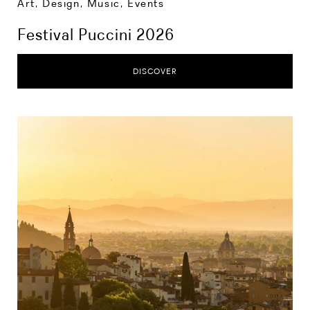
Art, Design, Music
,
Events
Festival Puccini 2026
DISCOVER