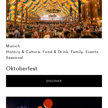
Munich
History & Culture
,
Food & Drink
,
Family
,
Events
,
Seasonal
Oktoberfest
DISCOVER