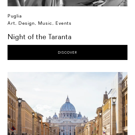
Puglia
Art, Design, Music
,
Events
Night of the Taranta
DISCOVER