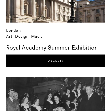
London
Art, Design, Music
Royal Academy Summer Exhibition
DISCOVER