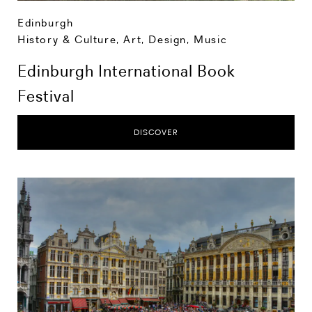
Edinburgh
History & Culture
,
Art, Design, Music
Edinburgh International Book
Festival
DISCOVER