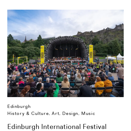
Edinburgh
History & Culture
,
Art, Design, Music
Edinburgh International Festival