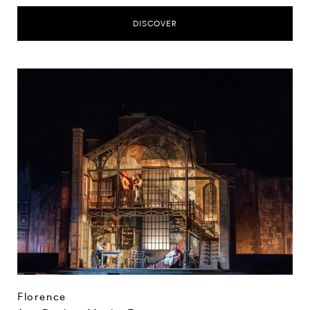
DISCOVER
Florence