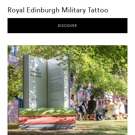
Royal Edinburgh Military Tattoo
DISCOVER