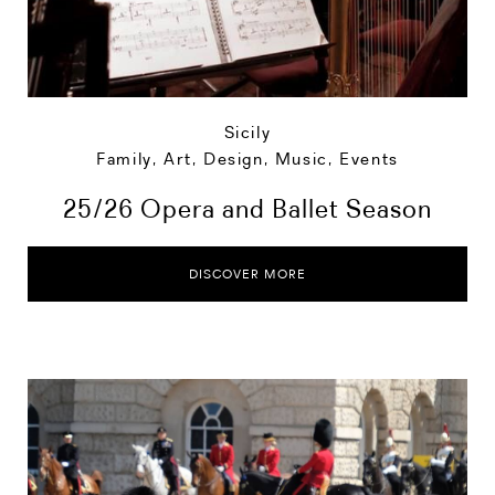
Sicily
Family
,
Art, Design, Music
,
Events
25/26 Opera and Ballet Season
DISCOVER MORE