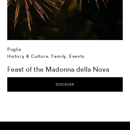
Puglia
History & Culture
,
Family
,
Events
Feast of the Madonna della Nova
DISCOVER