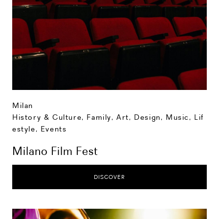
Milan
History & Culture
,
Family
,
Art, Design, Music
,
Lif
estyle
,
Events
Milano Film Fest
DISCOVER