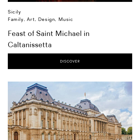
Sicily
Family
,
Art, Design, Music
Feast of Saint Michael in
Caltanissetta
DISCOVER