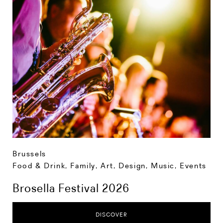
Brussels
Food & Drink
,
Family
,
Art, Design, Music
,
Events
Brosella Festival 2026
DISCOVER