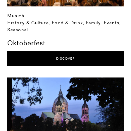
Munich
History & Culture
,
Food & Drink
,
Family
,
Events
,
Seasonal
Oktoberfest
DISCOVER