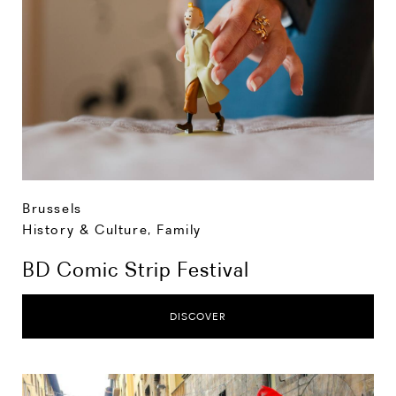
Brussels
History & Culture
,
Family
BD Comic Strip Festival
DISCOVER