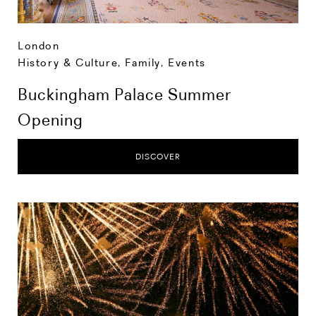
London
History & Culture
,
Family
,
Events
Buckingham Palace Summer
Opening
DISCOVER