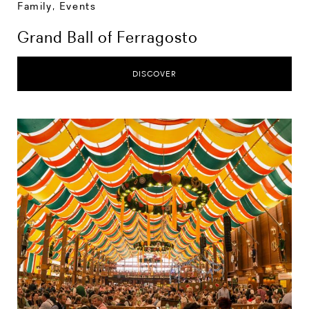
Family
,
Events
Grand Ball of Ferragosto
DISCOVER