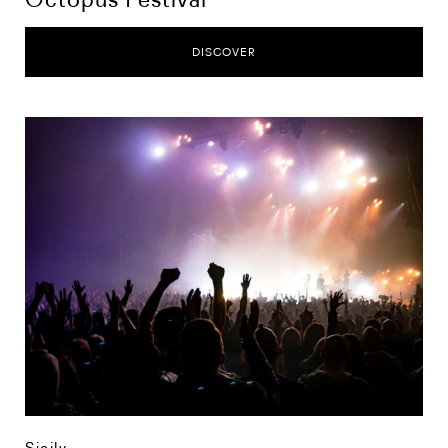
DISCOVER
Sicily