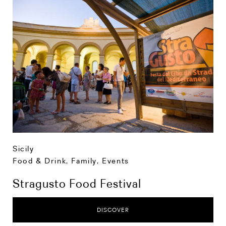
Sicily
Food & Drink
,
Family
,
Events
Stragusto Food Festival
DISCOVER