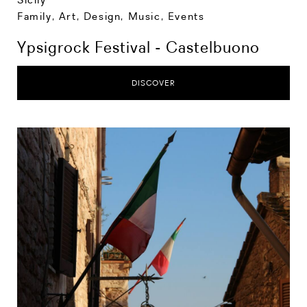
Family
,
Art, Design, Music
,
Events
Ypsigrock Festival - Castelbuono
DISCOVER