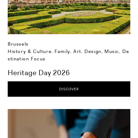
Brussels
History & Culture
,
Family
,
Art, Design, Music
,
De
stination Focus
Heritage Day 2026
DISCOVER