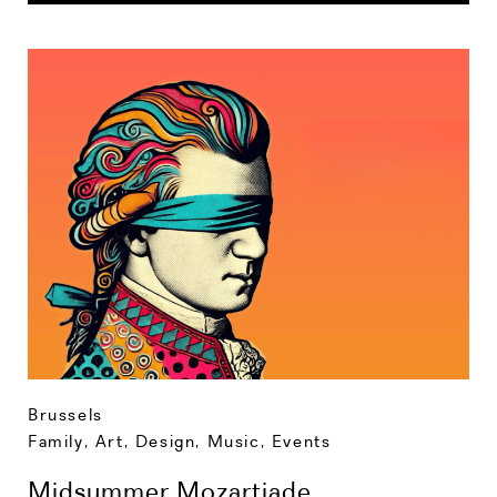
Brussels
Family
,
Art, Design, Music
,
Events
Midsummer Mozartiade