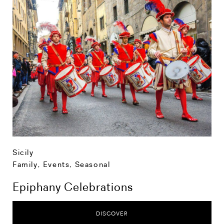
Sicily
Family
,
Events
,
Seasonal
Epiphany Celebrations
DISCOVER