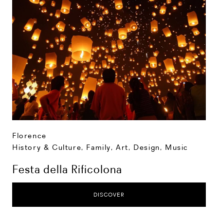
Florence
History & Culture
,
Family
,
Art, Design, Music
Festa della Rificolona
DISCOVER