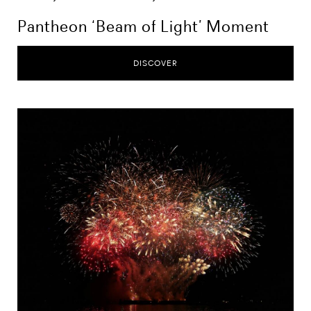
Pantheon ‘Beam of Light’ Moment
DISCOVER