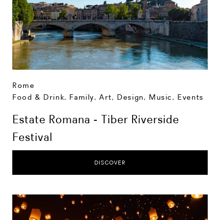
Rome
Food & Drink
,
Family
,
Art, Design, Music
,
Events
Estate Romana - Tiber Riverside
Festival
DISCOVER