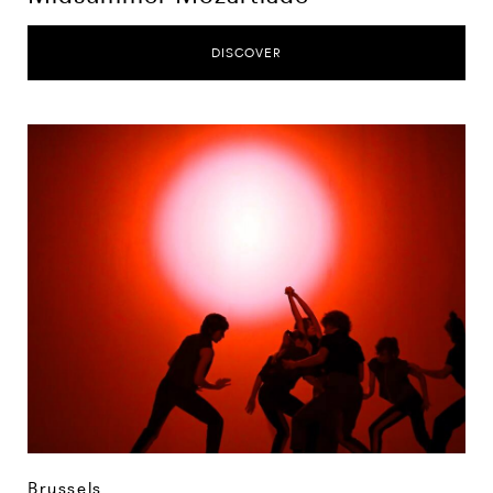
DISCOVER
Brussels