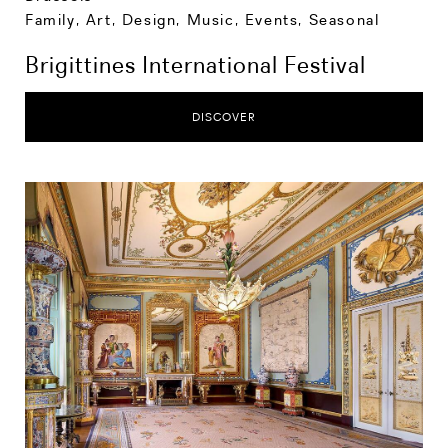
Family
,
Art, Design, Music
,
Events
,
Seasonal
Brigittines International Festival
DISCOVER