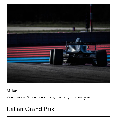
Milan
Wellness & Recreation
,
Family
,
Lifestyle
Italian Grand Prix