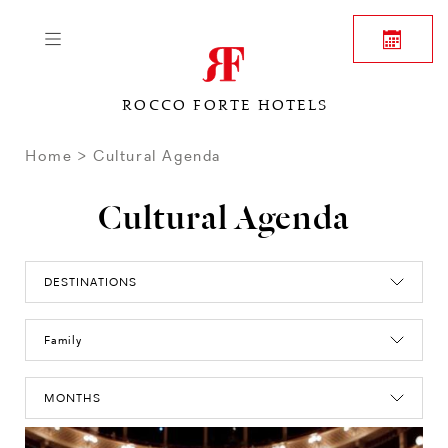
ROCCO FORTE HOTELS
Home
Cultural Agenda
Cultural Agenda
DESTINATIONS
Family
MONTHS