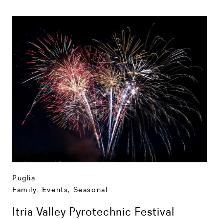
Puglia
Family
,
Events
,
Seasonal
Itria Valley Pyrotechnic Festival