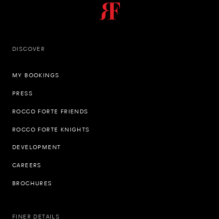
DISCOVER
MY BOOKINGS
PRESS
ROCCO FORTE FRIENDS
ROCCO FORTE KNIGHTS
DEVELOPMENT
CAREERS
BROCHURES
FINER DETAILS