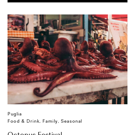
Puglia
Food & Drink
,
Family
,
Seasonal
Octopus Festival