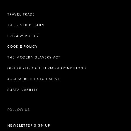
TRAVEL TRADE
THE FINER DETAILS
PRIVACY POLICY
COOKIE POLICY
THE MODERN SLAVERY ACT
GIFT CERTIFICATE TERMS & CONDITIONS
ACCESSIBILITY STATEMENT
SUSTAINABILITY
FOLLOW US
NEWSLETTER SIGN UP