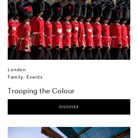
London
Family
,
Events
Trooping the Colour
DISCOVER