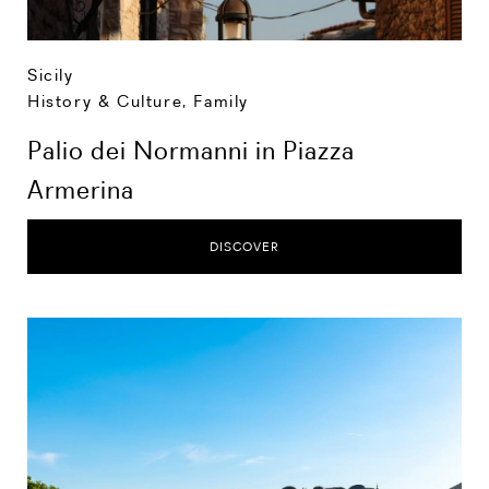
Sicily
History & Culture
,
Family
Palio dei Normanni in Piazza
Armerina
DISCOVER