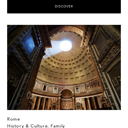
DISCOVER
Rome
History & Culture
,
Family