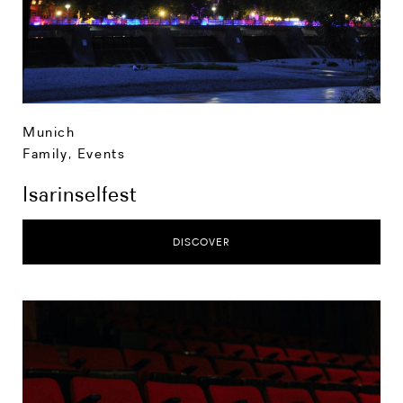
Munich
Family
,
Events
Isarinselfest
DISCOVER