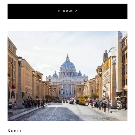
DISCOVER
Rome