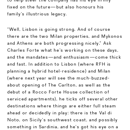
fixed on the future—but also honours his
family’s illustrious legacy.
“Well, Lisbon is going strong. And of course
there are the two Milan properties, and Mykonos
and Athens are both progressing nicely.” Ask
Charles Forte what he’s working on these days,
and the mandates—and enthusiasm—come thick
and fast. In addition to Lisbon (where RFH is
planning a hybrid hotel-residence) and Milan
(where next year will see the much-buzzed-
about opening of The Carlton, as well as the
debut of a Rocco Forte House collection of
serviced apartments), he ticks off several other
destinations where things are either full steam
ahead or decidedly in play: there is the Val di
Noto, on Sicily’s southwest coast, and possibly
something in Sardinia, and he’s got his eye on a