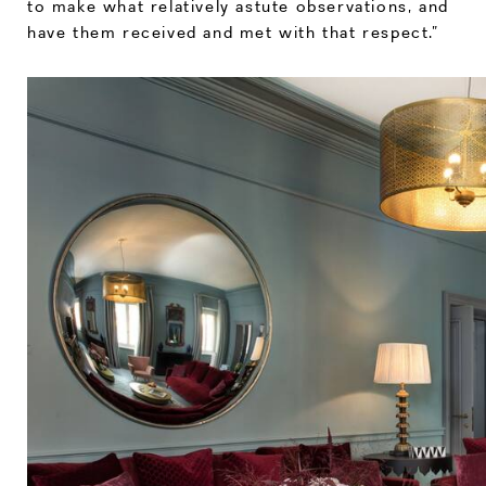
to make what relatively astute observations, and
have them received and met with that respect.”