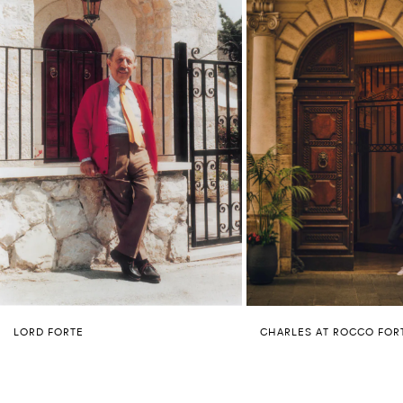
LORD FORTE
CHARLES AT ROCCO FOR