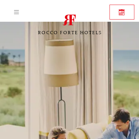
ROCCO FORTE HOTELS