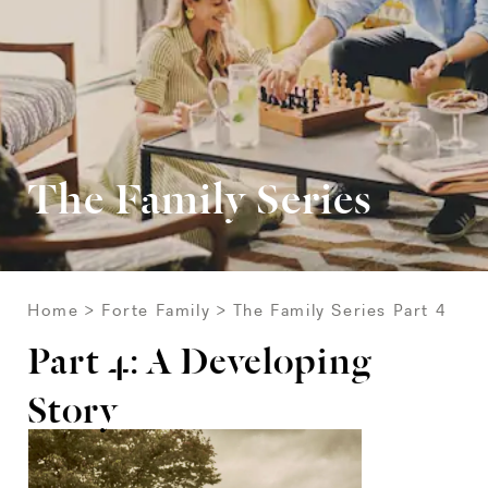
The Family Series
Home
Forte Family
The Family Series Part 4
Part 4: A Developing
Story