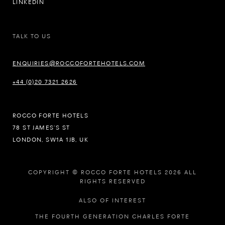
LINKEDIN
TALK TO US
ENQUIRIES@ROCCOFORTEHOTELS.COM
+44 (0)20 7321 2626
ROCCO FORTE HOTELS
78 ST JAMES’S ST
LONDON, SW1A 1JB, UK
COPYRIGHT © ROCCO FORTE HOTELS 2026 ALL
RIGHTS RESERVED
ALSO OF INTEREST
THE FOURTH GENERATION CHARLES FORTE