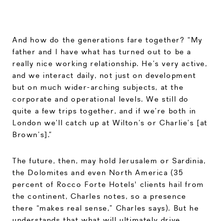
And how do the generations fare together? “My
father and I have what has turned out to be a
really nice working relationship. He’s very active,
and we interact daily, not just on development
but on much wider-arching subjects, at the
corporate and operational levels. We still do
quite a few trips together, and if we’re both in
London we’ll catch up at Wilton’s or Charlie’s [at
Brown’s].”
The future, then, may hold Jerusalem or Sardinia,
the Dolomites and even North America (35
percent of Rocco Forte Hotels' clients hail from
the continent, Charles notes, so a presence
there “makes real sense,” Charles says). But he
understands that what will ultimately drive