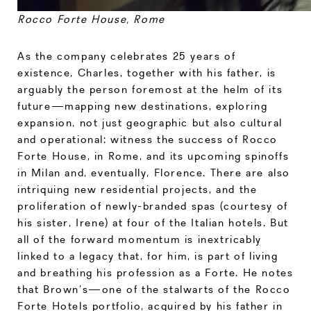
Rocco Forte House, Rome
As the company celebrates 25 years of
existence, Charles, together with his father, is
arguably the person foremost at the helm of its
future—mapping new destinations, exploring
expansion, not just geographic but also cultural
and operational: witness the success of Rocco
Forte House, in Rome, and its upcoming spinoffs
in Milan and, eventually, Florence. There are also
intriquing new residential projects, and the
proliferation of newly-branded spas (courtesy of
his sister, Irene) at four of the Italian hotels. But
all of the forward momentum is inextricably
linked to a legacy that, for him, is part of living
and breathing his profession as a Forte. He notes
that Brown’s—one of the stalwarts of the Rocco
Forte Hotels portfolio, acquired by his father in