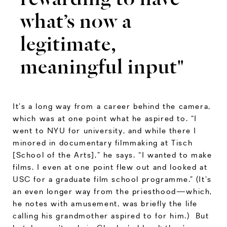
what’s now a
legitimate,
meaningful input"
It’s a long way from a career behind the camera,
which was at one point what he aspired to. “I
went to NYU for university, and while there I
minored in documentary filmmaking at Tisch
[School of the Arts],” he says. “I wanted to make
films. I even at one point flew out and looked at
USC for a graduate film school programme.” (It’s
an even longer way from the priesthood—which,
he notes with amusement, was briefly the life
calling his grandmother aspired to for him.) But