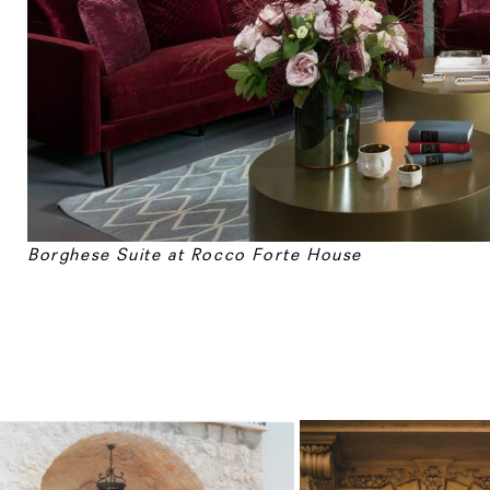
Borghese Suite at
Rocco Forte House