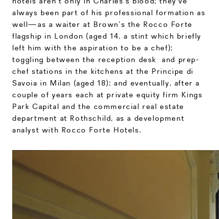
hotels aren’t only in Charles’s blood; they’ve
always been part of his professional formation as
well—as a waiter at Brown’s the Rocco Forte
flagship in London (aged 14, a stint which briefly
left him with the aspiration to be a chef);
toggling between the reception desk and prep-
chef stations in the kitchens at the Principe di
Savoia in Milan (aged 18); and eventually, after a
couple of years each at private equity firm Kings
Park Capital and the commercial real estate
department at Rothschild, as a development
analyst with Rocco Forte Hotels.