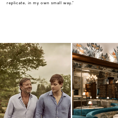
replicate, in my own small way.”