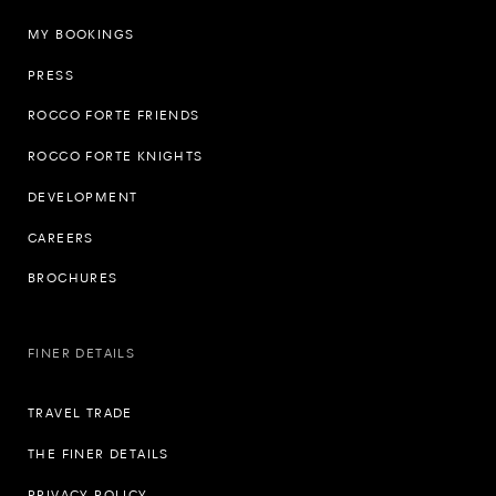
MY BOOKINGS
PRESS
ROCCO FORTE FRIENDS
ROCCO FORTE KNIGHTS
DEVELOPMENT
CAREERS
BROCHURES
FINER DETAILS
TRAVEL TRADE
THE FINER DETAILS
PRIVACY POLICY