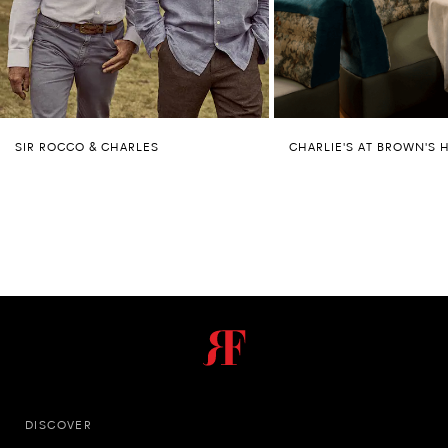
SIR ROCCO & CHARLES
CHARLIE'S AT BROWN'S 
DISCOVER