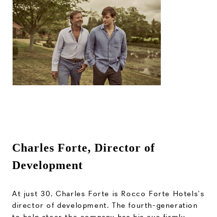
Charles Forte, Director of
Development
At just 30, Charles Forte is Rocco Forte Hotels’s
director of development. The fourth-generation
to help steer the company has his eye firmly