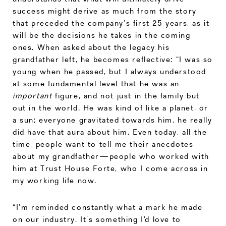
success might derive as much from the story
that preceded the company’s first 25 years, as it
will be the decisions he takes in the coming
ones. When asked about the legacy his
grandfather left, he becomes reflective: “I was so
young when he passed, but I always understood
at some fundamental level that he was an
important
figure, and not just in the family but
out in the world. He was kind of like a planet, or
a sun; everyone gravitated towards him, he really
did have that aura about him. Even today, all the
time, people want to tell me their anecdotes
about my grandfather—people who worked with
him at Trust House Forte, who I come across in
my working life now.
“I’m reminded constantly what a mark he made
on our industry. It’s something I’d love to