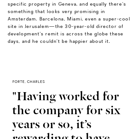
specific property in Geneva, and equally there’s
something that looks very promising in
Amsterdam. Barcelona, Miami, even a super-cool
site in Jerusalem—the 30-year-old director of
development’s remit is across the globe these
days, and he couldn’t be happier about it.
FORTE, CHARLES
"Having worked for
the company for six
years or so, it’s
rewarding to have