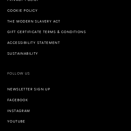
COOKIE POLICY
THE MODERN SLAVERY ACT
GIFT CERTIFICATE TERMS & CONDITIONS
ACCESSIBILITY STATEMENT
SUSTAINABILITY
FOLLOW US
NEWSLETTER SIGN UP
FACEBOOK
INSTAGRAM
YOUTUBE