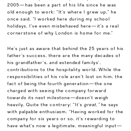
2005—has been a part of his life since he was
old enough to work: “It’s where I grew up,” he
once said. “I worked here during my school
holidays, I’ve even misbehaved here—it’s a real
cornerstone of why London is home for me.”
He’s just as aware that behind the 25 years of his
father’s success, there are the many decades of
his grandfather’s, and extended familys’,
contributions to the hospitality world. While the
responsibilities of his role aren’t lost on him, the
fact of being the fourth generation—the one
charged with seeing the company forward
towards its next milestone—doesn’t weigh
heavily. Quite the contrary: “It’s
great,”
he says
with palpable enthusiasm. “Having worked for the
company for six years or so, it’s rewarding to
have what’s now a legitimate, meaningful input—