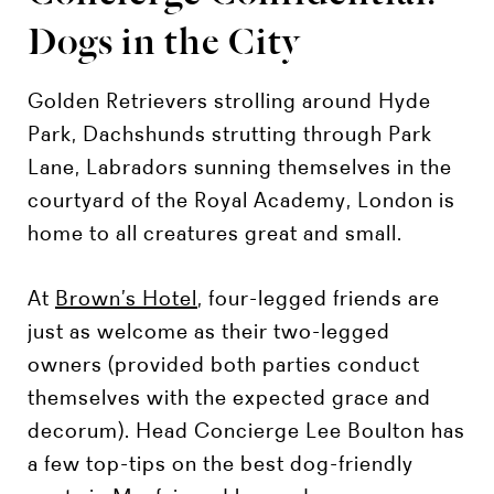
Dogs in the City
Golden Retrievers strolling around Hyde
Park, Dachshunds strutting through Park
Lane, Labradors sunning themselves in the
courtyard of the Royal Academy, London is
home to all creatures great and small.
At
Brown’s Hotel
, four-legged friends are
just as welcome as their two-legged
owners (provided both parties conduct
themselves with the expected grace and
decorum). Head Concierge Lee Boulton has
a few top-tips on the best dog-friendly