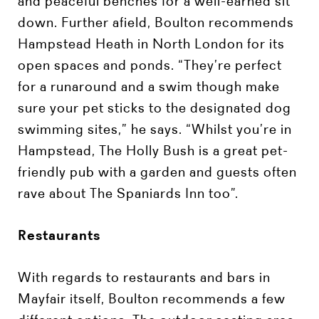
and peaceful benches for a well-earned sit
down. Further afield, Boulton recommends
Hampstead Heath in North London for its
open spaces and ponds. “They’re perfect
for a runaround and a swim though make
sure your pet sticks to the designated dog
swimming sites,” he says. “Whilst you’re in
Hampstead, The Holly Bush is a great pet-
friendly pub with a garden and guests often
rave about The Spaniards Inn too”.
Restaurants
With regards to restaurants and bars in
Mayfair itself, Boulton recommends a few