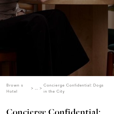
Brown s
Concierge Confidential: Dogs
...
Hotel
in the City
Concierge Confidential: