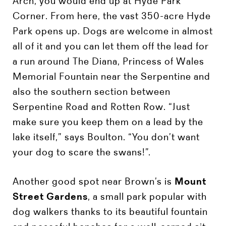
Arch, you would end up at Hyde Park
Corner. From here, the vast 350-acre Hyde
Park opens up. Dogs are welcome in almost
all of it and you can let them off the lead for
a run around The Diana, Princess of Wales
Memorial Fountain near the Serpentine and
also the southern section between
Serpentine Road and Rotten Row. “Just
make sure you keep them on a lead by the
lake itself,” says Boulton. “You don’t want
your dog to scare the swans!”.
Another good spot near Brown’s is
Mount
Street Gardens
, a small park popular with
dog walkers thanks to its beautiful fountain