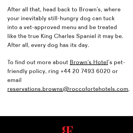
After all that, head back to Brown’s, where
your inevitably still-hungry dog can tuck
into a vet-approved menu and be treated
like the true King Charles Spaniel it may be.
After all, every dog has its day.
To find out more about
Brown’s Hotel
’s pet-
friendly policy, ring +44 20 7493 6020 or
email
reservations.browns@roccofortehotels.com
.