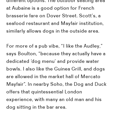
different options. The outdoor seating area
at Aubaine is a good option for French
brasserie fare on Dover Street. Scott’s, a
seafood restaurant and Mayfair institution,
similarly allows dogs in the outside area.
For more of a pub vibe, “I like the Audley,”
says Boulton, “because they actually have a
dedicated ‘dog menu’ and provide water
bowls. I also like the Guinea Grill, and dogs
are allowed in the market hall of Mercato
Mayfair”. In nearby Soho, the Dog and Duck
offers that quintessential London
experience, with many an old man and his
dog sitting in the bar area.