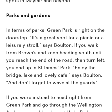
spots in Mayfair and beyond.
Parks and gardens
In terms of parks, Green Park is right on the
doorstep. “It’s a great spot for a picnic or a
leisurely stroll,” says Boulton. If you walk
from Brown’s and keep heading south until
you reach the end of the road, then turn left,
you end up in St James’ Park. “Enjoy the
bridge, lake and lovely cafe,” says Boulton,
“And don’t forget to wave at the guards”.
If you were instead to head right from
Green Park and go through the Wellington