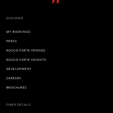
DISCOVER
MY BOOKINGS
PRESS
ROCCO FORTE FRIENDS
ROCCO FORTE KNIGHTS
DEVELOPMENT
CAREERS
BROCHURES
FINER DETAILS