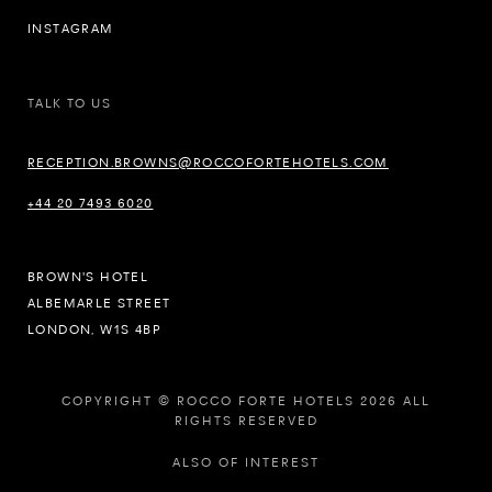
INSTAGRAM
TALK TO US
RECEPTION.BROWNS@ROCCOFORTEHOTELS.COM
+44 20 7493 6020
BROWN'S HOTEL
ALBEMARLE STREET
LONDON, W1S 4BP
COPYRIGHT © ROCCO FORTE HOTELS 2026 ALL
RIGHTS RESERVED
ALSO OF INTEREST