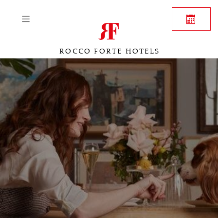
ROCCO FORTE HOTELS