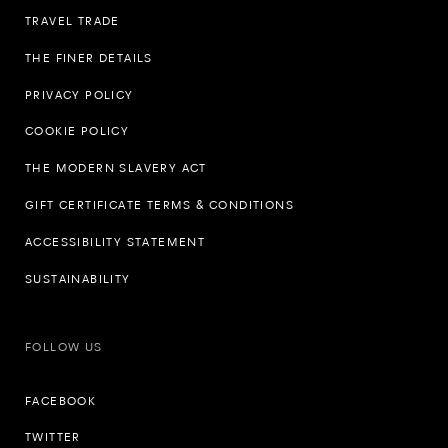
TRAVEL TRADE
THE FINER DETAILS
PRIVACY POLICY
COOKIE POLICY
THE MODERN SLAVERY ACT
GIFT CERTIFICATE TERMS & CONDITIONS
ACCESSIBILITY STATEMENT
SUSTAINABILITY
FOLLOW US
FACEBOOK
TWITTER