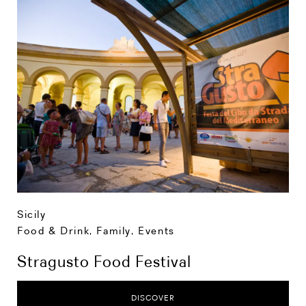
Sicily
Food & Drink
,
Family
,
Events
Stragusto Food Festival
DISCOVER