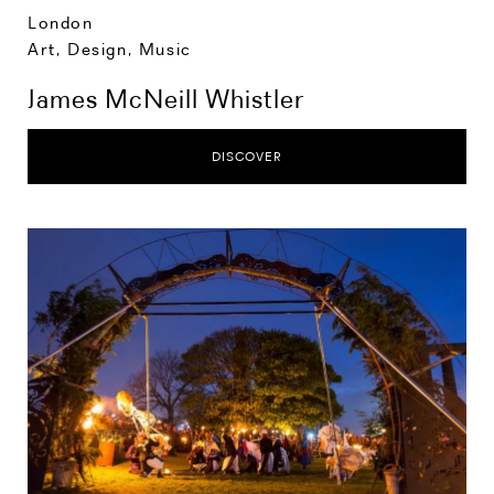
London
Art, Design, Music
James McNeill Whistler
DISCOVER