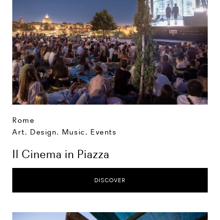
Rome
Art, Design, Music
,
Events
Il Cinema in Piazza
DISCOVER