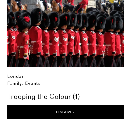
London
Family
,
Events
Trooping the Colour (1)
DISCOVER