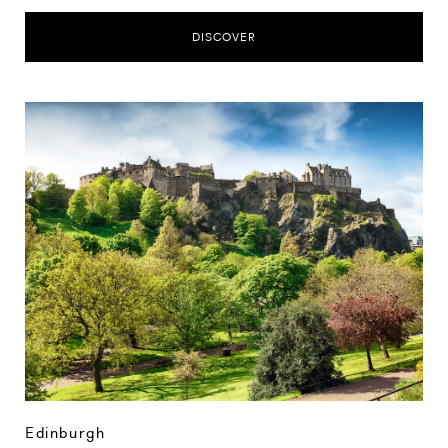
DISCOVER
Edinburgh