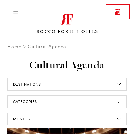
ROCCO FORTE HOTELS
Home
Cultural Agenda
Cultural Agenda
DESTINATIONS
CATEGORIES
MONTHS