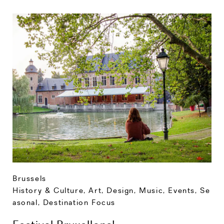
Brussels
History & Culture
,
Art, Design, Music
,
Events
,
Se
asonal
,
Destination Focus