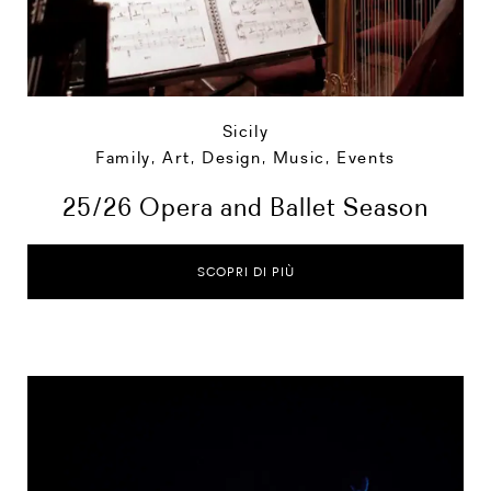
Sicily
Family
,
Art, Design, Music
,
Events
25/26 Opera and Ballet Season
SCOPRI DI PIÙ