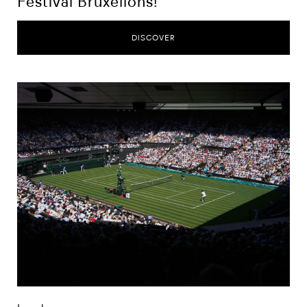
Festival Bruxellons!
DISCOVER