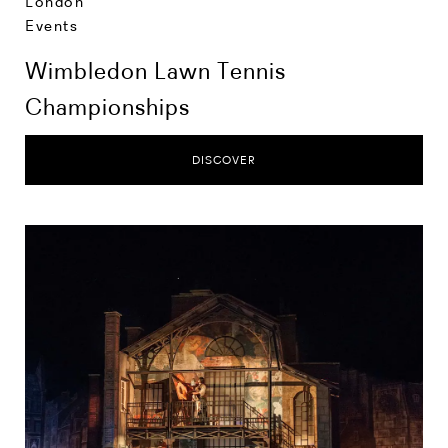
London
Events
Wimbledon Lawn Tennis
Championships
DISCOVER