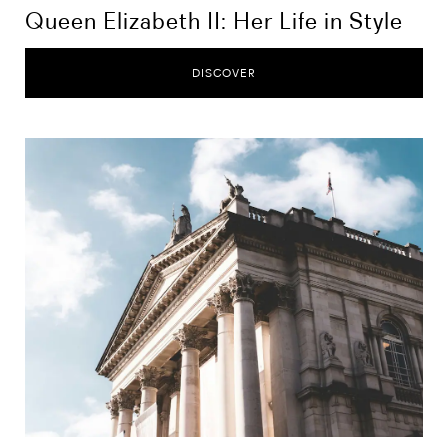
Queen Elizabeth II: Her Life in Style
DISCOVER