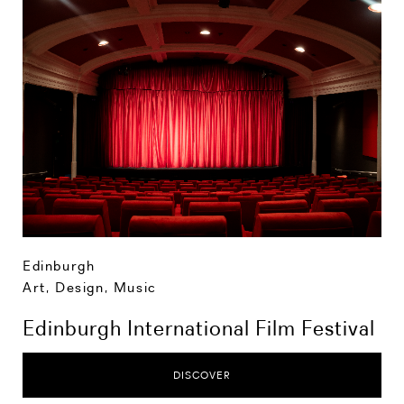
Edinburgh
Art, Design, Music
Edinburgh International Film Festival
DISCOVER