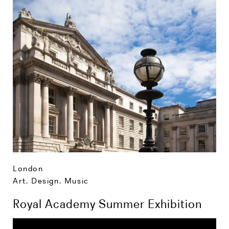
London
Art, Design, Music
Royal Academy Summer Exhibition