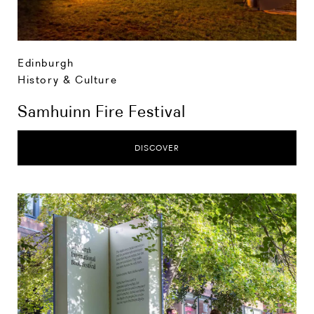
Edinburgh
History & Culture
Samhuinn Fire Festival
DISCOVER