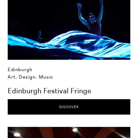
Edinburgh
Art, Design, Music
Edinburgh Festival Fringe
DISCOVER