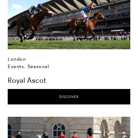
London
Events
,
Seasonal
Royal Ascot
DISCOVER