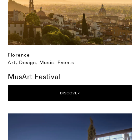
Florence
Art, Design, Music
,
Events
MusArt Festival
DISCOVER