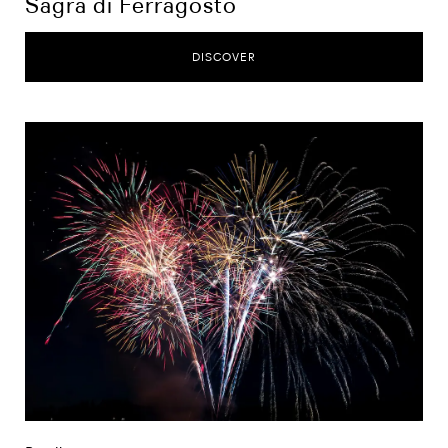
Sagra di Ferragosto
DISCOVER