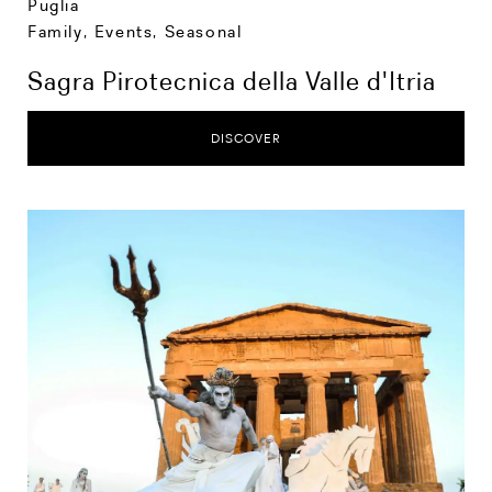
Puglia
Family
,
Events
,
Seasonal
Sagra Pirotecnica della Valle d'Itria
DISCOVER