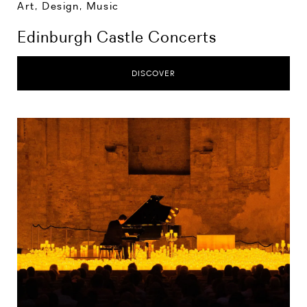
Art, Design, Music
Edinburgh Castle Concerts
DISCOVER