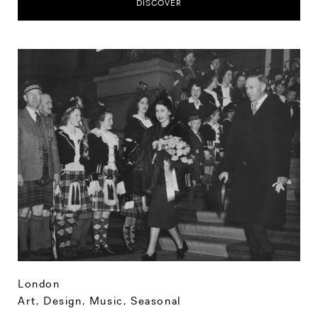
DISCOVER
London
Art, Design, Music
,
Seasonal