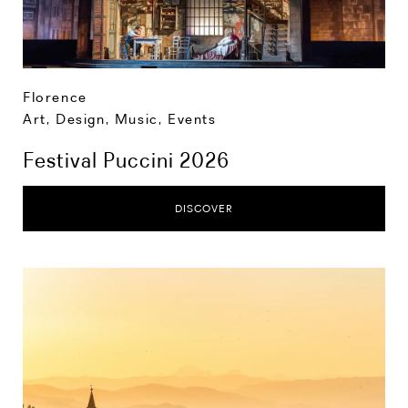
Florence
Art, Design, Music
,
Events
Festival Puccini 2026
DISCOVER