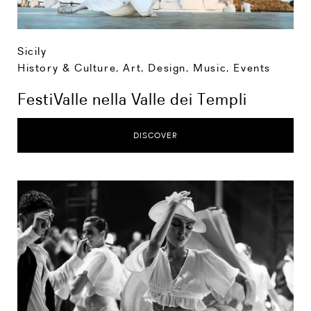
Sicily
History & Culture
,
Art, Design, Music
,
Events
FestiValle nella Valle dei Templi
DISCOVER