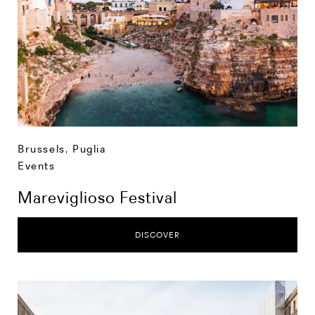
Brussels
,
Puglia
Events
Mareviglioso Festival
DISCOVER