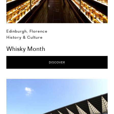
Edinburgh
,
Florence
History & Culture
Whisky Month
DISCOVER