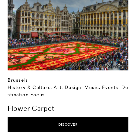
Brussels
History & Culture
,
Art, Design, Music
,
Events
,
De
stination Focus
Flower Carpet
DISCOVER