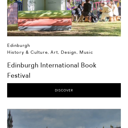
Edinburgh
History & Culture
,
Art, Design, Music
Edinburgh International Book
Festival
DISCOVER