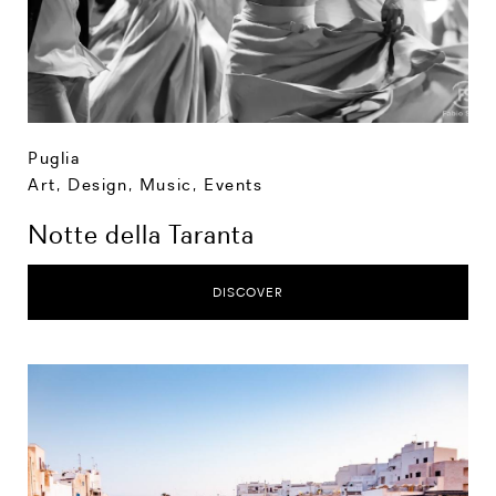
Puglia
Art, Design, Music
,
Events
Notte della Taranta
DISCOVER