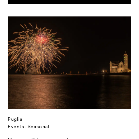
Puglia
Events
,
Seasonal