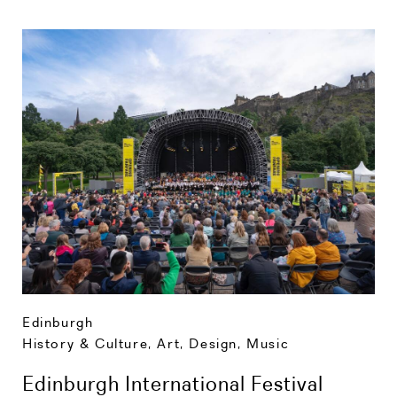
Edinburgh
History & Culture
,
Art, Design, Music
Edinburgh International Festival