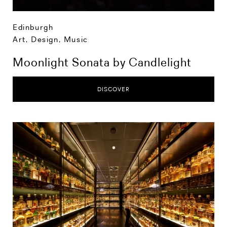
Edinburgh
Art, Design, Music
Moonlight Sonata by Candlelight
DISCOVER