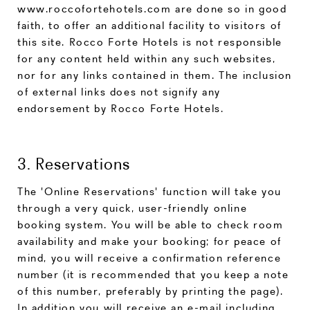
www.roccofortehotels.com are done so in good
faith, to offer an additional facility to visitors of
this site. Rocco Forte Hotels is not responsible
for any content held within any such websites,
nor for any links contained in them. The inclusion
of external links does not signify any
endorsement by Rocco Forte Hotels.
3. Reservations
The 'Online Reservations' function will take you
through a very quick, user-friendly online
booking system. You will be able to check room
availability and make your booking; for peace of
mind, you will receive a confirmation reference
number (it is recommended that you keep a note
of this number, preferably by printing the page).
In addition you will receive an e-mail including