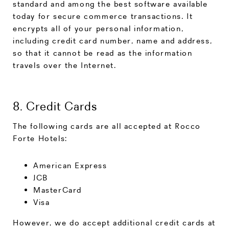
standard and among the best software available
today for secure commerce transactions. It
encrypts all of your personal information,
including credit card number, name and address,
so that it cannot be read as the information
travels over the Internet.
8. Credit Cards
The following cards are all accepted at Rocco
Forte Hotels:
American Express
JCB
MasterCard
Visa
However, we do accept additional credit cards at