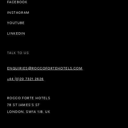
FACEBOOK
INSTAGRAM
YOUTUBE
LINKEDIN
TALK TO US
ENQUIRIES@ROCCOFORTEHOTELS.COM
+44 (0)20 7321 2626
ROCCO FORTE HOTELS
78 ST JAMES’S ST
LONDON, SW1A 1JB, UK