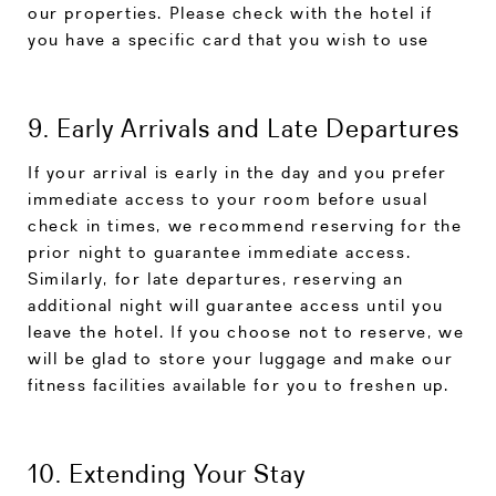
our properties. Please check with the hotel if
you have a specific card that you wish to use
9. Early Arrivals and Late Departures
If your arrival is early in the day and you prefer
immediate access to your room before usual
check in times, we recommend reserving for the
prior night to guarantee immediate access.
Similarly, for late departures, reserving an
additional night will guarantee access until you
leave the hotel. If you choose not to reserve, we
will be glad to store your luggage and make our
fitness facilities available for you to freshen up.
10. Extending Your Stay