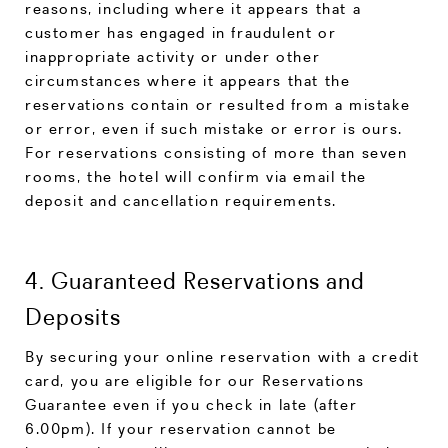
reasons, including where it appears that a
customer has engaged in fraudulent or
inappropriate activity or under other
circumstances where it appears that the
reservations contain or resulted from a mistake
or error, even if such mistake or error is ours.
For reservations consisting of more than seven
rooms, the hotel will confirm via email the
deposit and cancellation requirements.
4. Guaranteed Reservations and
Deposits
By securing your online reservation with a credit
card, you are eligible for our Reservations
Guarantee even if you check in late (after
6.00pm). If your reservation cannot be