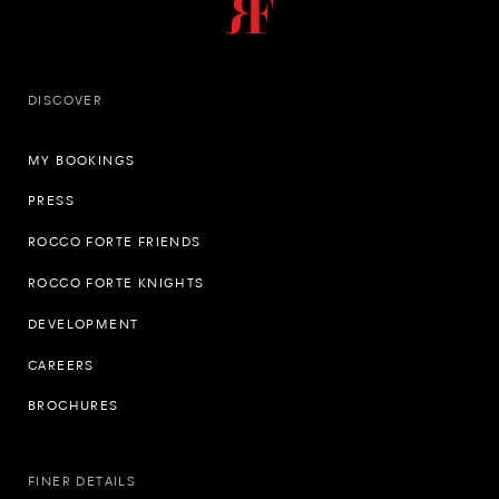
DISCOVER
MY BOOKINGS
PRESS
ROCCO FORTE FRIENDS
ROCCO FORTE KNIGHTS
DEVELOPMENT
CAREERS
BROCHURES
FINER DETAILS