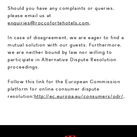
Should you have any complaints or queries,
please email us at
enquiries@roccofortehotels.com
.
In case of disagreement, we are eager to find a
mutual solution with our guests. Furthermore,
we are neither bound by law nor willing to
participate in Alternative Dispute Resolution
proceedings.
Follow this link for the European Commission
platform for online consumer dispute
resolution:
http://ec.europa.eu/consumers/odr/
.