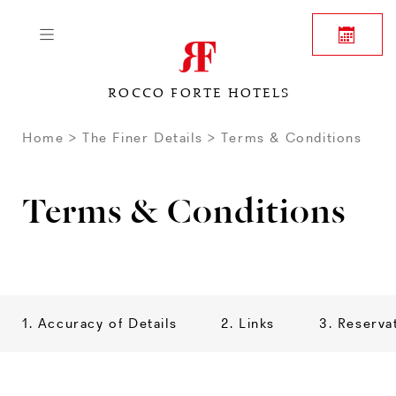
ROCCO FORTE HOTELS
Home
The Finer Details
Terms & Conditions
Terms & Conditions
1. Accuracy of Details
2. Links
3. Reserva