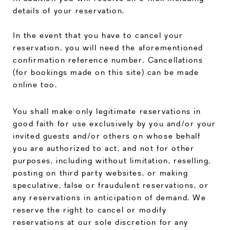
details of your reservation.
In the event that you have to cancel your
reservation, you will need the aforementioned
confirmation reference number. Cancellations
(for bookings made on this site) can be made
online too.
You shall make only legitimate reservations in
good faith for use exclusively by you and/or your
invited guests and/or others on whose behalf
you are authorized to act, and not for other
purposes, including without limitation, reselling,
posting on third party websites, or making
speculative, false or fraudulent reservations, or
any reservations in anticipation of demand. We
reserve the right to cancel or modify
reservations at our sole discretion for any