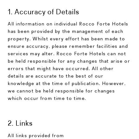
1. Accuracy of Details
All information on individual Rocco Forte Hotels
has been provided by the management of each
property. Whilst every effort has been made to
ensure accuracy, please remember facilities and
services may alter. Rocco Forte Hotels can not
be held responsible for any changes that arise or
errors that might have occurred. All other
details are accurate to the best of our
knowledge at the time of publication. However,
we cannot be held responsible for changes
which occur from time to time.
2. Links
All links provided from