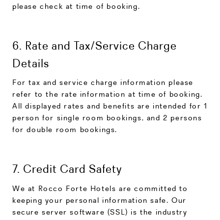
please check at time of booking.
6. Rate and Tax/Service Charge
Details
For tax and service charge information please
refer to the rate information at time of booking.
All displayed rates and benefits are intended for 1
person for single room bookings, and 2 persons
for double room bookings.
7. Credit Card Safety
We at Rocco Forte Hotels are committed to
keeping your personal information safe. Our
secure server software (SSL) is the industry