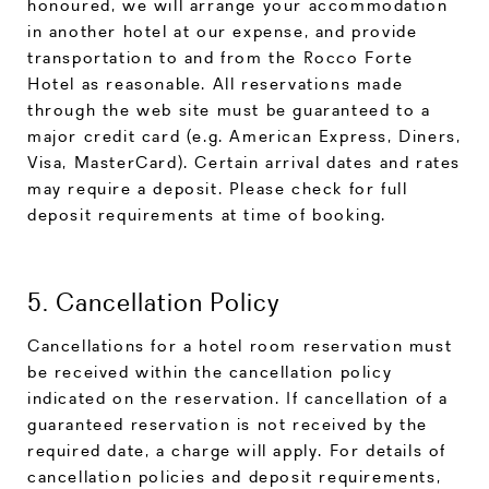
honoured, we will arrange your accommodation
in another hotel at our expense, and provide
transportation to and from the Rocco Forte
Hotel as reasonable. All reservations made
through the web site must be guaranteed to a
major credit card (e.g. American Express, Diners,
Visa, MasterCard). Certain arrival dates and rates
may require a deposit. Please check for full
deposit requirements at time of booking.
5. Cancellation Policy
Cancellations for a hotel room reservation must
be received within the cancellation policy
indicated on the reservation. If cancellation of a
guaranteed reservation is not received by the
required date, a charge will apply. For details of
cancellation policies and deposit requirements,