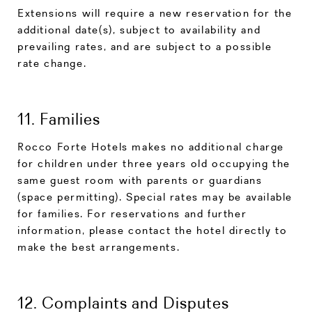
Extensions will require a new reservation for the
additional date(s), subject to availability and
prevailing rates, and are subject to a possible
rate change.
11. Families
Rocco Forte Hotels makes no additional charge
for children under three years old occupying the
same guest room with parents or guardians
(space permitting). Special rates may be available
for families. For reservations and further
information, please contact the hotel directly to
make the best arrangements.
12. Complaints and Disputes