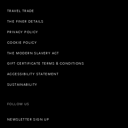
TRAVEL TRADE
THE FINER DETAILS
PRIVACY POLICY
COOKIE POLICY
THE MODERN SLAVERY ACT
GIFT CERTIFICATE TERMS & CONDITIONS
ACCESSIBILITY STATEMENT
SUSTAINABILITY
FOLLOW US
NEWSLETTER SIGN UP